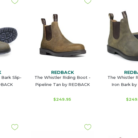
K
REDBACK
REDB
 Bark Slip-
The Whistler Riding Boot -
The Whistler R
EDBACK
Pipeline Tan by REDBACK
Iron Bark b
$249.95
$249