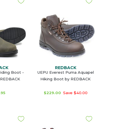
ACK
REDBACK
iding Boot -
UEPU Everest Puma Aquapel
y REDBACK
Hiking Boot by REDBACK
.95
$229.00
Save $40.00