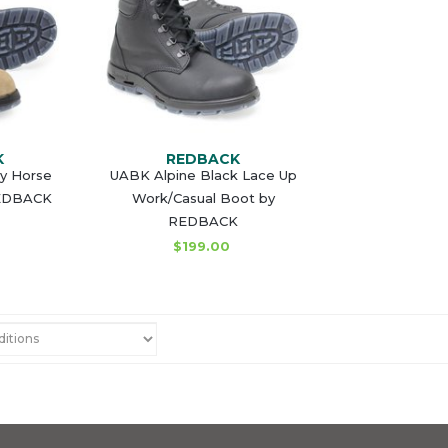
K
REDBACK
zy Horse
UABK Alpine Black Lace Up
REDBACK
Work/Casual Boot by
REDBACK
$199.00