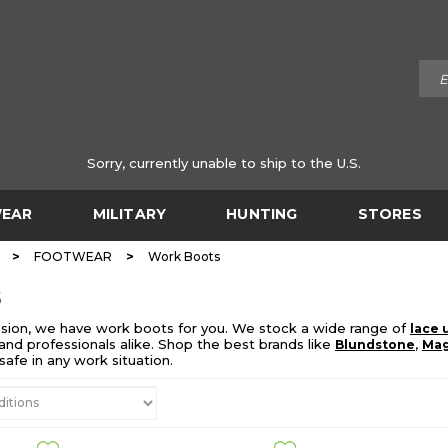
Sorry, currently unable to ship to the U.S.
EAR
MILITARY
HUNTING
STORES
>
>
FOOTWEAR
Work Boots
S
sion, we have work boots for you. We stock a wide range of
lace 
nd professionals alike. Shop the best brands like
,
Blundstone
Ma
afe in any work situation.