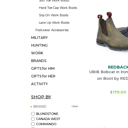
Soft Toe Work Boots
Hard Toe Cap Work Boots
Slip On Work Boots
Lace Up Work Boots
Footwear Accessories
MILITARY
HUNTING
WORK
BRANDS
REDBAC
GIFTS for HIM
UBIB Bobcat in Iron
GIFTS for HER
on Boot by R
ACTIVITY
$179.00
SHOP BY
BRAND
clear
BLUNDSTONE
CANADA WEST
COMMANDO