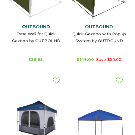
OUTBOUND
OUTBOUND
Extra Wall for Quick
Quick Gazebo with PopUp
Gazebo by OUTBOUND
System by OUTBOUND
$39.95
$149.00
Save $50.00