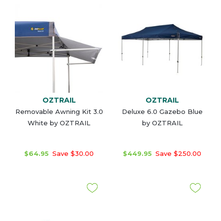
OZTRAIL
OZTRAIL
Removable Awning Kit 3.0
Deluxe 6.0 Gazebo Blue
White by OZTRAIL
by OZTRAIL
$64.95
Save $30.00
$449.95
Save $250.00