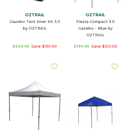
OZTRAIL
OZTRAIL
Gazebo Tent Inner Kit 3.0
Fiesta Compact 3.0
by OZTRAIL
Gazebo - Blue by
OZTRAIL
$209.95
Save $130.00
$199.95
Save $120.00