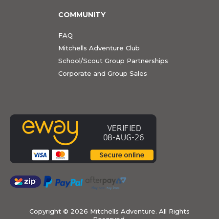
COMMUNITY
FAQ
Mitchells Adventure Club
School/Scout Group Partnerships
Corporate and Group Sales
Copyright ©
2026 Mitchells Adventure. All Rights
Reserved.