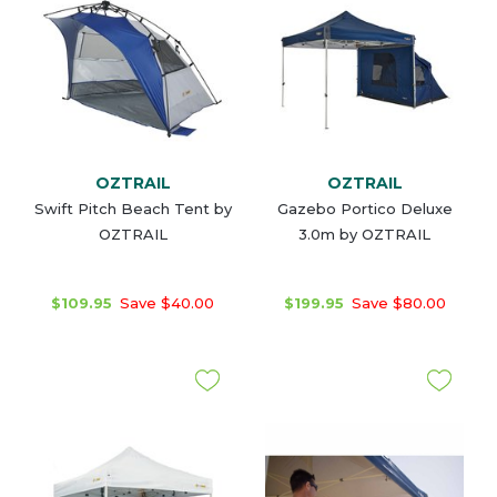
OZTRAIL
OZTRAIL
Swift Pitch Beach Tent by
Gazebo Portico Deluxe
OZTRAIL
3.0m by OZTRAIL
$109.95
Save $40.00
$199.95
Save $80.00