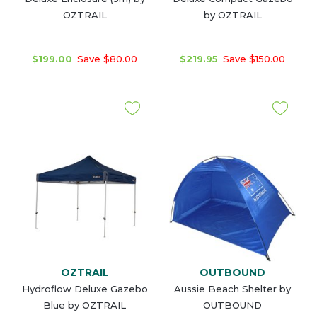
OZTRAIL
by OZTRAIL
$199.00
Save $80.00
$219.95
Save $150.00
OZTRAIL
OUTBOUND
Hydroflow Deluxe Gazebo
Aussie Beach Shelter by
Blue by OZTRAIL
OUTBOUND