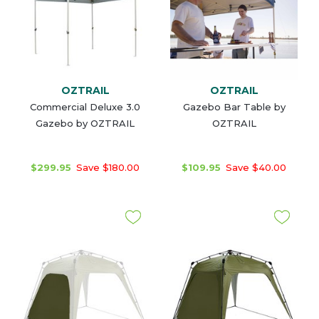
OZTRAIL
OZTRAIL
Commercial Deluxe 3.0
Gazebo Bar Table by
Gazebo by OZTRAIL
OZTRAIL
$299.95
Save $180.00
$109.95
Save $40.00