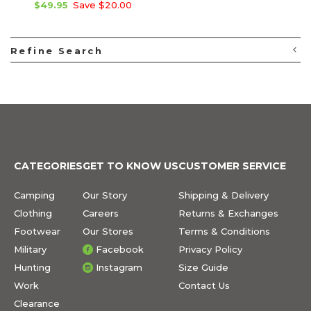
$49.95
Save $20.00
Refine Search
CATEGORIES
GET TO KNOW US
CUSTOMER SERVICE
Camping
Our Story
Shipping & Delivery
Clothing
Careers
Returns & Exchanges
Footwear
Our Stores
Terms & Conditions
Military
Facebook
Privacy Policy
Hunting
Instagram
Size Guide
Work
Contact Us
Clearance