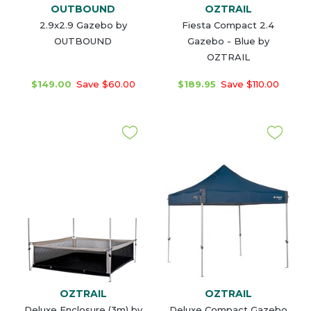
OUTBOUND
OZTRAIL
2.9x2.9 Gazebo by
Fiesta Compact 2.4
OUTBOUND
Gazebo - Blue by
OZTRAIL
$149.00
Save $60.00
$189.95
Save $110.00
OZTRAIL
OZTRAIL
Deluxe Enclosure (3m) by
Deluxe Compact Gazebo