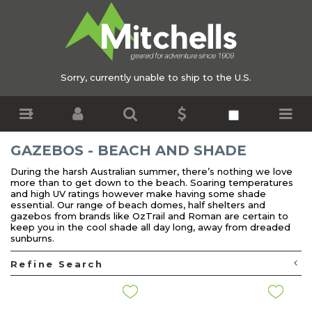
Sorry, currently unable to ship to the U.S.
GAZEBOS - BEACH AND SHADE
During the harsh Australian summer, there’s nothing we love
more than to get down to the beach. Soaring temperatures
and high UV ratings however make having some shade
essential. Our range of beach domes, half shelters and
gazebos from brands like OzTrail and Roman are certain to
keep you in the cool shade all day long, away from dreaded
sunburns.
Refine Search