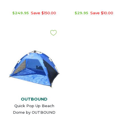
$249.95
Save $150.00
$29.95
Save $10.00
OUTBOUND
Quick Pop Up Beach
Dome by OUTBOUND