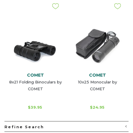
COMET
COMET
8x21 Folding Binoculars by
10x25 Monocular by
COMET
COMET
$39.95
$24.95
Refine Search