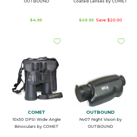
OUTBOUND
Coated Lenses by COMET
$4.95
$49.95
Save $20.00
COMET
OUTBOUND
10x50 DPSI Wide Angle
Nv07 Night Vision by
Binoculars by COMET
OUTBOUND