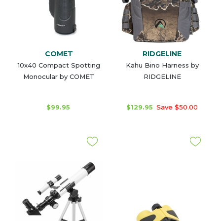
COMET
RIDGELINE
10x40 Compact Spotting
Kahu Bino Harness by
Monocular by COMET
RIDGELINE
$99.95
$129.95
Save $50.00