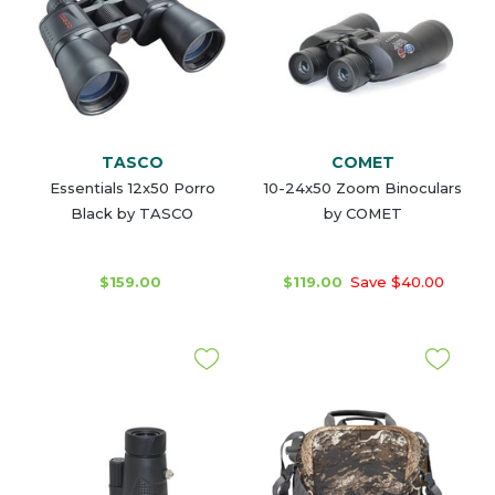
TASCO
COMET
Essentials 12x50 Porro
10-24x50 Zoom Binoculars
Black by TASCO
by COMET
$159.00
$119.00
Save $40.00