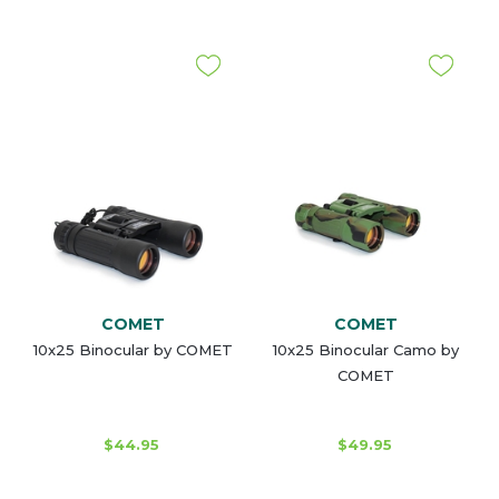
COMET
COMET
10x25 Binocular by COMET
10x25 Binocular Camo by
COMET
$44.95
$49.95