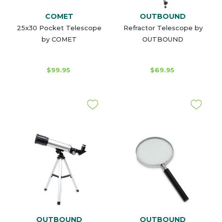
COMET
OUTBOUND
25x30 Pocket Telescope
Refractor Telescope by
by COMET
OUTBOUND
$99.95
$69.95
OUTBOUND
OUTBOUND