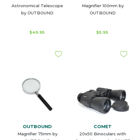
Astronomical Telescope
Magnifier 100mm by
by OUTBOUND
OUTBOUND
$49.95
$5.95
OUTBOUND
COMET
Magnifier 75mm by
20x50 Binoculars with