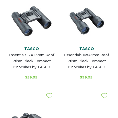
TASCO
TASCO
Essentials 12X25mm Roof
Essentials 16x32mm Roof
Prism Black Compact
Prism Black Compact
Binoculars by TASCO
Binoculars by TASCO
$59.95
$99.95