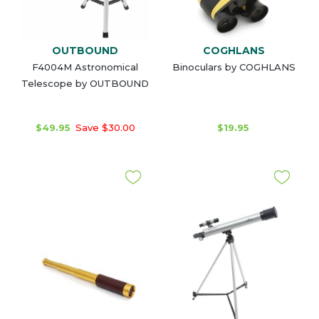
OUTBOUND
COGHLANS
F4004M Astronomical
Binoculars by COGHLANS
Telescope by OUTBOUND
$49.95
Save $30.00
$19.95