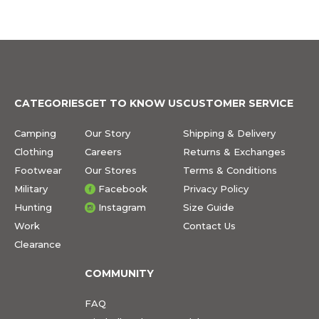
CATEGORIES
GET TO KNOW US
CUSTOMER SERVICE
Camping
Our Story
Shipping & Delivery
Clothing
Careers
Returns & Exchanges
Footwear
Our Stores
Terms & Conditions
Military
Facebook
Privacy Policy
Hunting
Instagram
Size Guide
Work
Contact Us
Clearance
COMMUNITY
FAQ