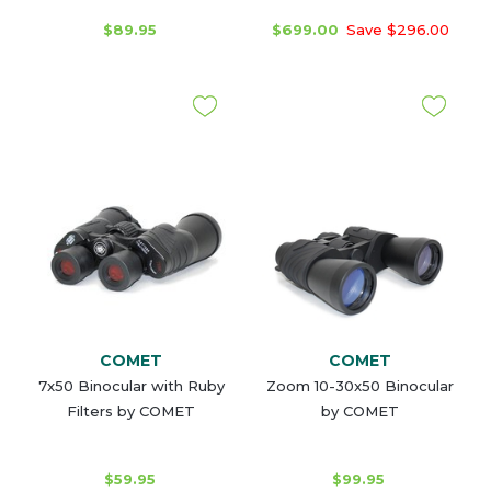
$89.95
$699.00
Save $296.00
COMET
COMET
7x50 Binocular with Ruby
Zoom 10-30x50 Binocular
Filters by COMET
by COMET
$59.95
$99.95