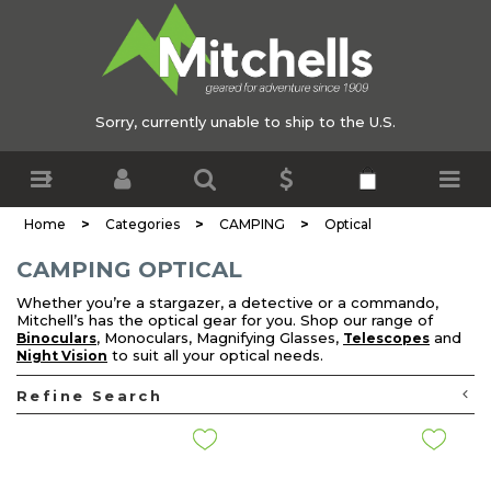
Sorry, currently unable to ship to the U.S.
>
>
>
Home
Categories
CAMPING
Optical
CAMPING OPTICAL
Whether you’re a stargazer, a detective or a commando,
Mitchell’s has the optical gear for you. Shop our range of
, Monoculars, Magnifying Glasses,
and
Binoculars
Telescopes
to suit all your optical needs.
Night Vision
Refine Search