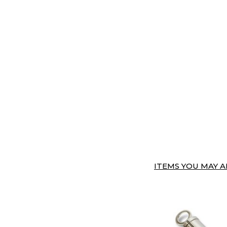
ITEMS YOU MAY AL