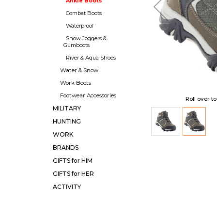
Ankle Boots
Combat Boots
Waterproof
Snow Joggers &
Gumboots
River & Aqua Shoes
Water & Snow
Work Boots
Footwear Accessories
Roll over t
MILITARY
HUNTING
WORK
BRANDS
GIFTS for HIM
GIFTS for HER
ACTIVITY