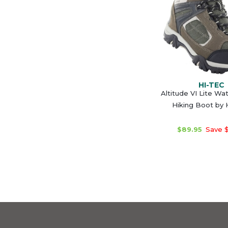
HI-TEC
Altitude VI Lite Wa
Hiking Boot by
$89.95
Save $