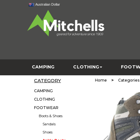
Australian Dollar
CAMPING
CLOTHING
FOOTW
CATEGORY
>
Home
Categories
CAMPING
CLOTHING
FOOTWEAR
Boots & Shoes
Sandals
Shoes