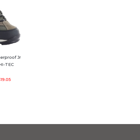
terproof Jr
 HI-TEC
19.05