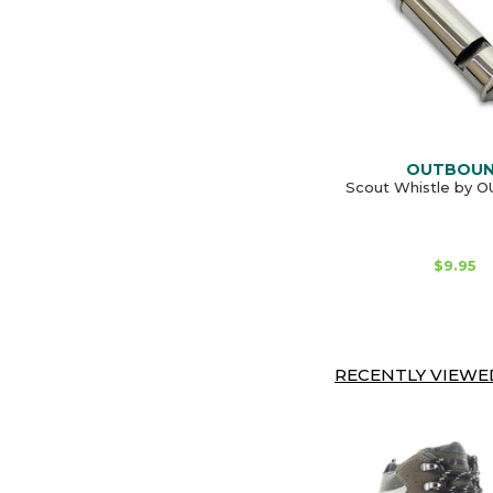
OUTBOU
Scout Whistle by
$9.95
RECENTLY VIEWED