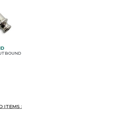
ND
 OUTBOUND
 ITEMS :