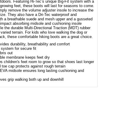
utdoors. Featuring Hi-Tec’s unique Big-Fit system with a
 growing feet, these boots will last for seasons to come.
imply remove the volume adjuster insole to increase the
size. They also have a Dri-Tec waterproof and
th a breathable suede and mesh upper and a gusseted
 impact absorbing midsole and cushioning insole
le the durable Multi-Directional Traction (MDT) rubber
 varied terrain. For kids who love walking the dog or
ack, these comfortable hiking boots are a great choice.
des durability, breathability and comfort
 system for secure fit
ris out
hable membrane keeps feet dry
s children's feet room to grow so that shoes last longer
 toe cap protects against rough terrain
EVA midsole ensures long lasting cushioning and
ves grip walking both up and downhill