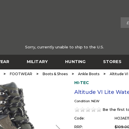
Sorry, currently unable to ship to the U.S.
EAR
MILITARY
HUNTING
STORES
>
>
>
>
FOOTWEAR
Boots & Shoes
Ankle Boots
Altitude VI
HI-TEC
Altitude VI Lite Wat
Condition: NEW
Be the first 
Code:
HOJAE1
$109.0
RRP: