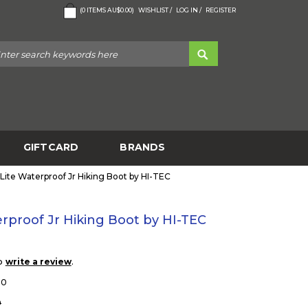
(
0
ITEMS
AU$0.00
)
WISHLIST /
LOG IN /
REGISTER
GIFTCARD
BRANDS
 Lite Waterproof Jr Hiking Boot by HI-TEC
erproof Jr Hiking Boot by HI-TEC
to
.
write a review
10
0