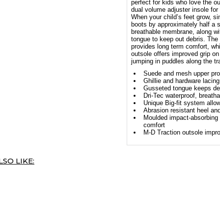
perfect for kids who love the o
dual volume adjuster insole for
When your child’s feet grow, s
boots by approximately half a 
breathable membrane, along wi
tongue to keep out debris. The
provides long term comfort, whi
outsole offers improved grip on
jumping in puddles along the tr
Suede and mesh upper provi
Ghillie and hardware lacing
Gusseted tongue keeps deb
Dri-Tec waterproof, breat
Unique Big-fit system allow
Abrasion resistant heel and
Moulded impact-absorbing 
comfort
M-D Traction outsole impro
SO LIKE: