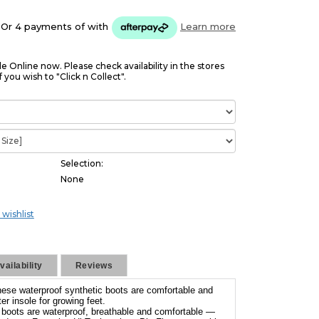
Or 4 payments of
with
Learn more
le Online now. Please check availability in the stores
f you wish to "Click n Collect".
Selection:
None
 wishlist
ailability
Reviews
these waterproof synthetic boots are comfortable and
er insole for growing feet.
g boots are waterproof, breathable and comfortable —