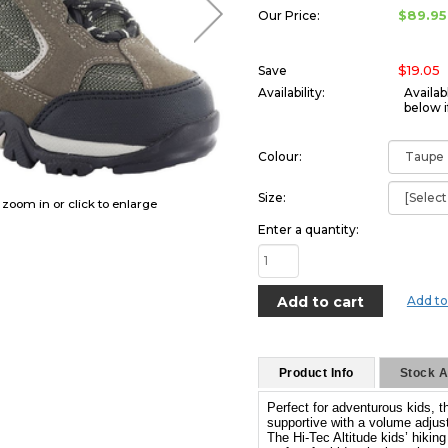
$89.95
Our Price:
$19.05
Save
Availability:
Availab
below i
Colour:
Size:
o zoom in or click to enlarge
Enter a quantity:
Add to
Product Info
Stock Av
Perfect for adventurous kids, 
supportive with a volume adjust
The Hi-Tec Altitude kids’ hikin