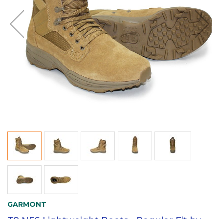
GARMONT