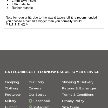
2 mm EVA insole
EVA midsole
Rubber outsole
Note for regular fit: due to the way it tapers off it is recommended
you choose a half size bigger than you normally would.
** US SIZING **
CATEGORIES
GET TO KNOW US
CUSTOMER SERVICE
Camping
Our Story
Shipping & Delivery
Clothing
Careers
Returns & Exchanges
Footwear
Our Stores
Terms & Conditions
Military
Facebook
Privacy Policy
Hunting
Instagram
Size Guide