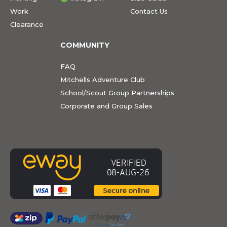
Work
Contact Us
Clearance
COMMUNITY
FAQ
Mitchells Adventure Club
School/Scout Group Partnerships
Corporate and Group Sales