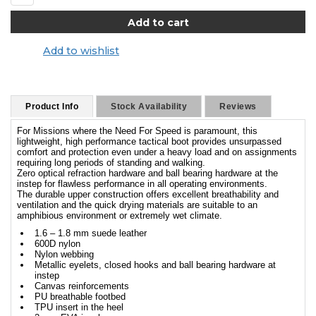
Add to wishlist
Product Info
Stock Availability
Reviews
For Missions where the Need For Speed is paramount, this
lightweight, high performance tactical boot provides unsurpassed
comfort and protection even under a heavy load and on assignments
requiring long periods of standing and walking.
Zero optical refraction hardware and ball bearing hardware at the
instep for flawless performance in all operating environments.
The durable upper construction offers excellent breathability and
ventilation and the quick drying materials are suitable to an
amphibious environment or extremely wet climate.
1.6 – 1.8 mm suede leather
600D nylon
Nylon webbing
Metallic eyelets, closed hooks and ball bearing hardware at
instep
Canvas reinforcements
PU breathable footbed
TPU insert in the heel