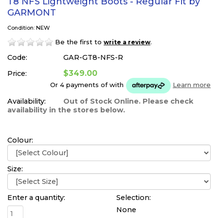
T8 NFS Lightweight Boots - Regular Fit by
GARMONT
Condition: NEW
Be the first to
.
write a review
Code:
GAR-GT8-NFS-R
$349.00
Price:
Or 4 payments of
with
Learn more
Availability:
Out of Stock Online. Please check
availability in the stores below.
Colour:
Size:
Enter a quantity:
Selection:
None