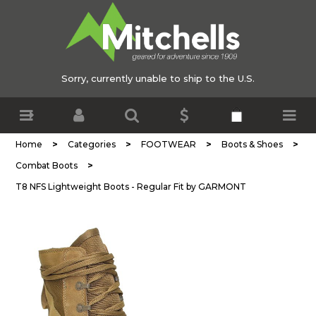
Sorry, currently unable to ship to the U.S.
>
>
>
>
Home
Categories
FOOTWEAR
Boots & Shoes
>
Combat Boots
T8 NFS Lightweight Boots - Regular Fit by GARMONT