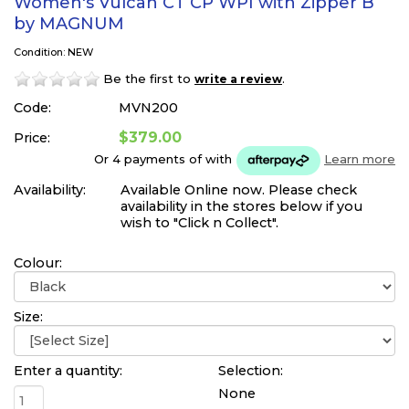
Women's Vulcan CT CP WPI with Zipper B
by MAGNUM
Condition: NEW
Be the first to
.
write a review
Code:
MVN200
$379.00
Price:
Or 4 payments of
with
Learn more
Availability:
Available Online now. Please check
availability in the stores below if you
wish to "Click n Collect".
Colour:
Size:
Enter a quantity:
Selection:
None