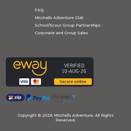
FAQ
Mitchells Adventure Club
School/Scout Group Partnerships
Corporate and Group Sales
Copyright ©
2026 Mitchells Adventure. All Rights
Reserved.