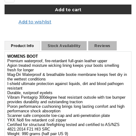
Add to wishlist
Product Info
Stock Availability
Reviews
WOMENS BOOT
Premium waterproof, fire-retardant full-grain leather upper
Agion treated moisture wicking lining keeps your boots smelling
fresh for longer
Mag-Dri Waterproof & breathable bootie membrane keeps feet dry in
the wettest conditions
I-shield ultimate protection against liquids, dirt and blood pathogen
resistant
Durable, rustproof eyelets
Vibram Pentagrip 300degree heat resistant outsole with toe bumper
provides durability and outstanding traction
Poron performance cushioning brings long lasting comfort and high
performance shock absorption
Scanner safe composite toe-cap and anti-penetration plate
YKK No8 fire retardent coil zipper
Certified for structural firefighting tested and certified to AS/NZS
4821:2014 F21 HI3 SRC
Weight: 990 grams (half pair US 9)