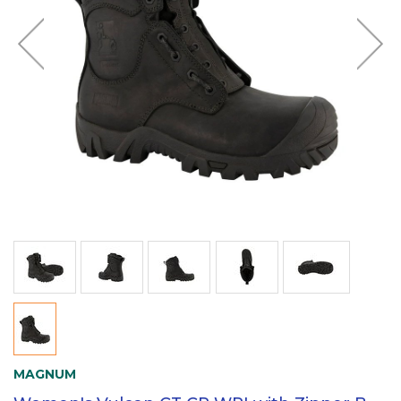
MAGNUM