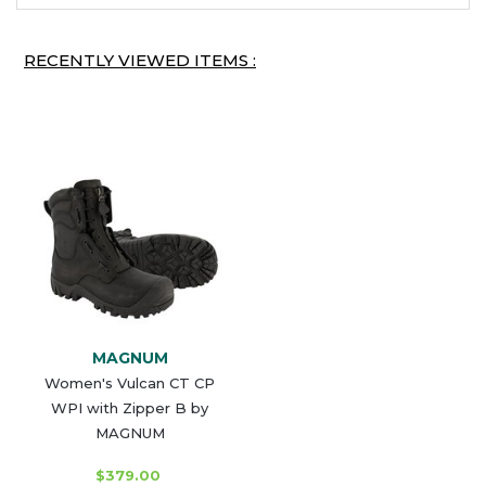
RECENTLY VIEWED ITEMS :
MAGNUM
Women's Vulcan CT CP
WPI with Zipper B by
MAGNUM
$379.00