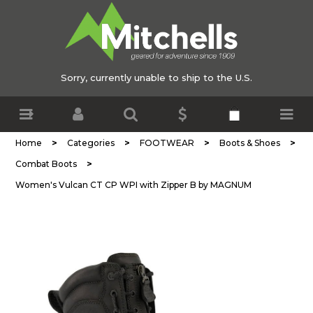
Sorry, currently unable to ship to the U.S.
>
>
>
>
Home
Categories
FOOTWEAR
Boots & Shoes
>
Combat Boots
Women's Vulcan CT CP WPI with Zipper B by MAGNUM