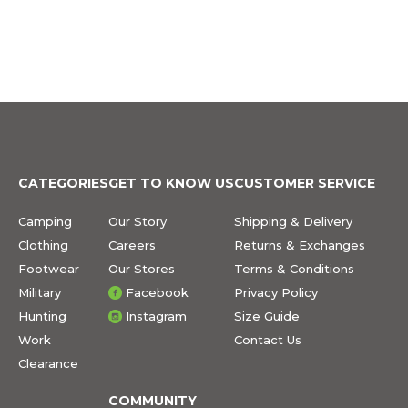
CATEGORIES
GET TO KNOW US
CUSTOMER SERVICE
Camping
Our Story
Shipping & Delivery
Clothing
Careers
Returns & Exchanges
Footwear
Our Stores
Terms & Conditions
Military
Facebook
Privacy Policy
Hunting
Instagram
Size Guide
Work
Contact Us
Clearance
COMMUNITY