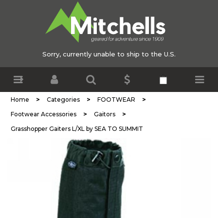
Sorry, currently unable to ship to the U.S.
>
>
>
Home
Categories
FOOTWEAR
>
>
Footwear Accessories
Gaitors
Grasshopper Gaiters L/XL by SEA TO SUMMIT