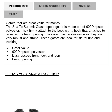
Product Info
Stock Availability
Reviews
TAB 1
Gators that are great value for money.
The Sea To Summit Grasshopper gaiter is made out of 600D ripstop
polyester. They firmly attach to the boot with a hook that attaches to
laces with a front opening. They are of incredible value as they are
very robust and strong. These gators are ideal for ski touring and
trekking.
Great Value
600D ripstop polyester
Easy access front hook and loop
Front opening
ITEMS YOU MAY ALSO LIKE: