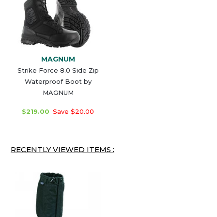
MAGNUM
Strike Force 8.0 Side Zip
Waterproof Boot by
MAGNUM
$219.00
Save $20.00
RECENTLY VIEWED ITEMS :