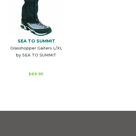
SEA TO SUMMIT
Grasshopper Gaiters L/XL
by SEA TO SUMMIT
$69.95