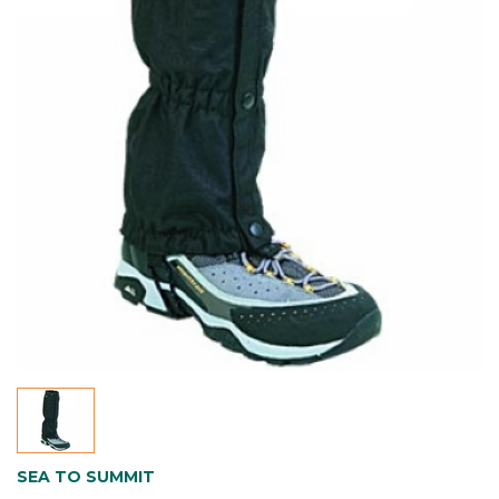
SEA TO SUMMIT