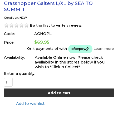
Grasshopper Gaiters L/XL by SEA TO
SUMMIT
Condition: NEW
Be the first to
.
write a review
Code:
AGHOPL
$69.95
Price:
Or 4 payments of
with
Learn more
Availability:
Available Online now. Please check
availability in the stores below if you
wish to "Click n Collect".
Enter a quantity:
Add to wishlist