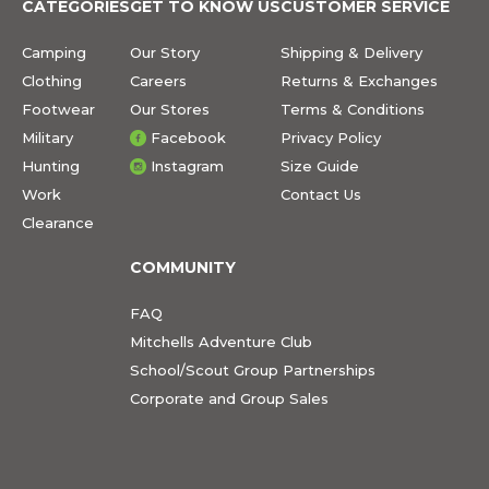
CATEGORIES
GET TO KNOW US
CUSTOMER SERVICE
Camping
Our Story
Shipping & Delivery
Clothing
Careers
Returns & Exchanges
Footwear
Our Stores
Terms & Conditions
Military
Facebook
Privacy Policy
Hunting
Instagram
Size Guide
Work
Contact Us
Clearance
COMMUNITY
FAQ
Mitchells Adventure Club
School/Scout Group Partnerships
Corporate and Group Sales