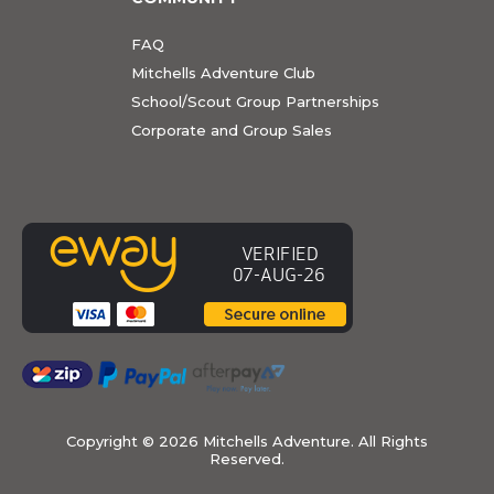
FAQ
Mitchells Adventure Club
School/Scout Group Partnerships
Corporate and Group Sales
Copyright ©
2026 Mitchells Adventure. All Rights
Reserved.