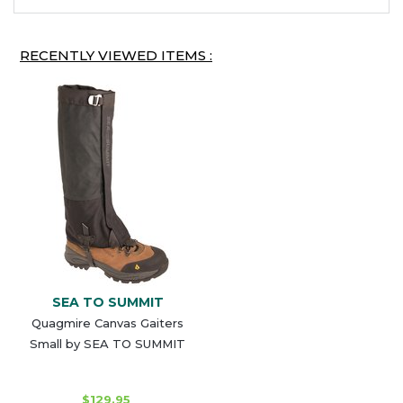
RECENTLY VIEWED ITEMS :
SEA TO SUMMIT
Quagmire Canvas Gaiters
Small by SEA TO SUMMIT
$129.95