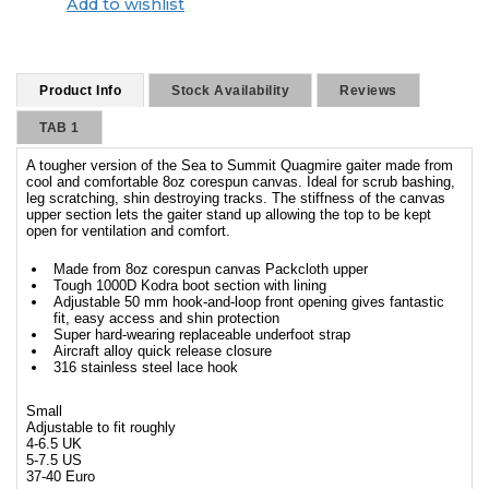
Add to wishlist
Product Info
Stock Availability
Reviews
TAB 1
A tougher version of the Sea to Summit Quagmire gaiter made from
cool and comfortable 8oz corespun canvas. Ideal for scrub bashing,
leg scratching, shin destroying tracks. The stiffness of the canvas
upper section lets the gaiter stand up allowing the top to be kept
open for ventilation and comfort.
Made from 8oz corespun canvas Packcloth upper
Tough 1000D Kodra boot section with lining
Adjustable 50 mm hook-and-loop front opening gives fantastic
fit, easy access and shin protection
Super hard-wearing replaceable underfoot strap
Aircraft alloy quick release closure
316 stainless steel lace hook
Small
Adjustable to fit roughly
4-6.5 UK
5-7.5 US
37-40 Euro