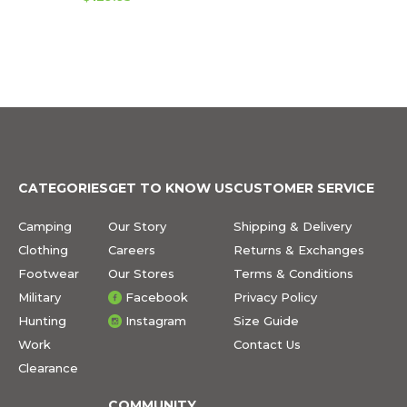
CATEGORIES
GET TO KNOW US
CUSTOMER SERVICE
Camping
Our Story
Shipping & Delivery
Clothing
Careers
Returns & Exchanges
Footwear
Our Stores
Terms & Conditions
Military
Facebook
Privacy Policy
Hunting
Instagram
Size Guide
Work
Contact Us
Clearance
COMMUNITY