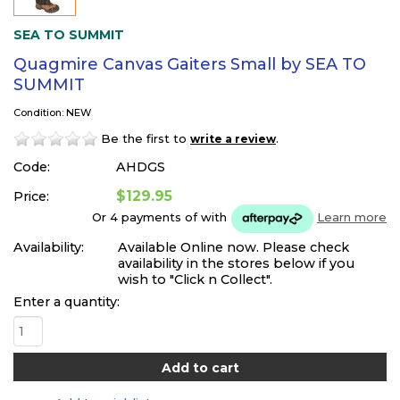
SEA TO SUMMIT
Quagmire Canvas Gaiters Small by SEA TO
SUMMIT
Condition: NEW
Be the first to
.
write a review
Code:
AHDGS
$129.95
Price:
Or 4 payments of
with
Learn more
Availability:
Available Online now. Please check
availability in the stores below if you
wish to "Click n Collect".
Enter a quantity: