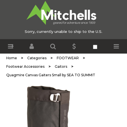
Sorry, currently unable to ship to the U.S.
>
>
>
Home
Categories
FOOTWEAR
>
>
Footwear Accessories
Gaitors
Quagmire Canvas Gaiters Small by SEA TO SUMMIT