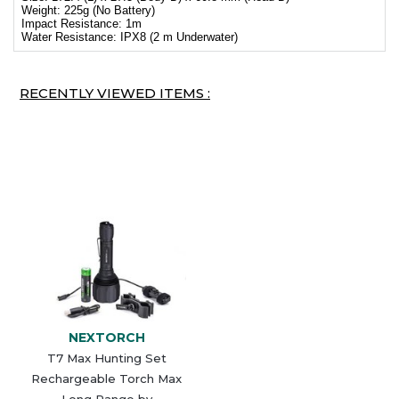
Weight: 225g (No Battery)
Impact Resistance: 1m
Water Resistance: IPX8 (2 m Underwater)
RECENTLY VIEWED ITEMS :
NEXTORCH
T7 Max Hunting Set
Rechargeable Torch Max
Long Range by