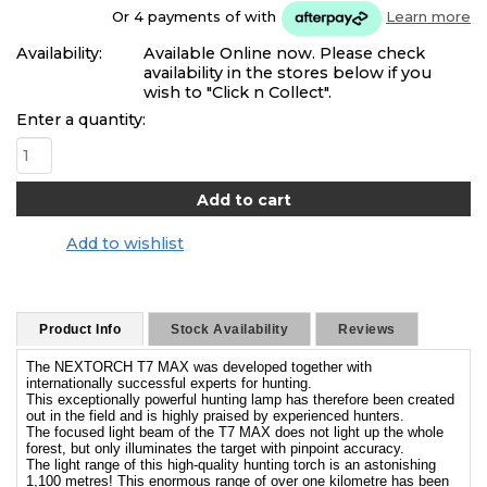
Or 4 payments of
with
Learn more
Availability:
Available Online now. Please check
availability in the stores below if you
wish to "Click n Collect".
Enter a quantity:
Add to wishlist
Product Info
Stock Availability
Reviews
The NEXTORCH T7 MAX was developed together with
internationally successful experts for hunting.
This exceptionally powerful hunting lamp has therefore been created
out in the field and is highly praised by experienced hunters.
The focused light beam of the T7 MAX does not light up the whole
forest, but only illuminates the target with pinpoint accuracy.
The light range of this high-quality hunting torch is an astonishing
1,100 metres! This enormous range of over one kilometre has been