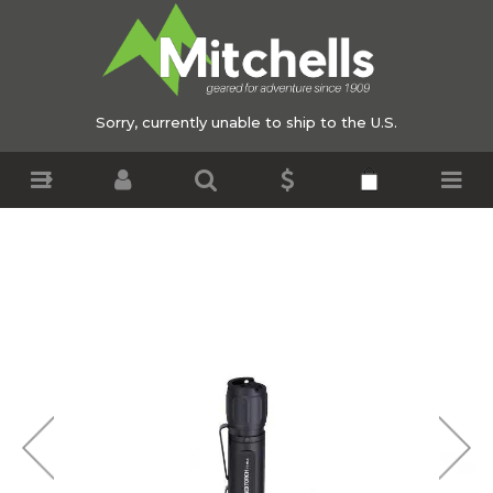
Sorry, currently unable to ship to the U.S.