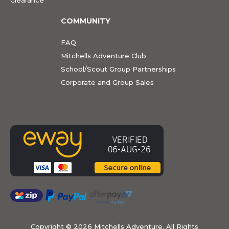
COMMUNITY
FAQ
Mitchells Adventure Club
School/Scout Group Partnerships
Corporate and Group Sales
Copyright ©
2026 Mitchells Adventure. All Rights