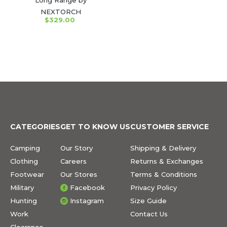
NEXTORCH
$329.00
CATEGORIES
GET TO KNOW US
CUSTOMER SERVICE
Camping
Our Story
Shipping & Delivery
Clothing
Careers
Returns & Exchanges
Footwear
Our Stores
Terms & Conditions
Military
Facebook
Privacy Policy
Hunting
Instagram
Size Guide
Work
Contact Us
Clearance