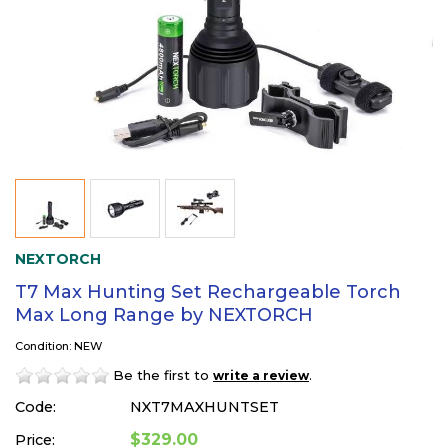
NEXTORCH
T7 Max Hunting Set Rechargeable Torch
Max Long Range by NEXTORCH
Condition: NEW
Be the first to
.
write a review
Code:
NXT7MAXHUNTSET
$329.00
Price: