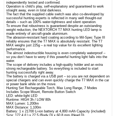
independently tested and confirmed.
Operation is child’s play, self-explanatory and guaranteed to work
straight away, even in total darkness.
The fact that the supplied cable switch was also co-developed by
successful hunting experts is reflected in many well thought-out
details – such as 100% water-tightness and silent operation.
To ensure that robustness is guaranteed despite an outstanding
weight reduction, the NEXTORCH T7 MAX hunting LED lamp is
made entirely of aircraft-grade aluminium.
The abrasion-resistant hard coating according to Mil-Spec Type III
reliably ensures that the T7 MAX is absolutely resistant. The T7
MAX weighs just 225g – a real top value for its excellent lighting
performance.
The almost indestructible housing is even completely waterproof –
so you don’t have to worry if this powerful hunting light falls into the
water.
The scope of delivery includes a high-quality holder and an extra
strong rechargeable battery. So everything is included to start
hunting successfully right away.
The battery is charged via a USB port – so you are not dependent on
special chargers and can even quickly charge the T7 MAX in the car
or power bank while on the move.
Hunting Set Rechargeable Torch, Max Long Range, 7 Modes
Includes Scope Mount, Remote Button Switch
LED: white-light LED
Runtime: HIGH 3h / LOW 80h
MAX Lumen: 1,200lm
MAX Distance: 1,100m
Battery: 1 x 21700 Li-ion battery at 4,800 mAh Capacity (included)
Size: 172.4 (L) x 27.5 (Body D) x 60.8 mm (Head D)