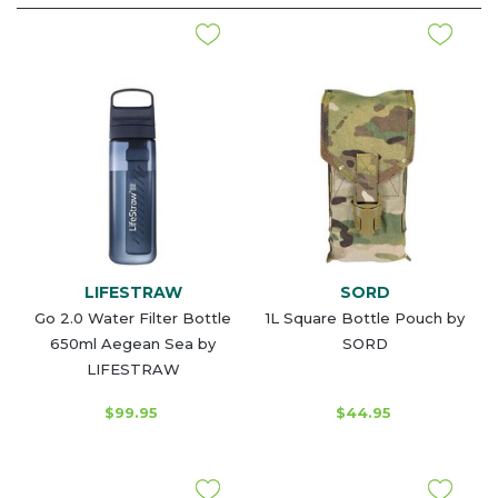
LIFESTRAW
SORD
Go 2.0 Water Filter Bottle
1L Square Bottle Pouch by
650ml Aegean Sea by
SORD
LIFESTRAW
$99.95
$44.95