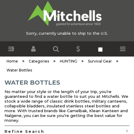
Sorry, currently unable to ship to the U.S.
>
>
>
>
Home
Categories
HUNTING
Survival Gear
Water Bottles
WATER BOTTLES
No matter your style or the length of your trip, you’re
guaranteed to find a water bottle to suit you at Mitchells. We
stock a wide range of classic drink bottles, military canteens,
collapsible bladders, insulated stainless steel bottles and
more. With trusted brands like Camelbak, Klean Kanteen and
Nalgene, you can be sure you’re getting the best value for
money.
Refine Search