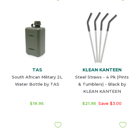
TAS
KLEAN KANTEEN
South African Military 2L
Steel Straws - 4 Pk (Pints
Water Bottle by TAS
& Tumblers) - Black by
KLEAN KANTEEN
$19.95
$21.95
Save $3.00