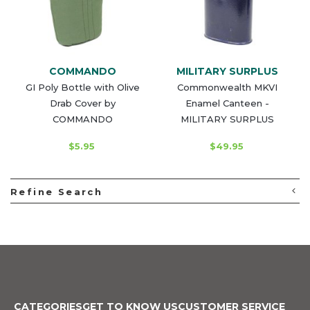
COMMANDO
MILITARY SURPLUS
GI Poly Bottle with Olive
Commonwealth MKVI
Drab Cover by
Enamel Canteen -
COMMANDO
MILITARY SURPLUS
$5.95
$49.95
Refine Search
CATEGORIES
GET TO KNOW US
CUSTOMER SERVICE