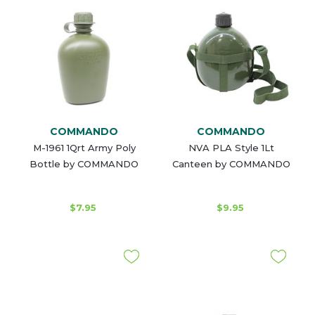
COMMANDO
COMMANDO
M-1961 1Qrt Army Poly
NVA PLA Style 1Lt
Bottle by COMMANDO
Canteen by COMMANDO
$7.95
$9.95