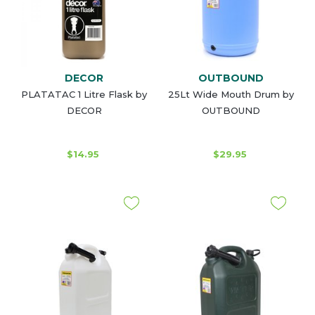
DECOR
OUTBOUND
PLATATAC 1 Litre Flask by
25Lt Wide Mouth Drum by
DECOR
OUTBOUND
$14.95
$29.95