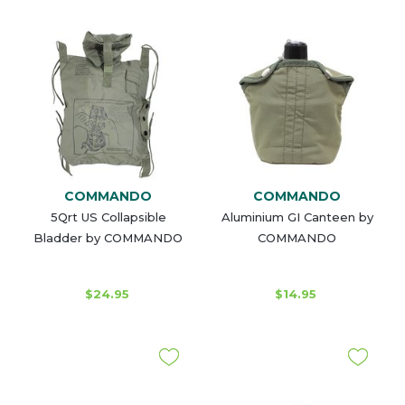
COMMANDO
COMMANDO
5Qrt US Collapsible
Aluminium GI Canteen by
Bladder by COMMANDO
COMMANDO
$24.95
$14.95