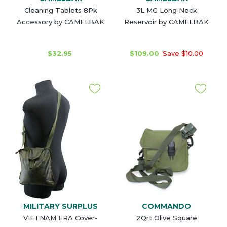
Cleaning Tablets 8Pk
3L MG Long Neck
Accessory by CAMELBAK
Reservoir by CAMELBAK
$32.95
$109.00
Save $10.00
MILITARY SURPLUS
COMMANDO
VIETNAM ERA Cover-
2Qrt Olive Square