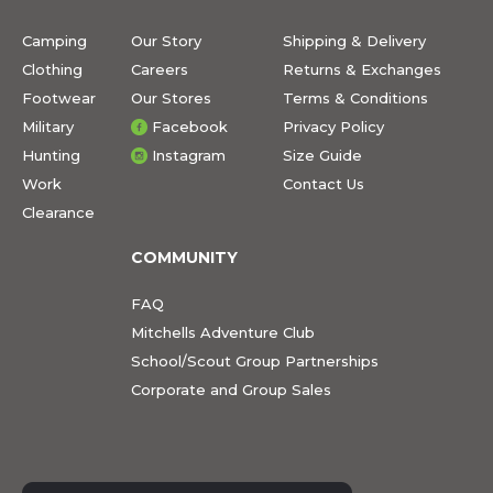
Camping
Our Story
Shipping & Delivery
Clothing
Careers
Returns & Exchanges
Footwear
Our Stores
Terms & Conditions
Military
Facebook
Privacy Policy
Hunting
Instagram
Size Guide
Work
Contact Us
Clearance
COMMUNITY
FAQ
Mitchells Adventure Club
School/Scout Group Partnerships
Corporate and Group Sales