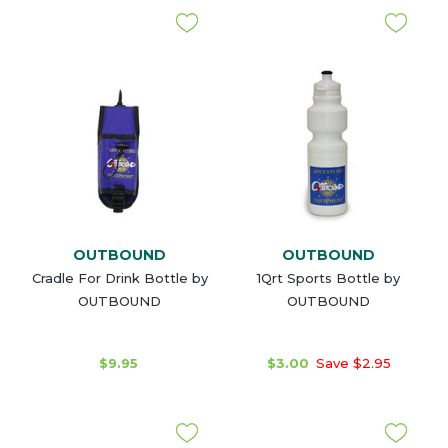
OUTBOUND
OUTBOUND
Cradle For Drink Bottle by
1Qrt Sports Bottle by
OUTBOUND
OUTBOUND
$9.95
$3.00
Save $2.95