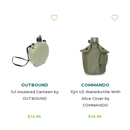
OUTBOUND
COMMANDO
1Lt insulated Canteen by
1Qrt US Waterbottle With
OUTBOUND
Alice Cover by
COMMANDO
$14.95
$14.95