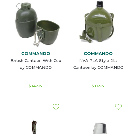
COMMANDO
COMMANDO
British Canteen With Cup
NVA PLA Style 2Lt
by COMMANDO
Canteen by COMMANDO
$14.95
$11.95