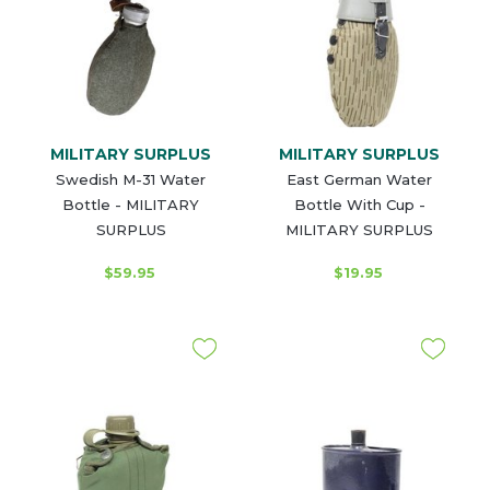
MILITARY SURPLUS
MILITARY SURPLUS
Swedish M-31 Water
East German Water
Bottle - MILITARY
Bottle With Cup -
SURPLUS
MILITARY SURPLUS
$59.95
$19.95