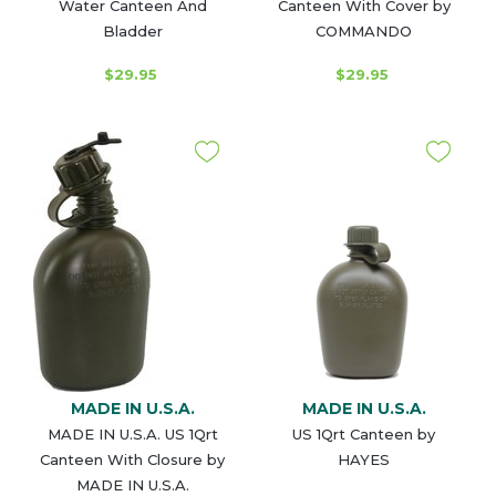
Water Canteen And
Canteen With Cover by
Bladder
COMMANDO
$29.95
$29.95
MADE IN U.S.A.
MADE IN U.S.A.
MADE IN U.S.A. US 1Qrt
US 1Qrt Canteen by
Canteen With Closure by
HAYES
MADE IN U.S.A.