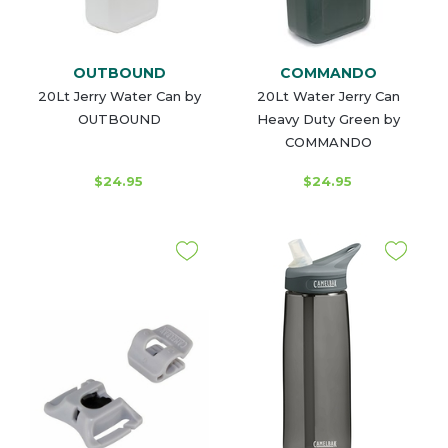
OUTBOUND
COMMANDO
20Lt Jerry Water Can by
20Lt Water Jerry Can
OUTBOUND
Heavy Duty Green by
COMMANDO
$24.95
$24.95