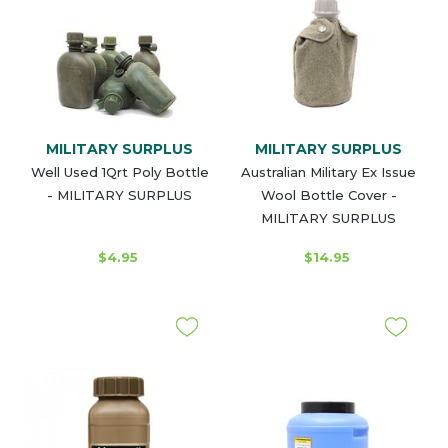
MILITARY SURPLUS
MILITARY SURPLUS
Well Used 1Qrt Poly Bottle
Australian Military Ex Issue
- MILITARY SURPLUS
Wool Bottle Cover -
MILITARY SURPLUS
$4.95
$14.95