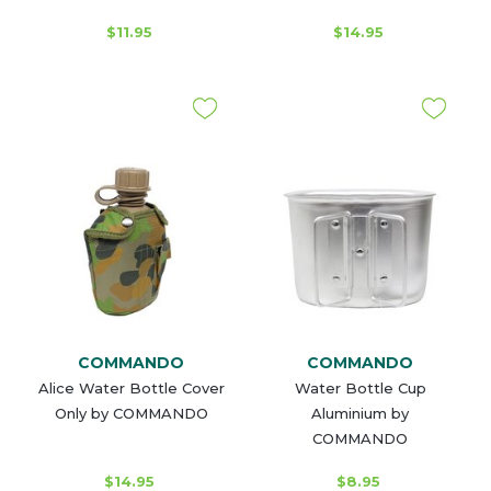
$11.95
$14.95
COMMANDO
COMMANDO
Alice Water Bottle Cover
Water Bottle Cup
Only by COMMANDO
Aluminium by
COMMANDO
$14.95
$8.95