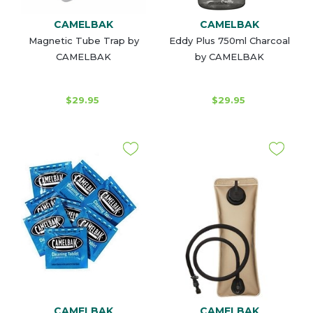
CAMELBAK
CAMELBAK
Magnetic Tube Trap by
Eddy Plus 750ml Charcoal
CAMELBAK
by CAMELBAK
$29.95
$29.95
CAMELBAK
CAMELBAK