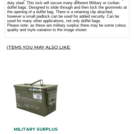
duty steel. This lock will secure many different Military or civilian
duffel bags. Designed to slide through and then lock the grommets at
the opening of a duffel bag. There is a retaining clip attached,
however a small padlock can be used for added security. Can be
used for many other applications, not only duffel bags.
Please note: as these are military surplus there may be some colour,
quality and style variation to the image shown.
ITEMS YOU MAY ALSO LIKE:
MILITARY SURPLUS