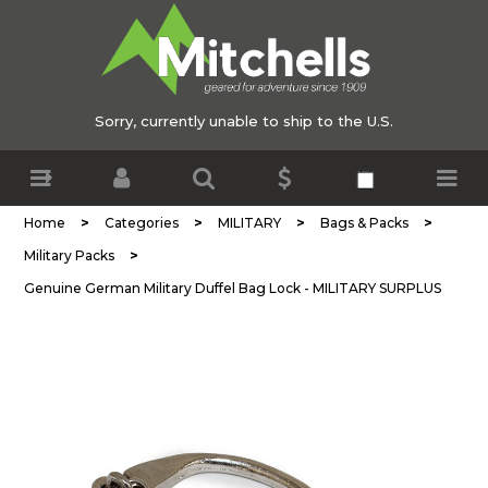
Sorry, currently unable to ship to the U.S.
>
>
>
>
Home
Categories
MILITARY
Bags & Packs
>
Military Packs
Genuine German Military Duffel Bag Lock - MILITARY SURPLUS