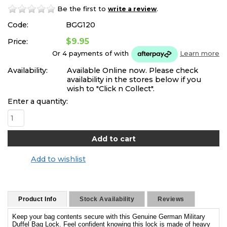
Be the first to
.
write a review
Code:
BGG120
$9.95
Price:
Or 4 payments of
with
Learn more
Availability:
Available Online now. Please check
availability in the stores below if you
wish to "Click n Collect".
Enter a quantity:
Add to wishlist
Product Info
Stock Availability
Reviews
Keep your bag contents secure with this Genuine German Military
Duffel Bag Lock. Feel confident knowing this lock is made of heavy