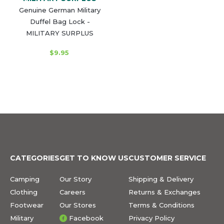
Genuine German Military
Duffel Bag Lock -
MILITARY SURPLUS
$9.95
CATEGORIES
GET TO KNOW US
CUSTOMER SERVICE
Camping
Our Story
Shipping & Delivery
Clothing
Careers
Returns & Exchanges
Footwear
Our Stores
Terms & Conditions
Military
Facebook
Privacy Policy