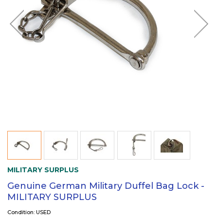
MILITARY SURPLUS
Genuine German Military Duffel Bag Lock -
MILITARY SURPLUS
Condition: USED