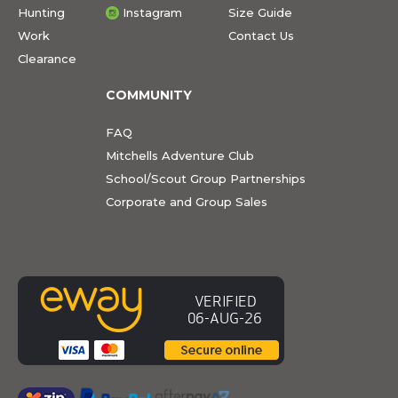
Hunting
Instagram
Size Guide
Work
Contact Us
Clearance
COMMUNITY
FAQ
Mitchells Adventure Club
School/Scout Group Partnerships
Corporate and Group Sales