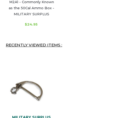
M2A1 - Commonly Known
as the 50Cal Ammo Box -
MILITARY SURPLUS
$24.95
RECENTLY VIEWED ITEMS :
MILITARY SURPLUS