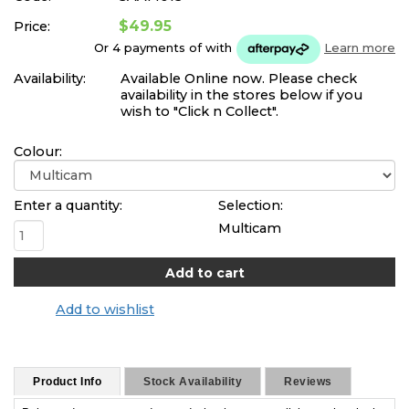
$49.95
Price:
Or 4 payments of
with
Learn more
Availability:
Available Online now. Please check
availability in the stores below if you
wish to "Click n Collect".
Colour:
Enter a quantity:
Selection:
Multicam
Add to wishlist
Product Info
Stock Availability
Reviews