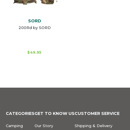
SORD
200Rd by SORD
$49.95
CATEGORIES
GET TO KNOW US
CUSTOMER SERVICE
Camping
Our Story
Shipping & Delivery