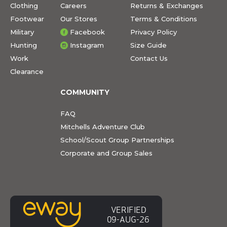
Clothing
Careers
Returns & Exchanges
Footwear
Our Stores
Terms & Conditions
Military
Facebook
Privacy Policy
Hunting
Instagram
Size Guide
Work
Contact Us
Clearance
COMMUNITY
FAQ
Mitchells Adventure Club
School/Scout Group Partnerships
Corporate and Group Sales