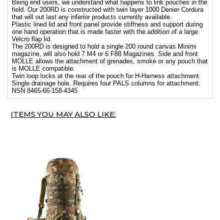
Being end users, we understand what happens to link pouches in the
field. Our 200RD is constructed with twin layer 1000 Denier Cordura
that will out last any inferior products currently available.
Plastic lined lid and front panel provide stiffness and support during
one hand operation that is made faster with the addition of a large
Velcro flap lid.
The 200RD is designed to hold a single 200 round canvas Minimi
magazine, will also hold 7 M4 or 6 F88 Magazines. Side and front
MOLLE allows the attachment of grenades, smoke or any pouch that
is MOLLE compatible.
Twin loop locks at the rear of the pouch for H-Harness attachment.
Single drainage hole. Requires four PALS columns for attachment.
NSN 8465-66-158-4345
ITEMS YOU MAY ALSO LIKE: