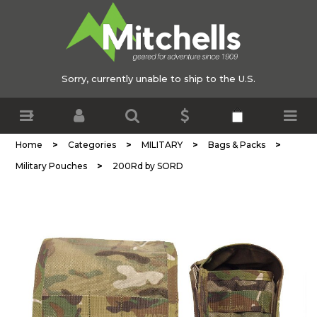
Sorry, currently unable to ship to the U.S.
>
>
>
>
Home
Categories
MILITARY
Bags & Packs
>
Military Pouches
200Rd by SORD