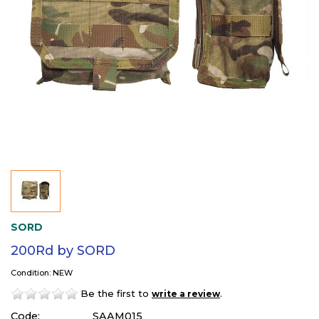
SORD
200Rd by SORD
Condition: NEW
Be the first to
.
write a review
Code:
SAAM015