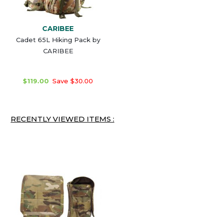
CARIBEE
Cadet 65L Hiking Pack by
CARIBEE
$119.00
Save $30.00
RECENTLY VIEWED ITEMS :