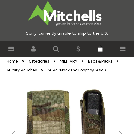
Sorry, currently unable to ship to the U.S.
>
>
>
>
Home
Categories
MILITARY
Bags & Packs
>
Military Pouches
30Rd "Hook and Loop" by SORD