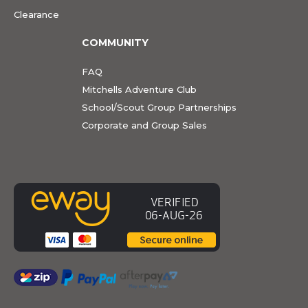
Clearance
COMMUNITY
FAQ
Mitchells Adventure Club
School/Scout Group Partnerships
Corporate and Group Sales