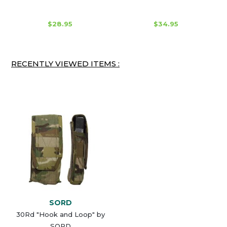
$28.95
$34.95
RECENTLY VIEWED ITEMS :
SORD
30Rd "Hook and Loop" by
SORD