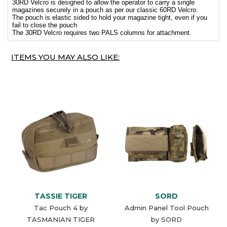
30RD Velcro is designed to allow the operator to carry a single
magazines securely in a pouch as per our classic 60RD Velcro.
The pouch is elastic sided to hold your magazine tight, even if you
fail to close the pouch
The 30RD Velcro requires two PALS columns for attachment.
ITEMS YOU MAY ALSO LIKE:
TASSIE TIGER
SORD
Tac Pouch 4 by
Admin Panel Tool Pouch
TASMANIAN TIGER
by SORD