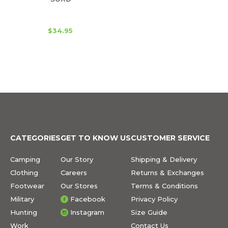
$34.95
CATEGORIES
GET TO KNOW US
CUSTOMER SERVICE
Camping
Our Story
Shipping & Delivery
Clothing
Careers
Returns & Exchanges
Footwear
Our Stores
Terms & Conditions
Military
Facebook
Privacy Policy
Hunting
Instagram
Size Guide
Work
Contact Us