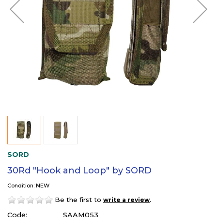
SORD
30Rd "Hook and Loop" by SORD
Condition: NEW
Be the first to
.
write a review
Code:
SAAM053