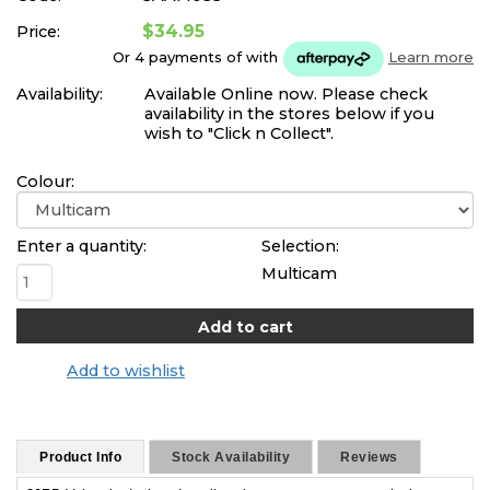
$34.95
Price:
Or 4 payments of
with
Learn more
Availability:
Available Online now. Please check
availability in the stores below if you
wish to "Click n Collect".
Colour:
Enter a quantity:
Selection:
Multicam
Add to wishlist
Product Info
Stock Availability
Reviews