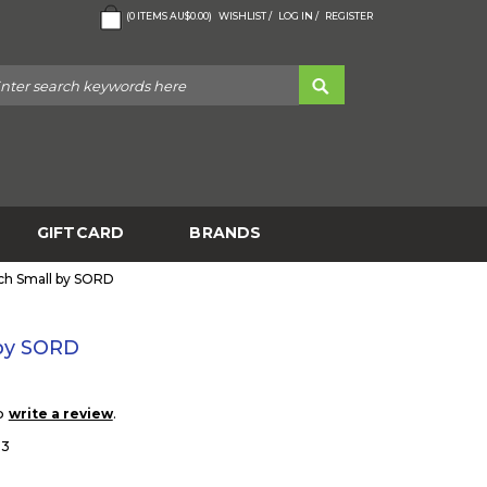
(
0
ITEMS
AU$0.00
)
WISHLIST /
LOG IN /
REGISTER
GIFTCARD
BRANDS
uch Small by SORD
 by SORD
to
.
write a review
33