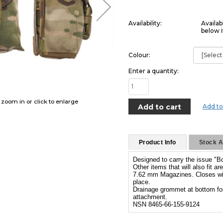
Availability:
Availab
below i
Colour:
Enter a quantity:
o zoom in or click to enlarge
Add to
Product Info
Stock Av
Designed to carry the issue "B
Other items that will also fit 
7.62 mm Magazines. Closes with
place.
Drainage grommet at bottom fo
attachment.
NSN 8465-66-155-9124