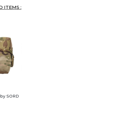
 ITEMS :
l by SORD