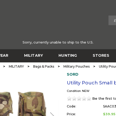
Sorry, currently unable to ship to the U.S.
EAR
MILITARY
HUNTING
STORES
>
>
>
>
MILITARY
Bags & Packs
Military Pouches
Utility Po
SORD
Utility Pouch Small
Condition: NEW
Be the first 
Code:
SAAC0
$39.95
Price: