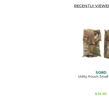
RECENTLY VIEWED
SORD
Utility Pouch Smal
$39.95