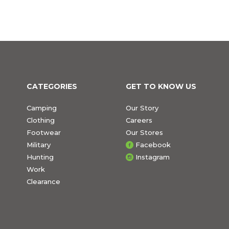
CATEGORIES
GET TO KNOW US
Camping
Our Story
Clothing
Careers
Footwear
Our Stores
Military
Facebook
Hunting
Instagram
Work
Clearance