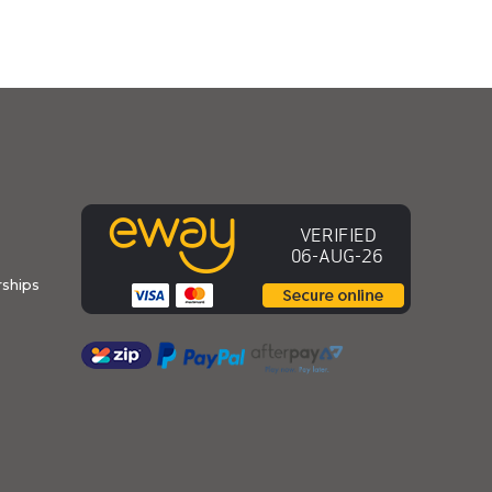
ships