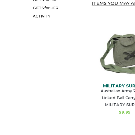
ITEMS YOU MAY AL
GIFTS for HER
ACTIVITY
MILITARY SU
Australian Army
Linked Ball Carr
MILITARY SU
$9.95