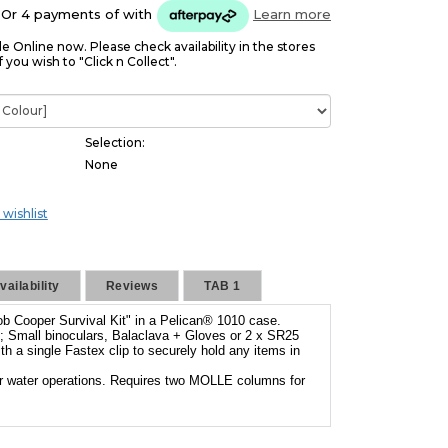
Or 4 payments of
with
Learn more
le Online now. Please check availability in the stores
f you wish to "Click n Collect".
Selection:
None
 wishlist
ailability
Reviews
TAB 1
ob Cooper Survival Kit" in a Pelican® 1010 case.
are; Small binoculars, Balaclava + Gloves or 2 x SR25
 a single Fastex clip to securely hold any items in
r water operations. Requires two MOLLE columns for