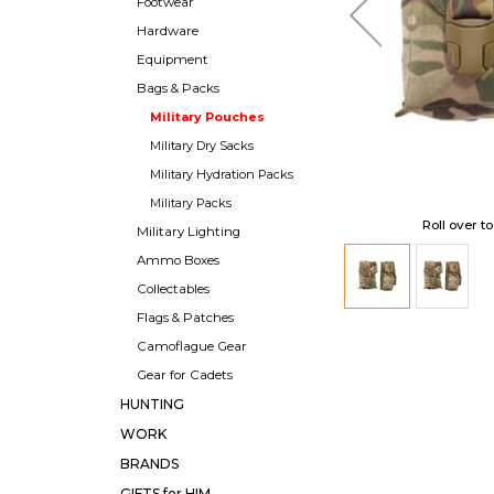
Footwear
Hardware
Equipment
Bags & Packs
Military Pouches
Military Dry Sacks
Military Hydration Packs
Military Packs
Roll over t
Military Lighting
Ammo Boxes
Collectables
Flags & Patches
Camoflague Gear
Gear for Cadets
HUNTING
WORK
BRANDS
GIFTS for HIM