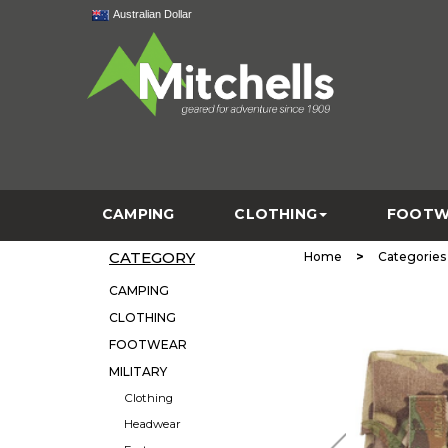
Australian Dollar
CAMPING
CLOTHING
FOOTW
CATEGORY
>
Home
Categories
CAMPING
CLOTHING
FOOTWEAR
MILITARY
Clothing
Headwear