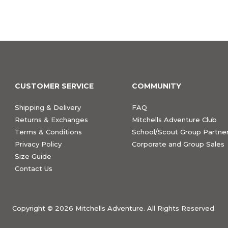
CUSTOMER SERVICE
COMMUNITY
Shipping & Delivery
FAQ
Returns & Exchanges
Mitchells Adventure Club
Terms & Conditions
School/Scout Group Partner
Privacy Policy
Corporate and Group Sales
Size Guide
Contact Us
Copyright ©
2026 Mitchells Adventure. All Rights Reserved.