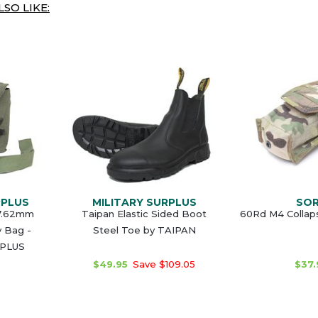
SO LIKE:
RPLUS
MILITARY SURPLUS
SO
 7.62mm
Taipan Elastic Sided Boot
60Rd M4 Collap
y Bag -
Steel Toe by TAIPAN
RPLUS
$49.95
Save $109.05
$37.