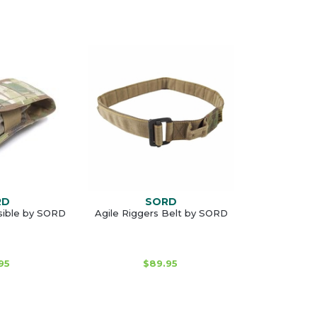
RD
SORD
sible by SORD
Agile Riggers Belt by SORD
95
$89.95