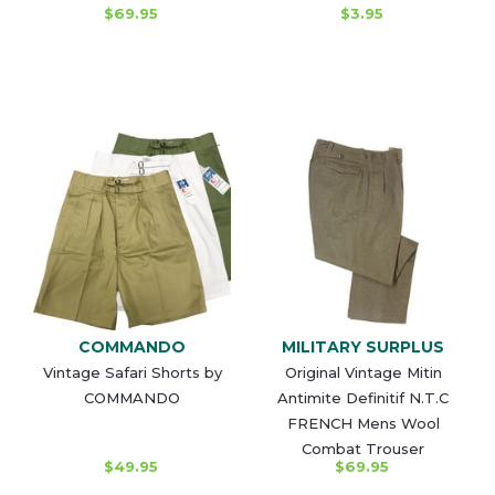
$69.95
$3.95
COMMANDO
MILITARY SURPLUS
Vintage Safari Shorts by
Original Vintage Mitin
COMMANDO
Antimite Definitif N.T.C
FRENCH Mens Wool
Combat Trouser
$49.95
$69.95