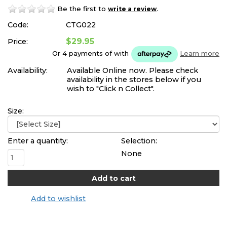
Be the first to
.
write a review
Code:
CTG022
$29.95
Price:
Or 4 payments of
with
Learn more
Availability:
Available Online now. Please check
availability in the stores below if you
wish to "Click n Collect".
Size:
Enter a quantity:
Selection:
None
Add to wishlist