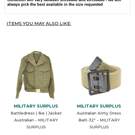
always pick the best available in the size requested
ITEMS YOU MAY ALSO LIKE:
MILITARY SURPLUS
MILITARY SURPLUS
Battledress ( Ike ) Jacket
Australian Army Dress
Australian - MILITARY
Belt-32" - MILITARY
SURPLUS
SURPLUS