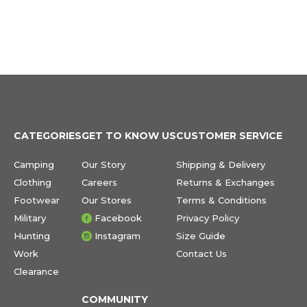
CATEGORIES
GET TO KNOW US
CUSTOMER SERVICE
Camping
Our Story
Shipping & Delivery
Clothing
Careers
Returns & Exchanges
Footwear
Our Stores
Terms & Conditions
Military
Facebook
Privacy Policy
Hunting
Instagram
Size Guide
Work
Contact Us
Clearance
COMMUNITY