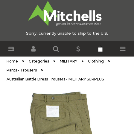
Sorry, currently unable to ship to the U.S.
>
>
>
>
Home
Categories
MILITARY
Clothing
>
Pants - Trousers
Australian Battle Dress Trousers - MILITARY SURPLUS