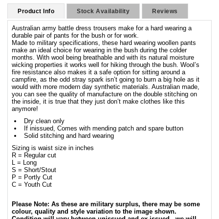
Product Info
Stock Availability
Reviews
Australian army battle dress trousers make for a hard wearing a
durable pair of pants for the bush or for work.
Made to military specifications, these hard wearing woollen pants
make an ideal choice for wearing in the bush during the colder
months. With wool being breathable and with its natural moisture
wicking properties it works well for hiking through the bush. Wool’s
fire resistance also makes it a safe option for sitting around a
campfire, as the odd stray spark isn’t going to burn a big hole as it
would with more modern day synthetic materials. Australian made,
you can see the quality of manufacture on the double stitching on
the inside, it is true that they just don’t make clothes like this
anymore!
Dry clean only
If inissued, Comes with mending patch and spare button
Solid stitching and hard wearing
Sizing is waist size in inches
R = Regular cut
L = Long
S = Short/Stout
P = Portly Cut
C = Youth Cut
Please Note: As these are military surplus, there may be some
colour, quality and style variation to the image shown.
Condition will vary between unissued and ex-issued - we will