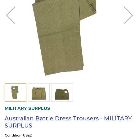
MILITARY SURPLUS
Australian Battle Dress Trousers - MILITARY
SURPLUS
Condition: USED