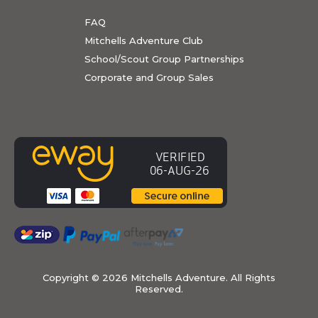
FAQ
Mitchells Adventure Club
School/Scout Group Partnerships
Corporate and Group Sales
Copyright ©
2026 Mitchells Adventure. All Rights
Reserved.