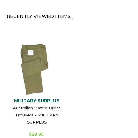
RECENTLY VIEWED ITEMS :
MILITARY SURPLUS
Australian Battle Dress
Trousers - MILITARY
SURPLUS
$29.95