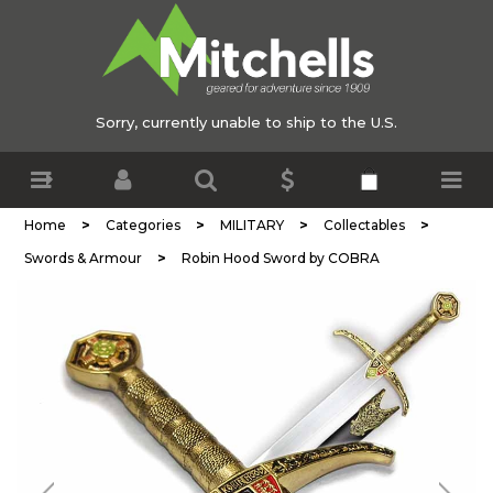
Sorry, currently unable to ship to the U.S.
>
>
>
>
Home
Categories
MILITARY
Collectables
>
Swords & Armour
Robin Hood Sword by COBRA