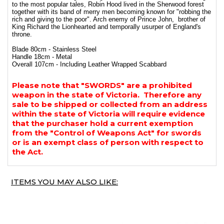
to the most popular tales, Robin Hood lived in the Sherwood forest
together with its band of merry men becoming known for "robbing the
rich and giving to the poor". Arch enemy of Prince John, brother of
King Richard the Lionhearted and temporally usurper of England's
throne.
Blade 80cm - Stainless Steel
Handle 18cm - Metal
Overall 107cm - Including Leather Wrapped Scabbard
Please note that "SWORDS" are a prohibited
weapon in the state of Victoria. Therefore any
sale to be shipped or collected from an address
within the state of Victoria will require evidence
that the purchaser hold a current exemption
from the "Control of Weapons Act" for swords
or is an exempt class of person with respect to
the Act.
ITEMS YOU MAY ALSO LIKE: