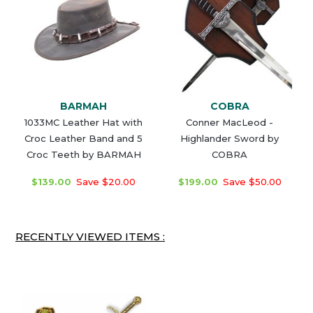
BARMAH
COBRA
1033MC Leather Hat with
Conner MacLeod -
Croc Leather Band and 5
Highlander Sword by
Croc Teeth by BARMAH
COBRA
$139.00
Save $20.00
$199.00
Save $50.00
RECENTLY VIEWED ITEMS :