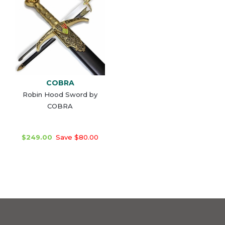
COBRA
Robin Hood Sword by
COBRA
$249.00
Save $80.00