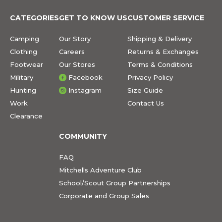
CATEGORIES
GET TO KNOW US
CUSTOMER SERVICE
Camping
Our Story
Shipping & Delivery
Clothing
Careers
Returns & Exchanges
Footwear
Our Stores
Terms & Conditions
Military
Facebook
Privacy Policy
Hunting
Instagram
Size Guide
Work
Contact Us
Clearance
COMMUNITY
FAQ
Mitchells Adventure Club
School/Scout Group Partnerships
Corporate and Group Sales