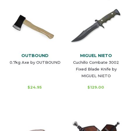
OUTBOUND
MIGUEL NIETO
0.7kg Axe by OUTBOUND
Cuchillo Combate 3002
Fixed Blade Knife by
MIGUEL NIETO
$24.95
$129.00