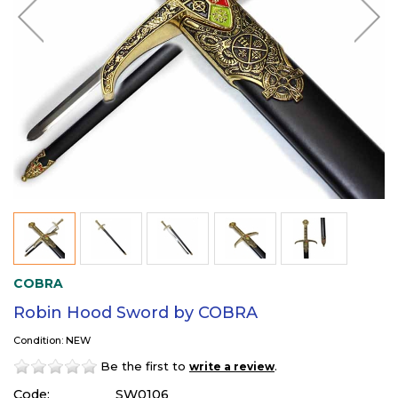
COBRA
Robin Hood Sword by COBRA
Condition: NEW
Be the first to
.
write a review
Code:
SW0106