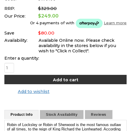
$329.00
RRP:
$249.00
Our Price:
Or 4 payments of
with
Learn more
$80.00
Save
Availability:
Available Online now. Please check
availability in the stores below if you
wish to "Click n Collect".
Enter a quantity:
Add to wishlist
Product Info
Stock Availability
Reviews
Robin of Locksley or Robin of Sherwood is the most famous outlaw
of all times, to the reign of King Richard the Lionhearted. According