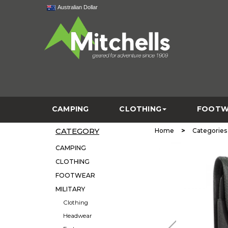
Australian Dollar
CAMPING
CLOTHING
FOOTW
CATEGORY
>
Home
Categories
CAMPING
CLOTHING
FOOTWEAR
MILITARY
Clothing
Headwear