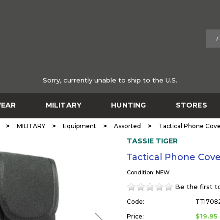
Sorry, currently unable to ship to the U.S.
EAR
MILITARY
HUNTING
STORES
>
>
>
>
MILITARY
Equipment
Assorted
Tactical Phone Cov
TASSIE TIGER
Tactical Phone Cov
Condition: NEW
Be the first 
Code:
TTI708
$19.95
Price: