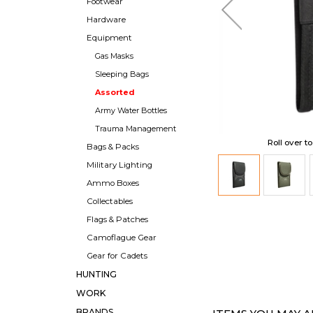
Footwear
Hardware
Equipment
Gas Masks
Sleeping Bags
Assorted
Army Water Bottles
Trauma Management
Roll over t
Bags & Packs
Military Lighting
Ammo Boxes
Collectables
Flags & Patches
Camoflague Gear
Gear for Cadets
HUNTING
WORK
BRANDS