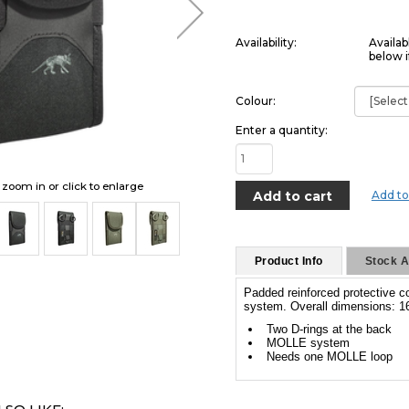
Availability:
Availab
below i
Colour:
Enter a quantity:
o zoom in or click to enlarge
Add to
Product Info
Stock Av
Padded reinforced protective 
system. Overall dimensions: 16
Two D-rings at the back
MOLLE system
Needs one MOLLE loop