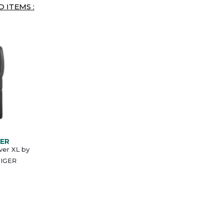
 ITEMS :
GER
ver XL by
IGER