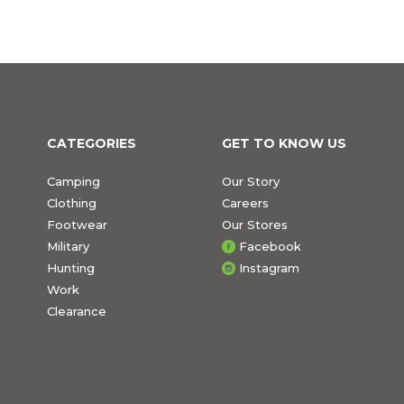
CATEGORIES
GET TO KNOW US
Camping
Our Story
Clothing
Careers
Footwear
Our Stores
Military
Facebook
Hunting
Instagram
Work
Clearance