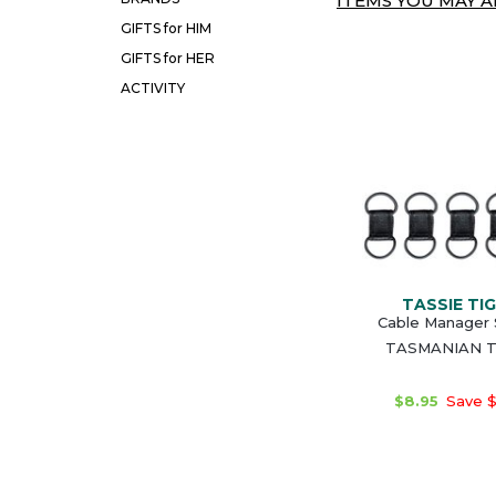
ITEMS YOU MAY AL
GIFTS for HIM
GIFTS for HER
ACTIVITY
TASSIE TI
Cable Manager 
TASMANIAN T
$8.95
Save $