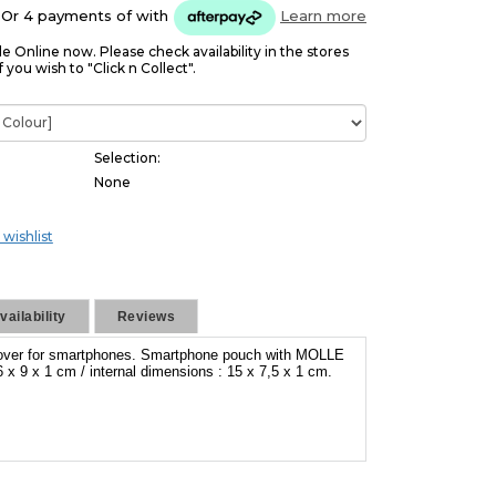
Or 4 payments of
with
Learn more
le Online now. Please check availability in the stores
f you wish to "Click n Collect".
Selection:
None
 wishlist
ailability
Reviews
cover for smartphones. Smartphone pouch with MOLLE
 x 9 x 1 cm / internal dimensions : 15 x 7,5 x 1 cm.