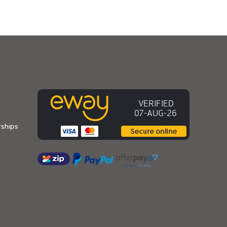
ships