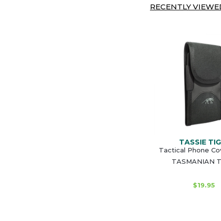
RECENTLY VIEWED
TASSIE TI
Tactical Phone Co
TASMANIAN T
$19.95