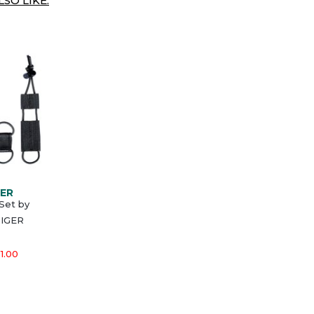
SO LIKE:
GER
Set by
IGER
1.00