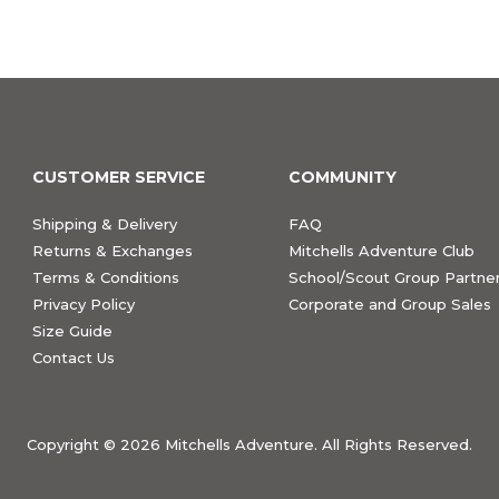
CUSTOMER SERVICE
COMMUNITY
Shipping & Delivery
FAQ
Returns & Exchanges
Mitchells Adventure Club
Terms & Conditions
School/Scout Group Partner
Privacy Policy
Corporate and Group Sales
Size Guide
Contact Us
Copyright ©
2026 Mitchells Adventure. All Rights Reserved.