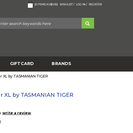
(
0
ITEMS
AU$0.00
)
WISHLIST /
LOG IN /
REGISTER
GIFTCARD
BRANDS
er XL by TASMANIAN TIGER
er XL by TASMANIAN TIGER
to
.
write a review
2