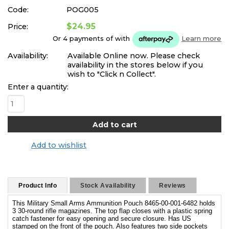
Code:
POG005
$24.95
Price:
Or 4 payments of
with
Learn more
Availability:
Available Online now. Please check
availability in the stores below if you
wish to "Click n Collect".
Enter a quantity:
Add to wishlist
Product Info
Stock Availability
Reviews
This Military Small Arms Ammunition Pouch 8465-00-001-6482 holds
3 30-round rifle magazines. The top flap closes with a plastic spring
catch fastener for easy opening and secure closure. Has US
stamped on the front of the pouch. Also features two side pockets