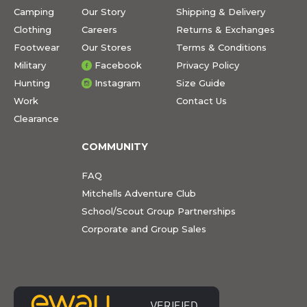
Camping
Our Story
Shipping & Delivery
Clothing
Careers
Returns & Exchanges
Footwear
Our Stores
Terms & Conditions
Military
Facebook
Privacy Policy
Hunting
Instagram
Size Guide
Work
Contact Us
Clearance
COMMUNITY
FAQ
Mitchells Adventure Club
School/Scout Group Partnerships
Corporate and Group Sales