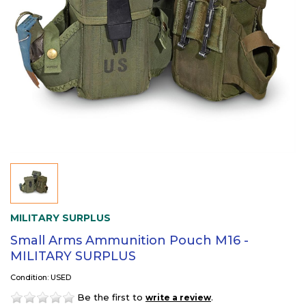
MILITARY SURPLUS
Small Arms Ammunition Pouch M16 -
MILITARY SURPLUS
Condition: USED
Be the first to
.
write a review