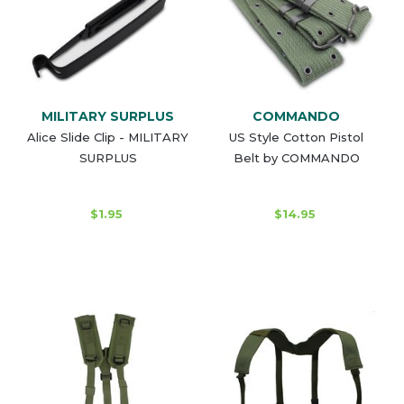
MILITARY SURPLUS
COMMANDO
Alice Slide Clip - MILITARY
US Style Cotton Pistol
SURPLUS
Belt by COMMANDO
$1.95
$14.95