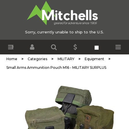
Sorry, currently unable to ship to the U.S.
>
>
>
>
Home
Categories
MILITARY
Equipment
Small Arms Ammunition Pouch M16 - MILITARY SURPLUS