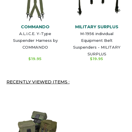
COMMANDO
MILITARY SURPLUS
A.L.I.C.E. Y-Type
M-1956 individual
Suspender Harness by
Equipment Belt
COMMANDO
Suspenders - MILITARY
SURPLUS
$19.95
$19.95
RECENTLY VIEWED ITEMS :