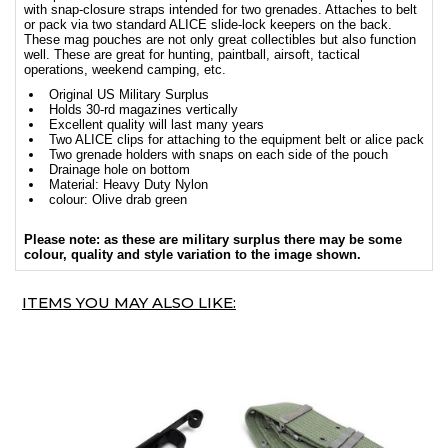
with snap-closure straps intended for two grenades. Attaches to belt
or pack via two standard ALICE slide-lock keepers on the back.
These mag pouches are not only great collectibles but also function
well. These are great for hunting, paintball, airsoft, tactical
operations, weekend camping, etc.
Original US Military Surplus
Holds 30-rd magazines vertically
Excellent quality will last many years
Two ALICE clips for attaching to the equipment belt or alice pack
Two grenade holders with snaps on each side of the pouch
Drainage hole on bottom
Material: Heavy Duty Nylon
colour: Olive drab green
Please note: as these are military surplus there may be some
colour, quality and style variation to the image shown.
ITEMS YOU MAY ALSO LIKE: