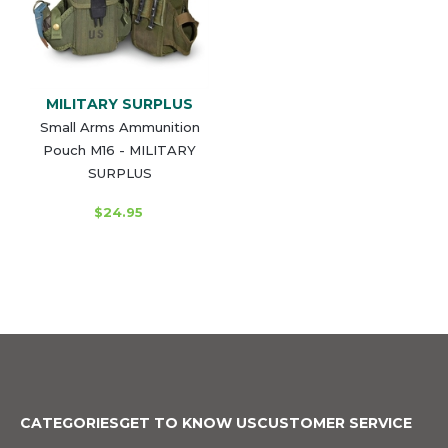
MILITARY SURPLUS
Small Arms Ammunition
Pouch M16 - MILITARY
SURPLUS
$24.95
CATEGORIES
GET TO KNOW US
CUSTOMER SERVICE