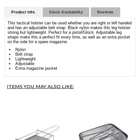
Product Info
Stock Availability
Reviews
This tactical holster can be used whether you are right or left handed
and has an adjustable belt strap. Black nylon makes this leg holster
strong but lightweight. Perfect for a pistol/Glock. Adjustable leg
straps make this a perfect fit every time, as well as an extra pocket
on the side for a spare magazine.
Nylon
Belt strap
Lightweight
Adjustable
Extra magazine pocket
ITEMS YOU MAY ALSO LIKE: