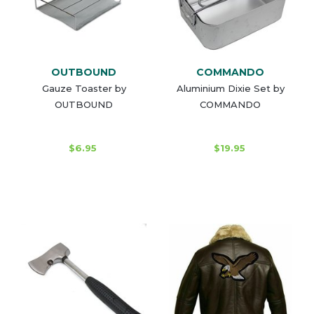
OUTBOUND
COMMANDO
Gauze Toaster by
Aluminium Dixie Set by
OUTBOUND
COMMANDO
$6.95
$19.95