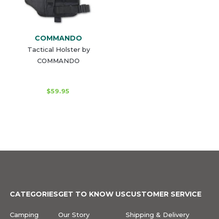
COMMANDO
Tactical Holster by
COMMANDO
$59.95
CATEGORIES
GET TO KNOW US
CUSTOMER SERVICE
Camping
Our Story
Shipping & Delivery