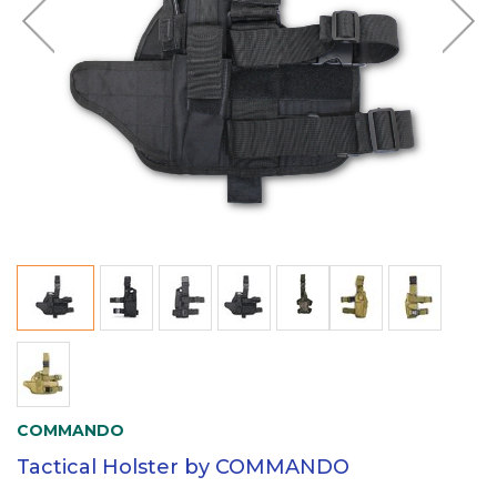
COMMANDO
Tactical Holster by COMMANDO