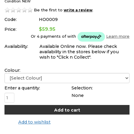
Condition: NEW
Be the first to
.
write a review
Code:
HO0009
$59.95
Price:
Or 4 payments of
with
Learn more
Availability:
Available Online now. Please check
availability in the stores below if you
wish to "Click n Collect".
Colour:
Enter a quantity:
Selection:
None
Add to wishlist