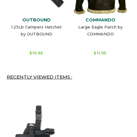
OUTBOUND
COMMANDO
1.25Lb Campers Hatchet
Large Eagle Patch by
by OUTBOUND
COMMANDO
$19.95
$11.95
RECENTLY VIEWED ITEMS :