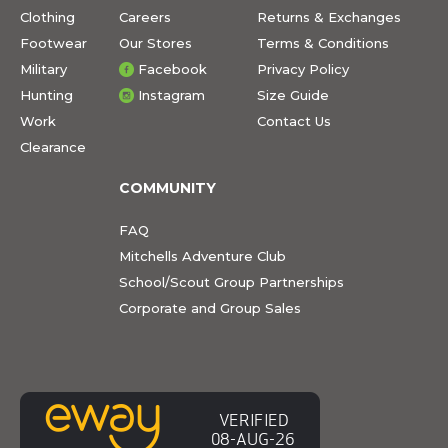
Clothing
Careers
Returns & Exchanges
Footwear
Our Stores
Terms & Conditions
Military
Facebook
Privacy Policy
Hunting
Instagram
Size Guide
Work
Contact Us
Clearance
COMMUNITY
FAQ
Mitchells Adventure Club
School/Scout Group Partnerships
Corporate and Group Sales