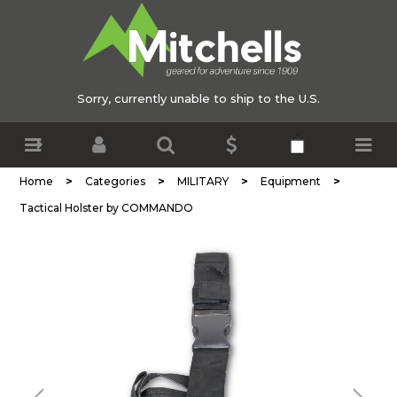
Sorry, currently unable to ship to the U.S.
>
>
>
>
Home
Categories
MILITARY
Equipment
Tactical Holster by COMMANDO