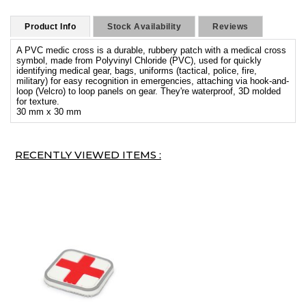
Product Info
Stock Availability
Reviews
A PVC medic cross is a durable, rubbery patch with a medical cross
symbol, made from Polyvinyl Chloride (PVC), used for quickly
identifying medical gear, bags, uniforms (tactical, police, fire,
military) for easy recognition in emergencies, attaching via hook-and-
loop (Velcro) to loop panels on gear. They're waterproof, 3D molded
for texture.
30 mm x 30 mm
RECENTLY VIEWED ITEMS :