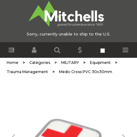
Sorry, currently unable to ship to the U.S.
>
>
>
>
Home
Categories
MILITARY
Equipment
>
Trauma Management
Medic Cross PVC 30x30mm