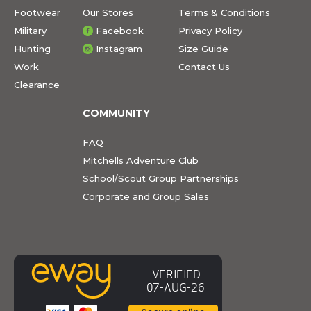
Footwear
Our Stores
Terms & Conditions
Military
Facebook
Privacy Policy
Hunting
Instagram
Size Guide
Work
Contact Us
Clearance
COMMUNITY
FAQ
Mitchells Adventure Club
School/Scout Group Partnerships
Corporate and Group Sales