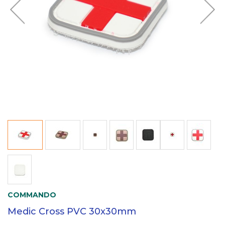
COMMANDO
Medic Cross PVC 30x30mm