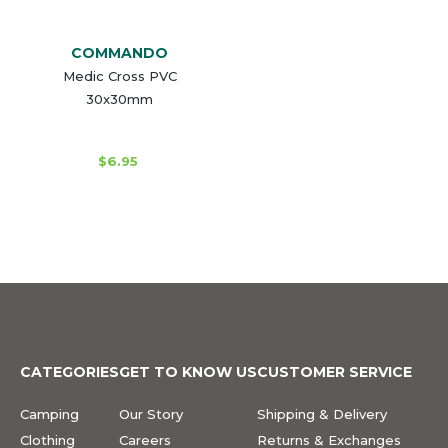
COMMANDO
Medic Cross PVC
30x30mm
$6.95
CATEGORIES
GET TO KNOW US
CUSTOMER SERVICE
Camping
Our Story
Shipping & Delivery
Clothing
Careers
Returns & Exchanges