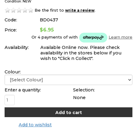
Condition: NEW
Be the first to
.
write a review
Code:
BD0437
$6.95
Price:
Or 4 payments of
with
Learn more
Availability:
Available Online now. Please check
availability in the stores below if you
wish to "Click n Collect".
Colour:
Enter a quantity:
Selection:
None
Add to wishlist