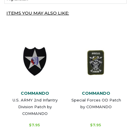
ITEMS YOU MAY ALSO LIKE:
COMMANDO
COMMANDO
U.S. ARMY 2nd Infantry
Special Forces OD Patch
Division Patch by
by COMMANDO
COMMANDO
$7.95
$7.95