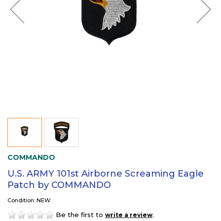
COMMANDO
U.S. ARMY 101st Airborne Screaming Eagle
Patch by COMMANDO
Condition: NEW
Be the first to
.
write a review