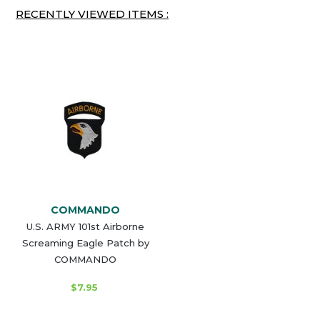
RECENTLY VIEWED ITEMS :
COMMANDO
U.S. ARMY 101st Airborne
Screaming Eagle Patch by
COMMANDO
$7.95