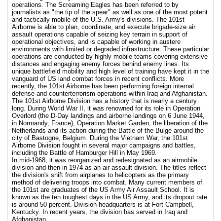
operations. The Screaming Eagles has been referred to by
journalists as "the tip of the spear" as well as one of the most potent
and tactically mobile of the U.S. Army's divisions. The 101st
Airborne is able to plan, coordinate, and execute brigade-size air
assault operations capable of seizing key terrain in support of
operational objectives, and is capable of working in austere
environments with limited or degraded infrastructure. These particular
operations are conducted by highly mobile teams covering extensive
distances and engaging enemy forces behind enemy lines. Its
unique battlefield mobility and high level of training have kept it in the
vanguard of US land combat forces in recent conflicts. More
recently, the 101st Airborne has been performing foreign internal
defense and counterterrorism operations within Iraq and Afghanistan.
The 101st Airborne Division has a history that is nearly a century
long. During World War II, it was renowned for its role in Operation
Overlord (the D-Day landings and airborne landings on 6 June 1944,
in Normandy, France), Operation Market Garden, the liberation of the
Netherlands and its action during the Battle of the Bulge around the
city of Bastogne, Belgium. During the Vietnam War, the 101st
Airborne Division fought in several major campaigns and battles,
including the Battle of Hamburger Hill in May 1969.
In mid-1968, it was reorganized and redesignated as an airmobile
division and then in 1974 as an air assault division. The titles reflect
the division's shift from airplanes to helicopters as the primary
method of delivering troops into combat. Many current members of
the 101st are graduates of the US Army Air Assault School. It is
known as the ten toughest days in the US Army, and its dropout rate
is around 50 percent. Division headquarters is at Fort Campbell,
Kentucky. In recent years, the division has served in Iraq and
Afghanistan.