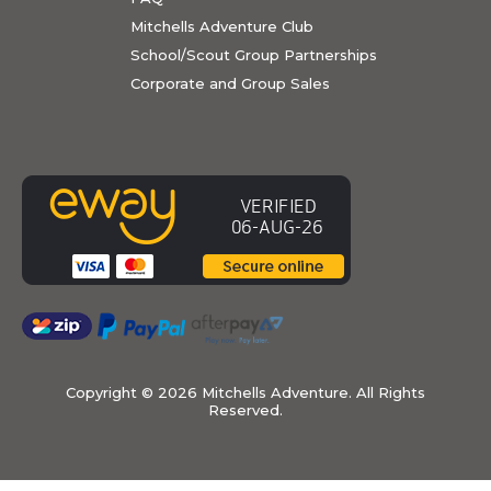
Mitchells Adventure Club
School/Scout Group Partnerships
Corporate and Group Sales
Copyright ©
2026 Mitchells Adventure. All Rights
Reserved.