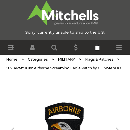
Sorry, currently unable to ship to the U.S.
>
>
>
>
Home
Categories
MILITARY
Flags & Patches
U.S. ARMY 101st Airborne Screaming Eagle Patch by COMMANDO