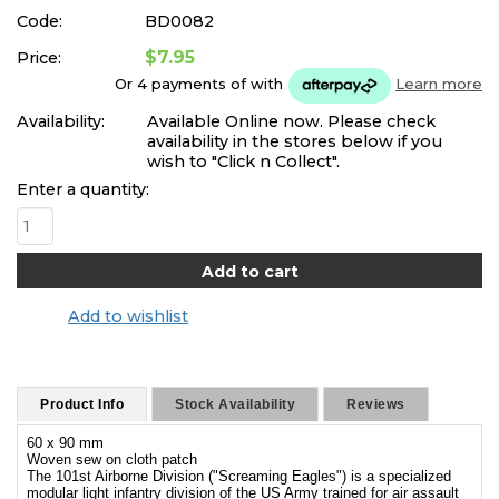
Code:
BD0082
$7.95
Price:
Or 4 payments of
with
Learn more
Availability:
Available Online now. Please check
availability in the stores below if you
wish to "Click n Collect".
Enter a quantity:
Add to wishlist
Product Info
Stock Availability
Reviews
60 x 90 mm
Woven sew on cloth patch
The 101st Airborne Division ("Screaming Eagles") is a specialized
modular light infantry division of the US Army trained for air assault