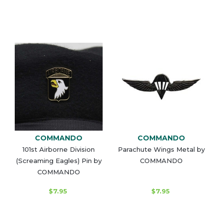
COMMANDO
COMMANDO
101st Airborne Division
Parachute Wings Metal by
(Screaming Eagles) Pin by
COMMANDO
COMMANDO
$7.95
$7.95