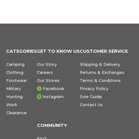
CATEGORIES
GET TO KNOW US
CUSTOMER SERVICE
Camping
Our Story
Shipping & Delivery
Clothing
Careers
Returns & Exchanges
Footwear
Our Stores
Terms & Conditions
Military
Facebook
Privacy Policy
Hunting
Instagram
Size Guide
Work
Contact Us
Clearance
COMMUNITY
FAQ