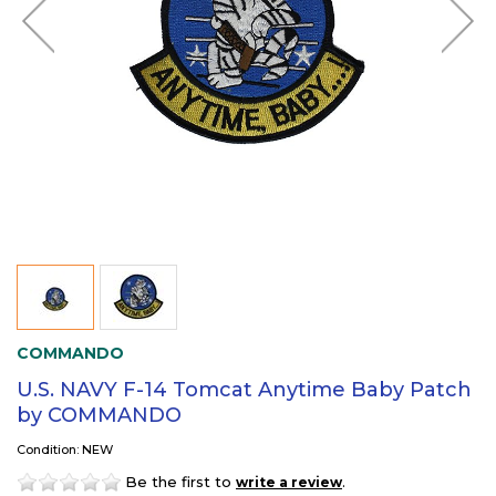
COMMANDO
U.S. NAVY F-14 Tomcat Anytime Baby Patch
by COMMANDO
Condition: NEW
Be the first to
.
write a review