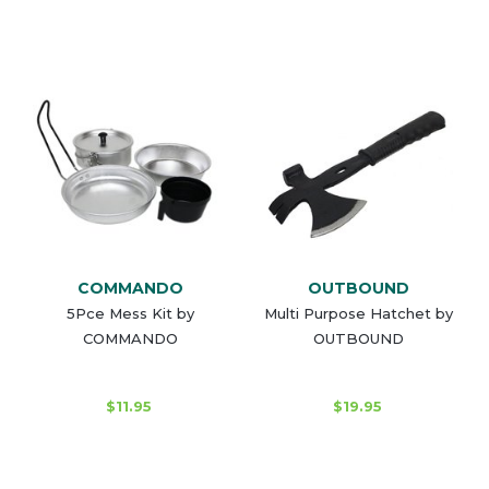
COMMANDO
OUTBOUND
5Pce Mess Kit by
Multi Purpose Hatchet by
COMMANDO
OUTBOUND
$11.95
$19.95