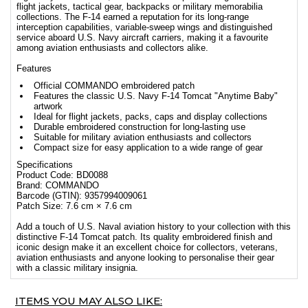
flight jackets, tactical gear, backpacks or military memorabilia
collections. The F-14 earned a reputation for its long-range
interception capabilities, variable-sweep wings and distinguished
service aboard U.S. Navy aircraft carriers, making it a favourite
among aviation enthusiasts and collectors alike.
Features
Official COMMANDO embroidered patch
Features the classic U.S. Navy F-14 Tomcat "Anytime Baby"
artwork
Ideal for flight jackets, packs, caps and display collections
Durable embroidered construction for long-lasting use
Suitable for military aviation enthusiasts and collectors
Compact size for easy application to a wide range of gear
Specifications
Product Code: BD0088
Brand: COMMANDO
Barcode (GTIN): 9357994009061
Patch Size: 7.6 cm × 7.6 cm
Add a touch of U.S. Naval aviation history to your collection with this
distinctive F-14 Tomcat patch. Its quality embroidered finish and
iconic design make it an excellent choice for collectors, veterans,
aviation enthusiasts and anyone looking to personalise their gear
with a classic military insignia.
ITEMS YOU MAY ALSO LIKE: