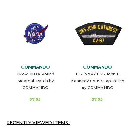
COMMANDO
COMMANDO
NASA Nasa Round
U.S. NAVY USS John F
Meatball Patch by
Kennedy CV-67 Cap Patch
COMMANDO
by COMMANDO
$7.95
$7.95
RECENTLY VIEWED ITEMS :