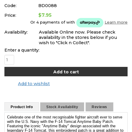
Code:
BD0088
$7.95
Price:
Or 4 payments of
with
Learn more
Availability:
Available Online now. Please check
availability in the stores below if you
wish to "Click n Collect".
Enter a quantity:
Add to wishlist
Product Info
Stock Availability
Reviews
Celebrate one of the most recognisable fighter aircraft ever to serve
with the U.S. Navy with the F-14 Tomcat Anytime Baby Patch.
Featuring the iconic "Anytime Baby" design associated with the
legendary F-14 Tomcat, this embroidered patch is a great addition to