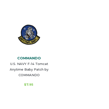
COMMANDO
U.S. NAVY F-14 Tomcat
Anytime Baby Patch by
COMMANDO
$7.95