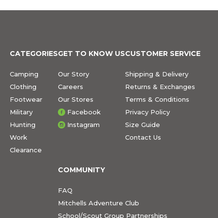
CATEGORIES
GET TO KNOW US
CUSTOMER SERVICE
Camping
Our Story
Shipping & Delivery
Clothing
Careers
Returns & Exchanges
Footwear
Our Stores
Terms & Conditions
Military
Facebook
Privacy Policy
Hunting
Instagram
Size Guide
Work
Contact Us
Clearance
COMMUNITY
FAQ
Mitchells Adventure Club
School/Scout Group Partnerships