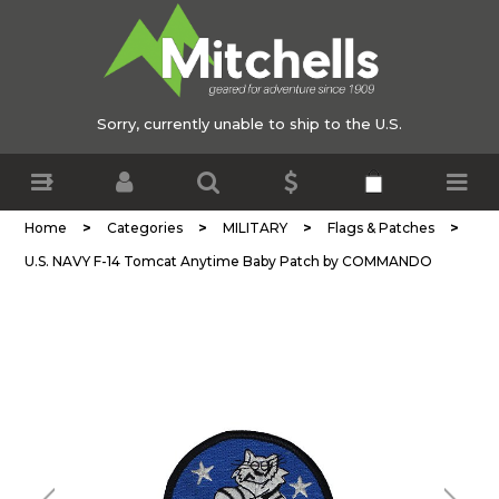
Sorry, currently unable to ship to the U.S.
>
>
>
>
Home
Categories
MILITARY
Flags & Patches
U.S. NAVY F-14 Tomcat Anytime Baby Patch by COMMANDO