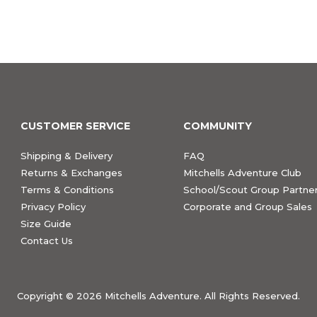
CUSTOMER SERVICE
COMMUNITY
Shipping & Delivery
FAQ
Returns & Exchanges
Mitchells Adventure Club
Terms & Conditions
School/Scout Group Partner
Privacy Policy
Corporate and Group Sales
Size Guide
Contact Us
Copyright ©
2026 Mitchells Adventure. All Rights Reserved.