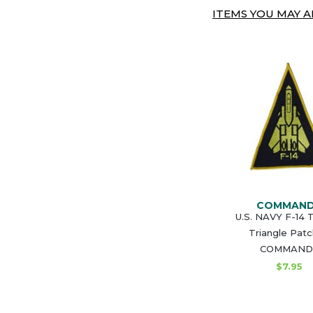
ITEMS YOU MAY AL
COMMAN
U.S. NAVY F-14
Triangle Patc
COMMAND
$7.95