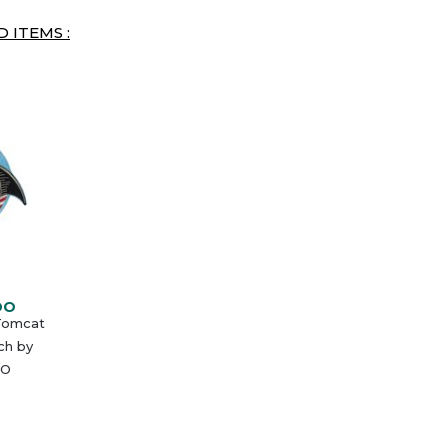
 ITEMS :
DO
 Tomcat
ch by
O