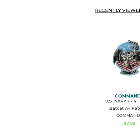
RECENTLY VIEWED
COMMAN
U.S. NAVY F-14
Batcat A+ Pat
COMMAND
$7.95