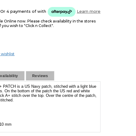
Or 4 payments of
with
Learn more
le Online now. Please check availability in the stores
f you wish to "Click n Collect".
 wishlist
ailability
Reviews
ATCH is a US Navy patch, stitched with a light blue
rs. On the bottom of the patch the US red and white
ack A+ stitch over the top. Over the centre of the patch,
itched.
 110 mm