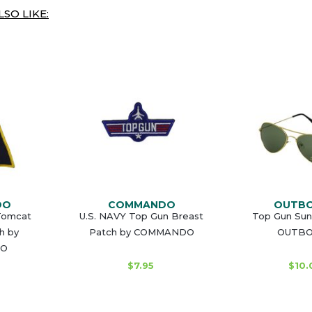
SO LIKE:
DO
COMMANDO
OUTB
 Tomcat
U.S. NAVY Top Gun Breast
Top Gun Sun
h by
Patch by COMMANDO
OUTB
O
$7.95
$10.