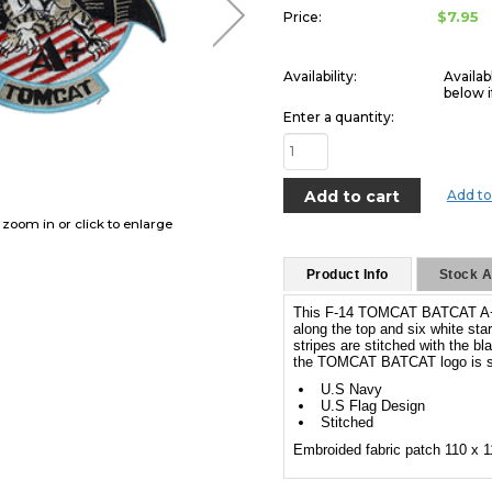
$7.95
Price:
Availability:
Availab
below i
Enter a quantity:
Add to
o zoom in or click to enlarge
Product Info
Stock Av
This F-14 TOMCAT BATCAT A+ P
along the top and six white sta
stripes are stitched with the bl
the TOMCAT BATCAT logo is st
U.S Navy
U.S Flag Design
Stitched
Embroided fabric patch 110 x