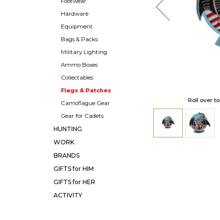
Footwear
Hardware
Equipment
Bags & Packs
Military Lighting
Ammo Boxes
Collectables
Flags & Patches
Roll over t
Camoflague Gear
Gear for Cadets
HUNTING
WORK
BRANDS
GIFTS for HIM
GIFTS for HER
ACTIVITY