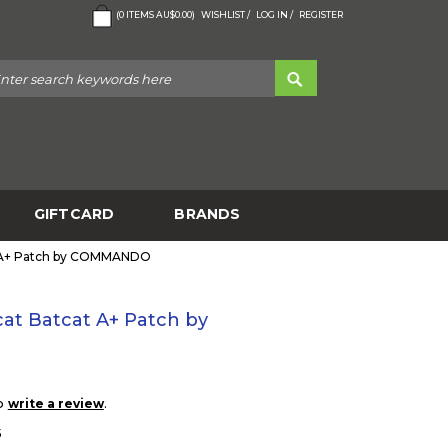
(
0
ITEMS
AU$0.00
)
WISHLIST /
LOG IN /
REGISTER
GIFTCARD
BRANDS
t A+ Patch by COMMANDO
at Batcat A+ Patch by
to
.
write a review
5