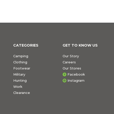
CATEGORIES
GET TO KNOW US
Camping
Our Story
Clothing
Careers
Footwear
Our Stores
Military
Facebook
Hunting
Instagram
Work
Clearance