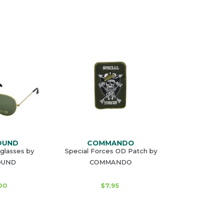
OUND
COMMANDO
glasses by
Special Forces OD Patch by
OUND
COMMANDO
00
$7.95