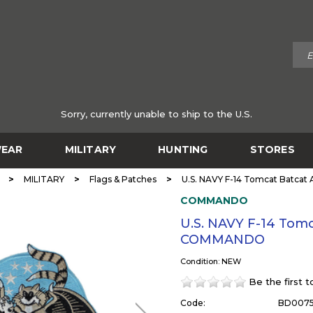
Sorry, currently unable to ship to the U.S.
EAR
MILITARY
HUNTING
STORES
>
>
>
MILITARY
Flags & Patches
U.S. NAVY F-14 Tomcat Batca
COMMANDO
U.S. NAVY F-14 Tomc
COMMANDO
Condition: NEW
Be the first 
Code:
BD007