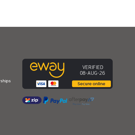
ships