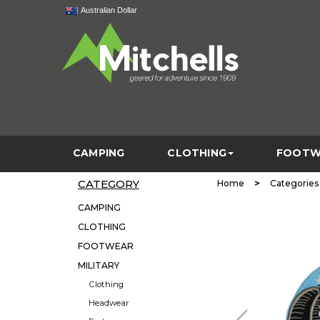
Australian Dollar
CAMPING
CLOTHING
FOOTW
CATEGORY
>
Home
Categories
CAMPING
CLOTHING
FOOTWEAR
MILITARY
Clothing
Headwear