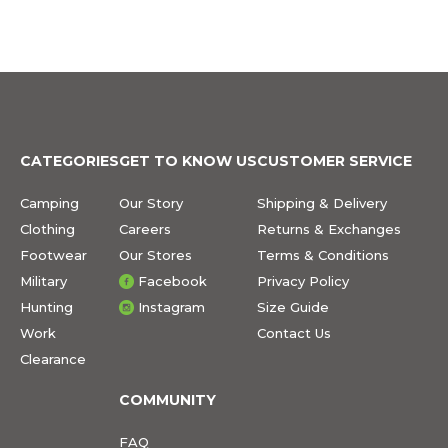
CATEGORIES
GET TO KNOW US
CUSTOMER SERVICE
Camping
Our Story
Shipping & Delivery
Clothing
Careers
Returns & Exchanges
Footwear
Our Stores
Terms & Conditions
Military
Facebook
Privacy Policy
Hunting
Instagram
Size Guide
Work
Contact Us
Clearance
COMMUNITY
FAQ