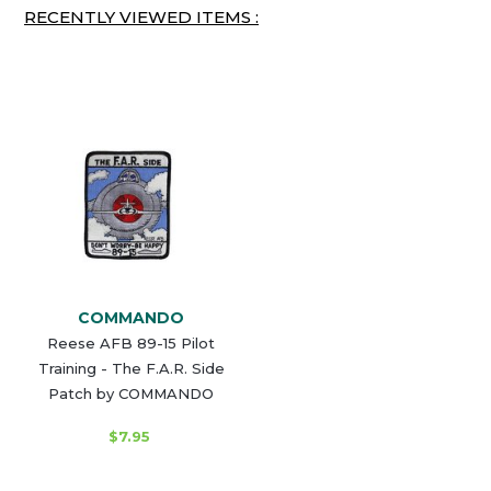
RECENTLY VIEWED ITEMS :
COMMANDO
Reese AFB 89-15 Pilot
Training - The F.A.R. Side
Patch by COMMANDO
$7.95