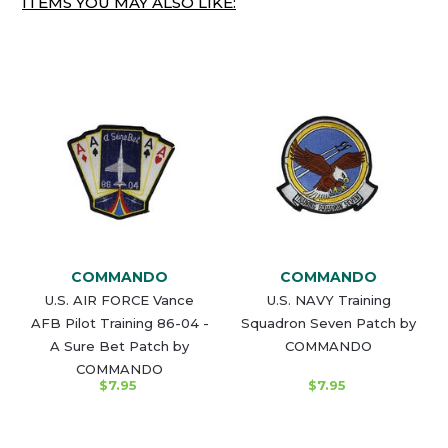
ITEMS YOU MAY ALSO LIKE:
COMMANDO
COMMANDO
U.S. AIR FORCE Vance
U.S. NAVY Training
AFB Pilot Training 86-04 -
Squadron Seven Patch by
A Sure Bet Patch by
COMMANDO
COMMANDO
$7.95
$7.95