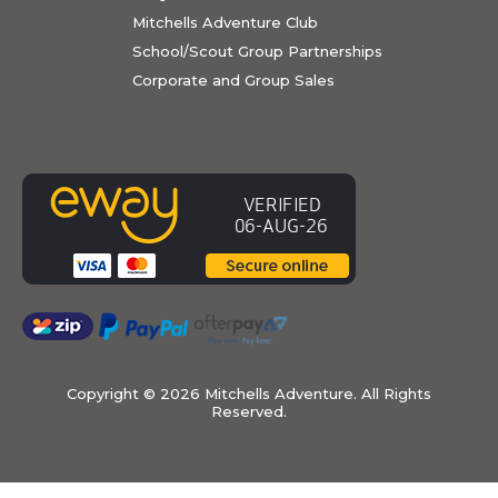
Mitchells Adventure Club
School/Scout Group Partnerships
Corporate and Group Sales
Copyright ©
2026 Mitchells Adventure. All Rights
Reserved.