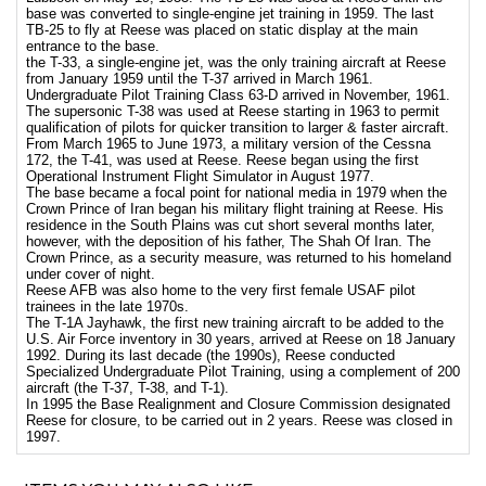
base was converted to single-engine jet training in 1959. The last
TB-25 to fly at Reese was placed on static display at the main
entrance to the base.
the T-33, a single-engine jet, was the only training aircraft at Reese
from January 1959 until the T-37 arrived in March 1961.
Undergraduate Pilot Training Class 63-D arrived in November, 1961.
The supersonic T-38 was used at Reese starting in 1963 to permit
qualification of pilots for quicker transition to larger & faster aircraft.
From March 1965 to June 1973, a military version of the Cessna
172, the T-41, was used at Reese. Reese began using the first
Operational Instrument Flight Simulator in August 1977.
The base became a focal point for national media in 1979 when the
Crown Prince of Iran began his military flight training at Reese. His
residence in the South Plains was cut short several months later,
however, with the deposition of his father, The Shah Of Iran. The
Crown Prince, as a security measure, was returned to his homeland
under cover of night.
Reese AFB was also home to the very first female USAF pilot
trainees in the late 1970s.
The T-1A Jayhawk, the first new training aircraft to be added to the
U.S. Air Force inventory in 30 years, arrived at Reese on 18 January
1992. During its last decade (the 1990s), Reese conducted
Specialized Undergraduate Pilot Training, using a complement of 200
aircraft (the T-37, T-38, and T-1).
In 1995 the Base Realignment and Closure Commission designated
Reese for closure, to be carried out in 2 years. Reese was closed in
1997.