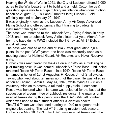
Hearing the Winds of War in 1941, the City of Lubbock offered 2,000
acres to the War Department to build and airfield. Cotton fields &
grassland gave way to a huge military installation when construction
began on August 22, 1941 and 5 months later, Lubbock Field
officially opened on January 22, 1942.
It was originally known as the Lubbock Army Air Corps Advanced
Flying School and offered primary flight training to cadets &
instrument training for pilots.
The base was renamed to the Lubbock Army Flying School in early
1943, and then to Lubbock Army Airfield later that year. Aircraft flown
from the base during WW2 included the T-6 Texan, AT-17 Bobcat,
and AT-9 Jeep.
The base was closed at the end of 1945, after graduating 7,009
pilots. In the post-WW2 years, the base was reportedly used as a
meeting place for National Guard, Air Reserve, and Naval Reserve
units.
Lubbock was reactivated by the Air Force in 1949 as a multiengine
pilot-training base. It was named Lubbock Air Force Base, until being
renamed Reese Air Force Base in late 1949. Reese Air Force Base
is named in honor of 1st Lt Augustus F. Reese, Jr., of Shallowater,
Texas, who lived about ten miles north of the base. He was killed in
action at Cagliari, Sardinia, May 14, 1943, while flying a P-38 on a
voluntary mission to destroy a railroad supply train. Lieutenant
Reese was honored when his name was selected for the base at the
suggestion of a committee of Lubbock residents. The main aircraft
used at Reese during this period was the TB-25 Mitchell bomber,
which was used to train student officers & aviation cadets.
The AT-6 Texan was also used starting in 1949 to augment multi-
engine pilot training. The last AT-6 training mission took place at
Lubbock on May 19, 1953. The TB-25 was used at Reese until the