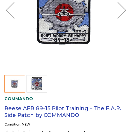
COMMANDO
Reese AFB 89-15 Pilot Training - The F.A.R.
Side Patch by COMMANDO
Condition: NEW