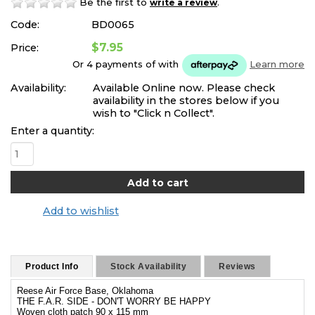
Be the first to
.
write a review
Code:
BD0065
$7.95
Price:
Or 4 payments of
with
Learn more
Availability:
Available Online now. Please check
availability in the stores below if you
wish to "Click n Collect".
Enter a quantity:
Add to wishlist
Product Info
Stock Availability
Reviews
Reese Air Force Base, Oklahoma
THE F.A.R. SIDE - DON'T WORRY BE HAPPY
Woven cloth patch 90 x 115 mm