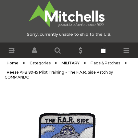
Sorry, currently unable to ship to the U.S.
>
>
>
>
Home
Categories
MILITARY
Flags & Patches
Reese AFB 89-15 Pilot Training - The F.A.R. Side Patch by
COMMANDO