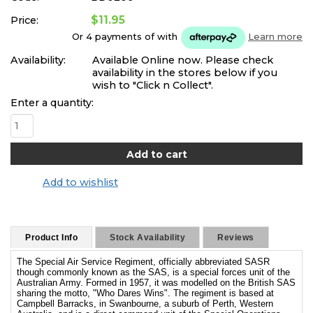
$11.95
Price:
Or 4 payments of
with
Learn more
Availability:
Available Online now. Please check
availability in the stores below if you
wish to "Click n Collect".
Enter a quantity:
Add to wishlist
Product Info
Stock Availability
Reviews
The Special Air Service Regiment, officially abbreviated SASR
though commonly known as the SAS, is a special forces unit of the
Australian Army. Formed in 1957, it was modelled on the British SAS
sharing the motto, "Who Dares Wins". The regiment is based at
Campbell Barracks, in Swanbourne, a suburb of Perth, Western