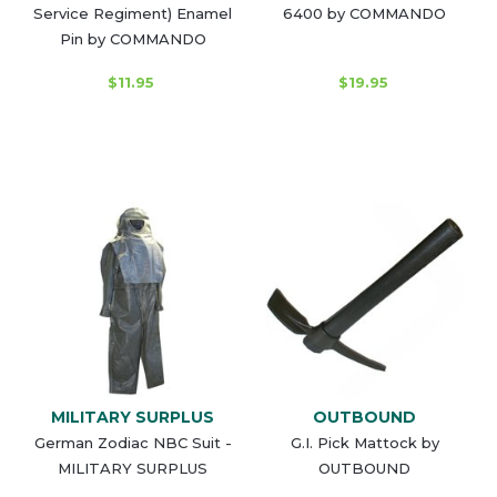
Service Regiment) Enamel
6400 by COMMANDO
Pin by COMMANDO
$11.95
$19.95
MILITARY SURPLUS
OUTBOUND
German Zodiac NBC Suit -
G.I. Pick Mattock by
MILITARY SURPLUS
OUTBOUND