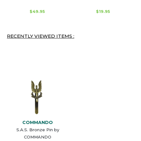
$49.95
$19.95
RECENTLY VIEWED ITEMS :
COMMANDO
S.A.S. Bronze Pin by
COMMANDO