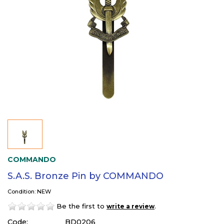
COMMANDO
S.A.S. Bronze Pin by COMMANDO
Condition: NEW
Be the first to
.
write a review
Code:
BD0206