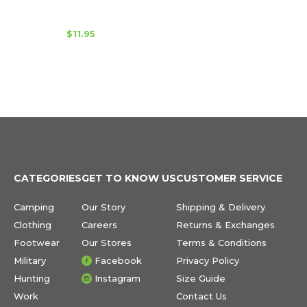
$11.95
CATEGORIES
GET TO KNOW US
CUSTOMER SERVICE
Camping
Our Story
Shipping & Delivery
Clothing
Careers
Returns & Exchanges
Footwear
Our Stores
Terms & Conditions
Military
Facebook
Privacy Policy
Hunting
Instagram
Size Guide
Work
Contact Us