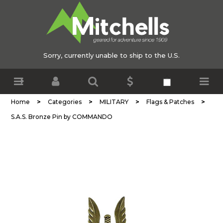
Sorry, currently unable to ship to the U.S.
>
>
>
>
Home
Categories
MILITARY
Flags & Patches
S.A.S. Bronze Pin by COMMANDO