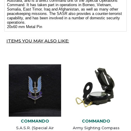
Australia, and is a direct command unit of the Special Operations
Command. It has taken part in operations in Borneo, Vietnam,
Somalia, East Timor, Iraq and Afghanistan, as well as many other
peacekeeping missions. The SASR also provides a counter-terrorist
capability, and has been involved in a number of domestic security
operations.
20x60 mm Metal Pin
ITEMS YOU MAY ALSO LIKE:
COMMANDO
COMMANDO
S.A.S.R. (Special Air
Army Sighting Compass