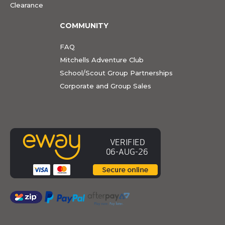
Clearance
COMMUNITY
FAQ
Mitchells Adventure Club
School/Scout Group Partnerships
Corporate and Group Sales