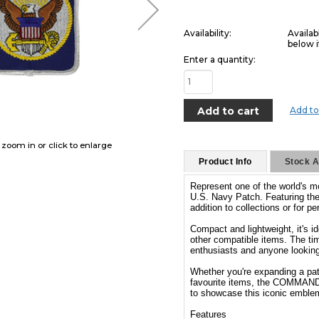
Availability:
Availab
below i
Enter a quantity:
Add to
o zoom in or click to enlarge
Product Info
Stock Av
Represent one of the world's
U.S. Navy Patch. Featuring the
addition to collections or for 
Compact and lightweight, it's i
other compatible items. The tim
enthusiasts and anyone looking t
Whether you're expanding a patc
favourite items, the COMMANDO
to showcase this iconic emble
Features