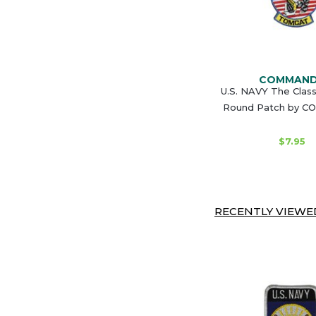
COMMAN
U.S. NAVY The Clas
Round Patch by 
$7.95
RECENTLY VIEWED