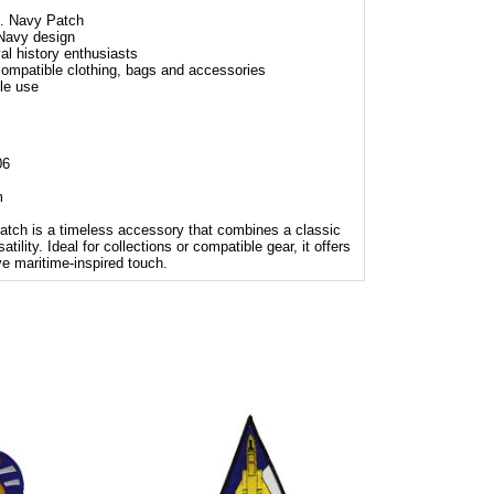
 Navy Patch
 Navy design
val history enthusiasts
 compatible clothing, bags and accessories
le use
06
m
 is a timeless accessory that combines a classic
ility. Ideal for collections or compatible gear, it offers
ve maritime-inspired touch.