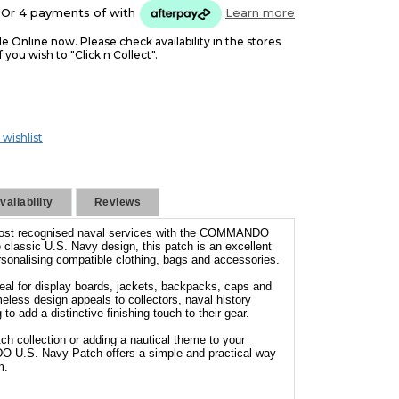
Or 4 payments of
with
Learn more
le Online now. Please check availability in the stores
f you wish to "Click n Collect".
 wishlist
ailability
Reviews
 most recognised naval services with the COMMANDO
 classic U.S. Navy design, this patch is an excellent
personalising compatible clothing, bags and accessories.
deal for display boards, jackets, backpacks, caps and
eless design appeals to collectors, naval history
o add a distinctive finishing touch to their gear.
h collection or adding a nautical theme to your
 U.S. Navy Patch offers a simple and practical way
m.