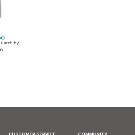
DO
 Patch by
O
CUSTOMER SERVICE
COMMUNITY