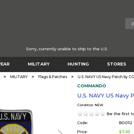
Sorry, currently unable to ship to the U.S.
EAR
MILITARY
HUNTING
STORES
>
>
>
MILITARY
Flags & Patches
U.S. NAVY US Navy Patch by
COMMANDO
U.S. NAVY US Navy
Condition: NEW
Be the first 
Code:
BD0112
$7.95
Price: