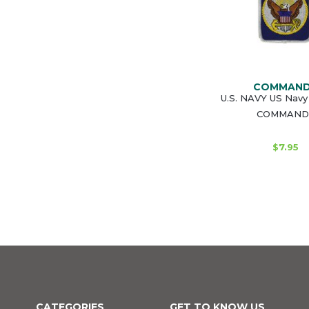
COMMAN
U.S. NAVY US Navy
COMMAND
$7.95
CATEGORIES
GET TO KNOW US