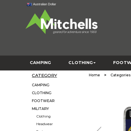
Australian Dollar
CAMPING
CLOTHING
FOOTW
CATEGORY
>
Home
Categories
CAMPING
CLOTHING
FOOTWEAR
MILITARY
Clothing
Headwear