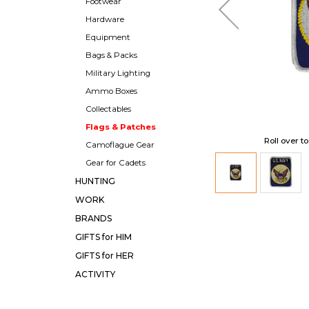
Footwear
Hardware
Equipment
Bags & Packs
Military Lighting
Ammo Boxes
Collectables
Flags & Patches
Roll over t
Camoflague Gear
Gear for Cadets
HUNTING
WORK
BRANDS
GIFTS for HIM
GIFTS for HER
ACTIVITY