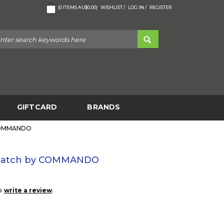
(
0
ITEMS
AU$0.00
)
WISHLIST /
LOG IN /
REGISTER
GIFTCARD
BRANDS
 COMMANDO
 Patch by COMMANDO
to
.
write a review