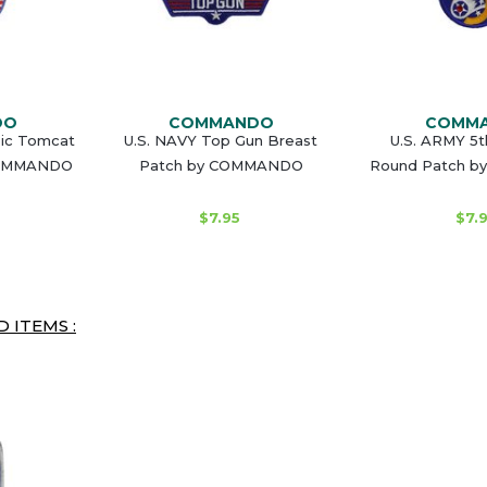
DO
COMMANDO
COMM
sic Tomcat
U.S. NAVY Top Gun Breast
U.S. ARMY 5t
COMMANDO
Patch by COMMANDO
Round Patch 
$7.95
$7.
 ITEMS :