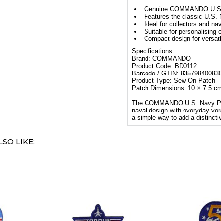
Genuine COMMANDO U.S.
Features the classic U.S.
Ideal for collectors and na
Suitable for personalising
Compact design for versati
Specifications
Brand: COMMANDO
Product Code: BD0112
Barcode / GTIN: 93579940093
Product Type: Sew On Patch
Patch Dimensions: 10 × 7.5 c
The COMMANDO U.S. Navy Patch
naval design with everyday versat
a simple way to add a distincti
SO LIKE: