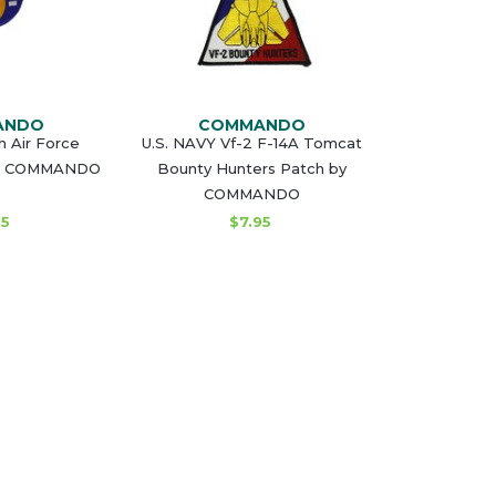
ANDO
COMMANDO
h Air Force
U.S. NAVY Vf-2 F-14A Tomcat
by COMMANDO
Bounty Hunters Patch by
COMMANDO
95
$7.95