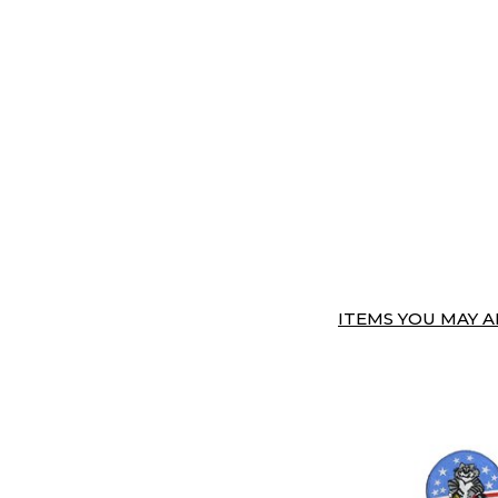
ITEMS YOU MAY AL