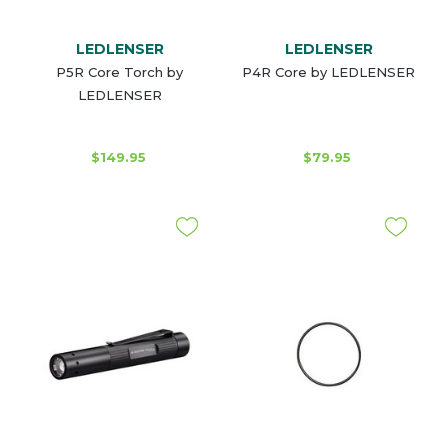
LEDLENSER
LEDLENSER
P5R Core Torch by
P4R Core by LEDLENSER
LEDLENSER
$149.95
$79.95