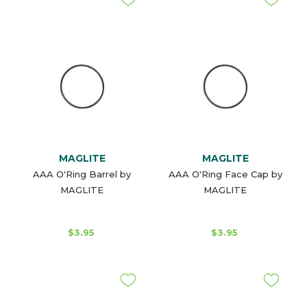
MAGLITE
MAGLITE
AAA O'Ring Barrel by
AAA O'Ring Face Cap by
MAGLITE
MAGLITE
$3.95
$3.95