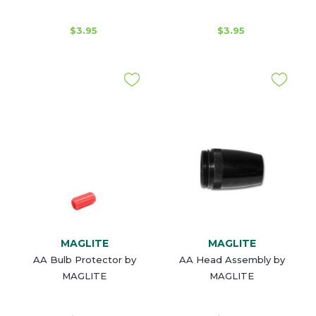
$3.95
$3.95
MAGLITE
MAGLITE
AA Bulb Protector by
AA Head Assembly by
MAGLITE
MAGLITE