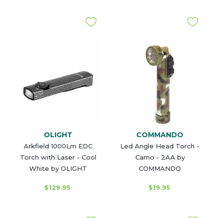
OLIGHT
COMMANDO
Arkfield 1000Lm EDC
Led Angle Head Torch -
Torch with Laser - Cool
Camo - 2AA by
White by OLIGHT
COMMANDO
$129.95
$19.95