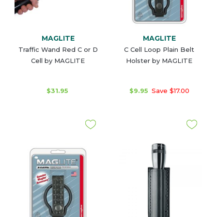
MAGLITE
MAGLITE
Traffic Wand Red C or D
C Cell Loop Plain Belt
Cell by MAGLITE
Holster by MAGLITE
$31.95
$9.95
Save $17.00