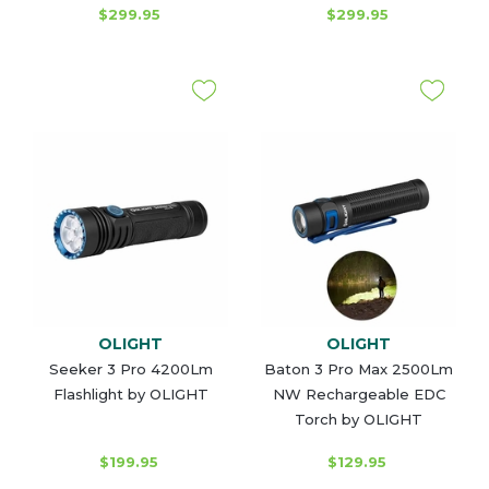
$299.95
$299.95
OLIGHT
OLIGHT
Seeker 3 Pro 4200Lm
Baton 3 Pro Max 2500Lm
Flashlight by OLIGHT
NW Rechargeable EDC
Torch by OLIGHT
$199.95
$129.95