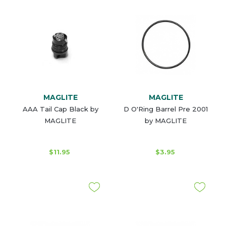
MAGLITE
MAGLITE
AAA Tail Cap Black by
D O'Ring Barrel Pre 2001
MAGLITE
by MAGLITE
$11.95
$3.95