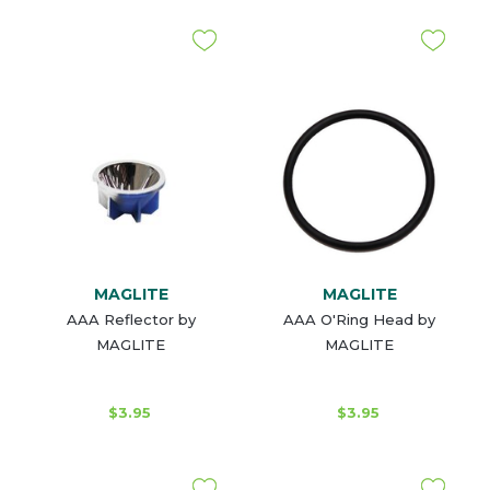
MAGLITE
MAGLITE
AAA Reflector by
AAA O'Ring Head by
MAGLITE
MAGLITE
$3.95
$3.95