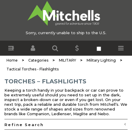
Sorry, currently unable to ship to the U.S.
>
>
>
>
Home
Categories
MILITARY
Military Lighting
Tactical Torches - Flashlights
TORCHES – FLASHLIGHTS
Keeping a torch handy in your backpack or car can prove to
be extremely useful should you need to set up in the dark,
inspect a broken-down car or even if you get lost. On your
next trip, pack a reliable and durable torch from Mitchell’s. We
stock a wide range of shapes and sizes from renowned
brands like Companion, Ledlenser, Maglite and Nebo.
Refine Search