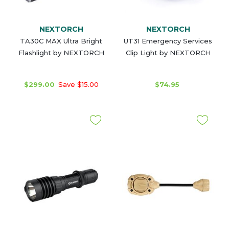
NEXTORCH
NEXTORCH
TA30C MAX Ultra Bright
UT31 Emergency Services
Flashlight by NEXTORCH
Clip Light by NEXTORCH
$299.00
Save $15.00
$74.95