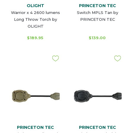
OLIGHT
PRINCETON TEC
Warrior x 4 2600 lumens
Switch MPLS Tan by
Long Throw Torch by
PRINCETON TEC
OLIGHT
$189.95
$139.00
PRINCETON TEC
PRINCETON TEC