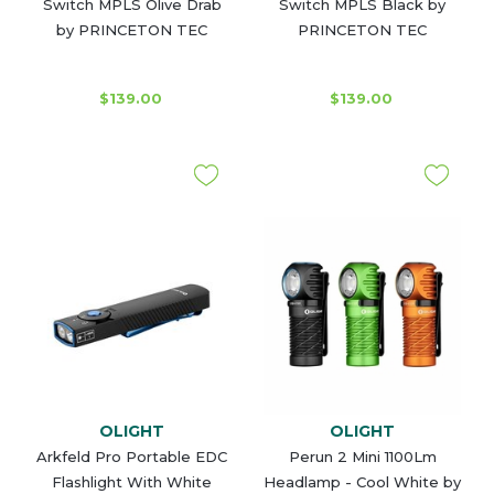
Switch MPLS Olive Drab
Switch MPLS Black by
by PRINCETON TEC
PRINCETON TEC
$139.00
$139.00
OLIGHT
OLIGHT
Arkfeld Pro Portable EDC
Perun 2 Mini 1100Lm
Flashlight With White
Headlamp - Cool White by