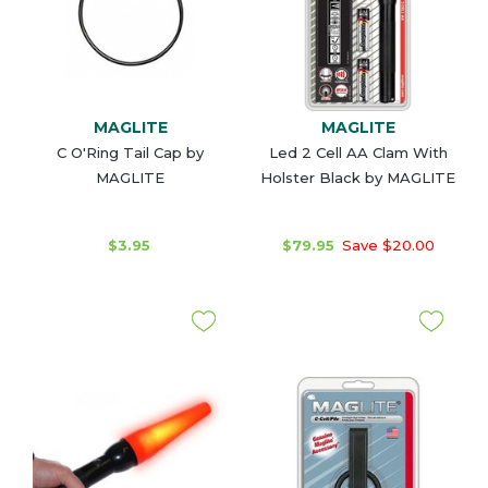
MAGLITE
MAGLITE
C O'Ring Tail Cap by
Led 2 Cell AA Clam With
MAGLITE
Holster Black by MAGLITE
$3.95
$79.95
Save $20.00