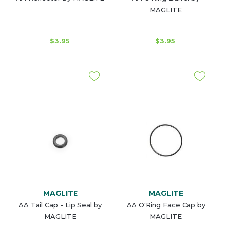
MAGLITE
$3.95
$3.95
MAGLITE
MAGLITE
AA Tail Cap - Lip Seal by
AA O'Ring Face Cap by
MAGLITE
MAGLITE