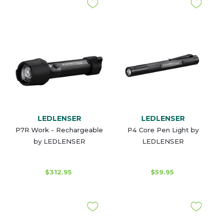
LEDLENSER
LEDLENSER
P7R Work - Rechargeable
P4 Core Pen Light by
by LEDLENSER
LEDLENSER
$312.95
$59.95