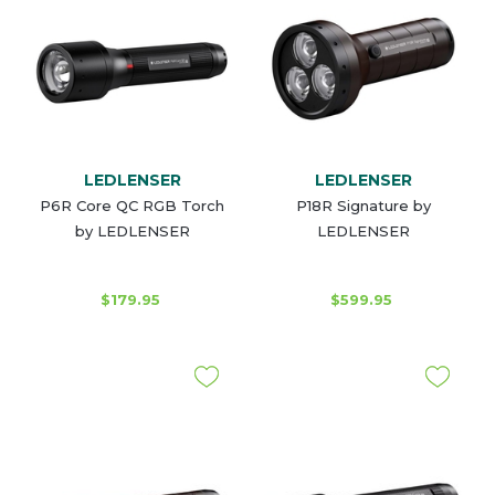
LEDLENSER
LEDLENSER
P6R Core QC RGB Torch
P18R Signature by
by LEDLENSER
LEDLENSER
$179.95
$599.95