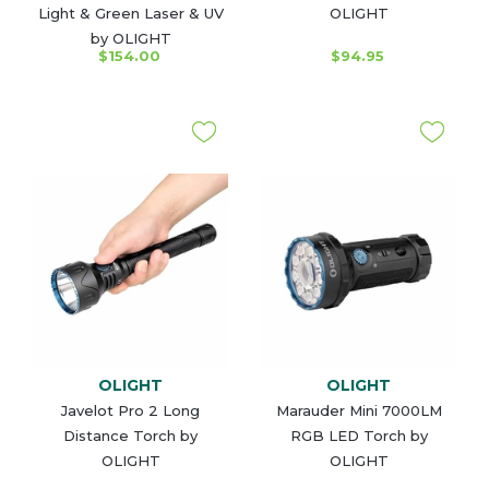
Light & Green Laser & UV
OLIGHT
by OLIGHT
$154.00
$94.95
OLIGHT
OLIGHT
Javelot Pro 2 Long
Marauder Mini 7000LM
Distance Torch by
RGB LED Torch by
OLIGHT
OLIGHT