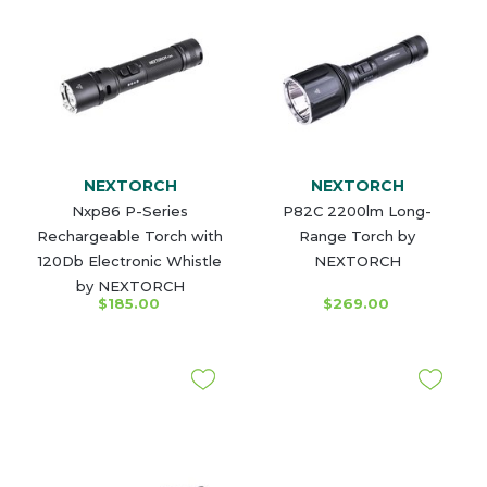
NEXTORCH
NEXTORCH
Nxp86 P-Series
P82C 2200lm Long-
Rechargeable Torch with
Range Torch by
120Db Electronic Whistle
NEXTORCH
by NEXTORCH
$185.00
$269.00