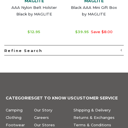
MAGLITE
MAGLITE
AAA Nylon Belt Holster
Black AAA Mini Gift Box
Black by MAGLITE
by MAGLITE
$12.95
$39.95
Save $8.00
Refine Search
CATEGORIES
GET TO KNOW US
CUSTOMER SERVICE
Camping
Our Story
Shipping & Delivery
Clothing
Careers
Returns & Exchanges
Footwear
Our Stores
Terms & Conditions