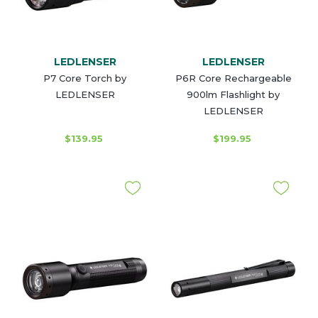
LEDLENSER
LEDLENSER
P7 Core Torch by
P6R Core Rechargeable
LEDLENSER
900lm Flashlight by
LEDLENSER
$139.95
$199.95