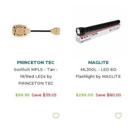
PRINCETON TEC
MAGLITE
Swithch MPLS - Tan -
ML300L - LED 6D
IR/Red LEDs by
Flashlight by MAGLITE
PRINCETON TEC
$99.95
Save $39.05
$299.00
Save $80.00