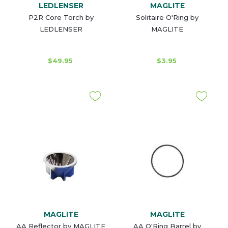
LEDLENSER
MAGLITE
P2R Core Torch by
Solitaire O'Ring by
LEDLENSER
MAGLITE
$49.95
$3.95
MAGLITE
MAGLITE
AA Reflector by MAGLITE
AA O'Ring Barrel by