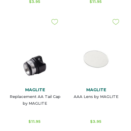
$3.95
$11.95
MAGLITE
MAGLITE
Replacement AA Tail Cap
AAA Lens by MAGLITE
by MAGLITE
$11.95
$3.95