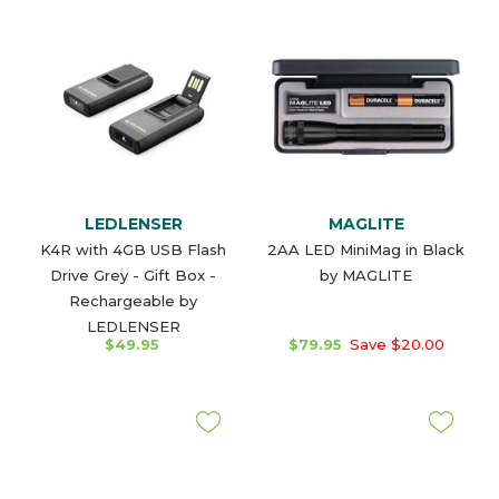
LEDLENSER
MAGLITE
K4R with 4GB USB Flash
2AA LED MiniMag in Black
Drive Grey - Gift Box -
by MAGLITE
Rechargeable by
LEDLENSER
$49.95
$79.95
Save $20.00