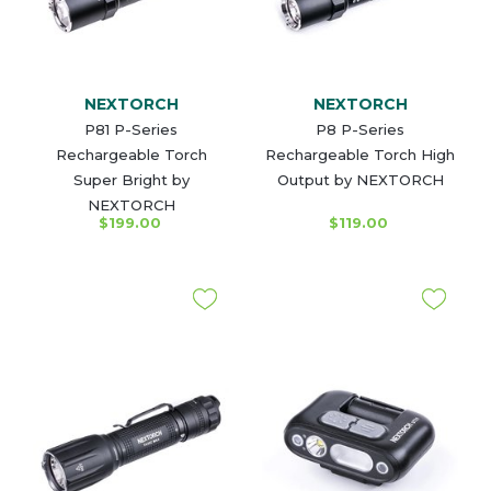
NEXTORCH
NEXTORCH
P81 P-Series
P8 P-Series
Rechargeable Torch
Rechargeable Torch High
Super Bright by
Output by NEXTORCH
NEXTORCH
$199.00
$119.00