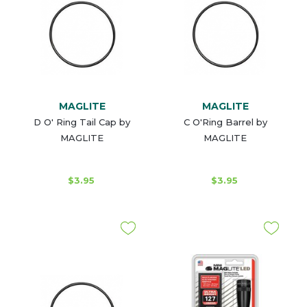
MAGLITE
MAGLITE
D O' Ring Tail Cap by
C O'Ring Barrel by
MAGLITE
MAGLITE
$3.95
$3.95