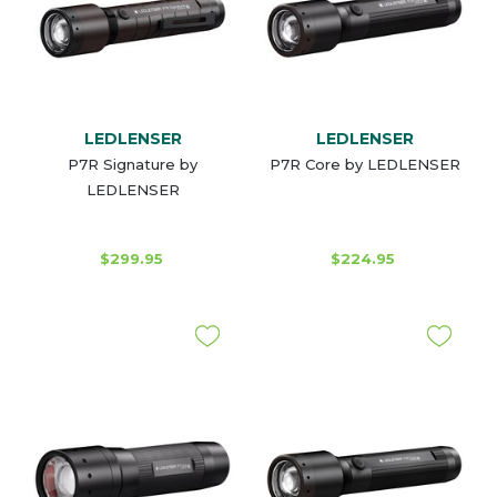
LEDLENSER
LEDLENSER
P7R Signature by
P7R Core by LEDLENSER
LEDLENSER
$299.95
$224.95