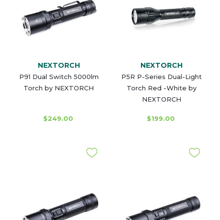
NEXTORCH
NEXTORCH
P91 Dual Switch 5000lm
P5R P-Series Dual-Light
Torch by NEXTORCH
Torch Red -White by
NEXTORCH
$249.00
$199.00