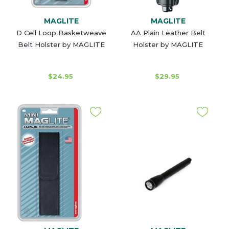
MAGLITE
MAGLITE
D Cell Loop Basketweave
AA Plain Leather Belt
Belt Holster by MAGLITE
Holster by MAGLITE
$24.95
$29.95