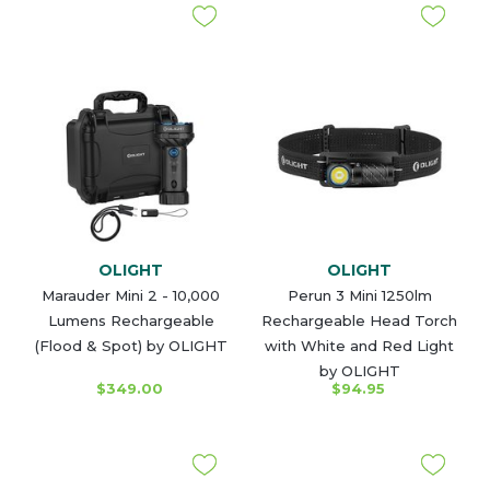
OLIGHT
OLIGHT
Marauder Mini 2 - 10,000
Perun 3 Mini 1250lm
Lumens Rechargeable
Rechargeable Head Torch
(Flood & Spot) by OLIGHT
with White and Red Light
by OLIGHT
$349.00
$94.95