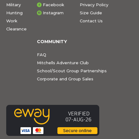
Military
Facebook
Privacy Policy
Hunting
Instagram
Size Guide
Work
Contact Us
Clearance
COMMUNITY
FAQ
Mitchells Adventure Club
School/Scout Group Partnerships
Corporate and Group Sales