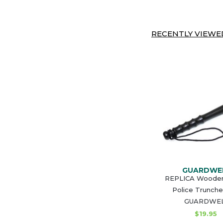
RECENTLY VIEWED
GUARDWE
REPLICA Wooden 
Police Trunch
GUARDWE
$19.95