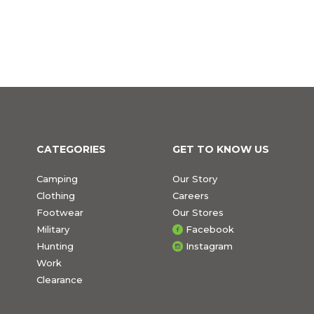
CATEGORIES
GET TO KNOW US
Camping
Our Story
Clothing
Careers
Footwear
Our Stores
Military
Facebook
Hunting
Instagram
Work
Clearance