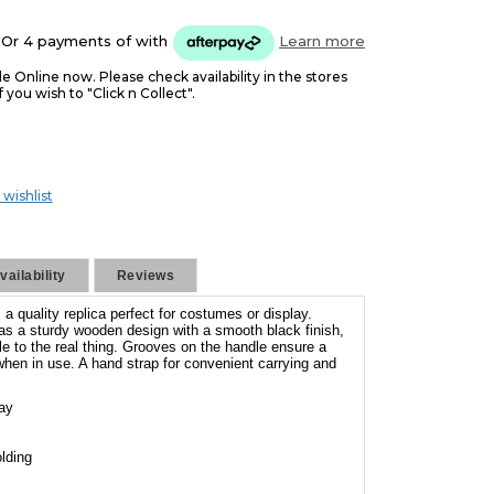
Or 4 payments of
with
Learn more
le Online now. Please check availability in the stores
f you wish to "Click n Collect".
 wishlist
ailability
Reviews
a quality replica perfect for costumes or display.
as a sturdy wooden design with a smooth black finish,
e to the real thing. Grooves on the handle ensure a
hen in use. A hand strap for convenient carrying and
lay
lding