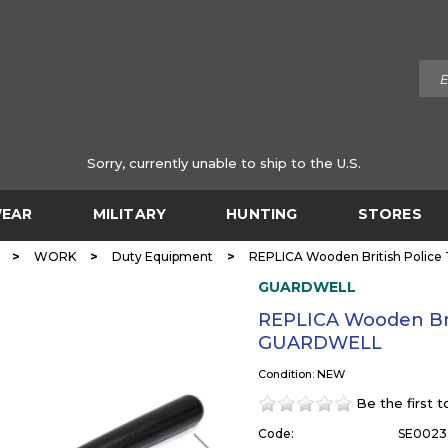
Sorry, currently unable to ship to the U.S.
EAR
MILITARY
HUNTING
STORES
>
>
>
WORK
Duty Equipment
REPLICA Wooden British Polic
GUARDWELL
REPLICA Wooden Bri
GUARDWELL
Condition: NEW
Be the first 
Code:
SE0023