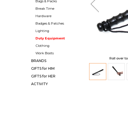
Bags & Packs
Break Time
Hardware
Badges & Patches
Lighting
Duty Equipment
Clothing
Work Boots
Roll over t
BRANDS
GIFTS for HIM
GIFTS for HER
ACTIVITY