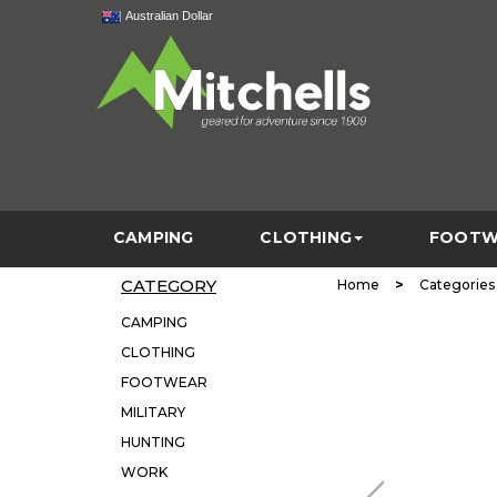
Australian Dollar
CAMPING
CLOTHING
FOOTW
CATEGORY
>
Home
Categories
CAMPING
CLOTHING
FOOTWEAR
MILITARY
HUNTING
WORK