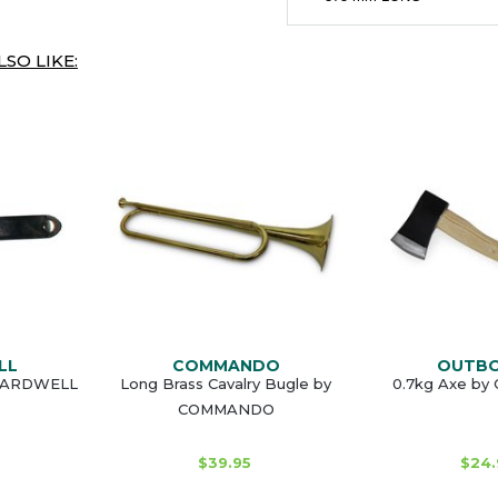
SO LIKE:
LL
COMMANDO
OUTB
GUARDWELL
Long Brass Cavalry Bugle by
0.7kg Axe b
COMMANDO
$39.95
$24.