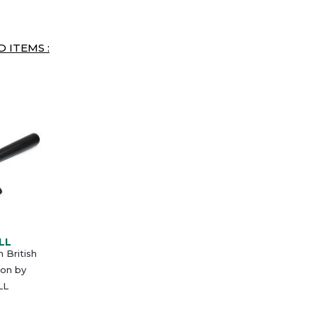
 ITEMS :
LL
British
eon by
LL