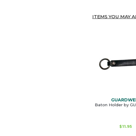
ITEMS YOU MAY AL
GUARDWE
Baton Holder by 
$11.95