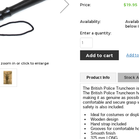
$19.95
Price:
Availability:
Availab
below i
Enter a quantity:
Add to
o zoom in or click to enlarge
Product Info
Stock Av
The British Police Truncheon is 
The British Police Truncheon h
making it as genuine as possibl
comfortable and secure grasp w
safety is also included.
Ideal for costumes or disp
Wooden design
Hand strap included
Grooves for comfortable ho
Smooth finish
375 mm LONG