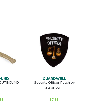
OUND
GUARDWELL
y OUTBOUND
Security Officer Patch by
GUARDWELL
95
$7.95