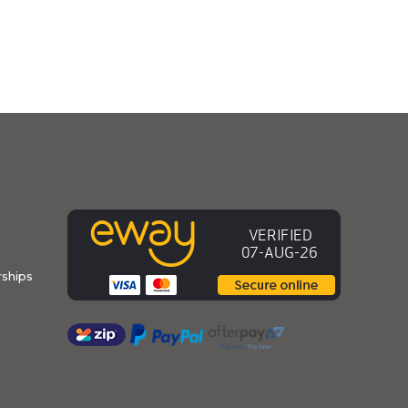
ships