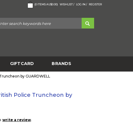
(
0
ITEMS
AU$0.00
)
WISHLIST /
LOG IN /
REGISTER
GIFTCARD
BRANDS
e Truncheon by GUARDWELL
tish Police Truncheon by
to
.
write a review