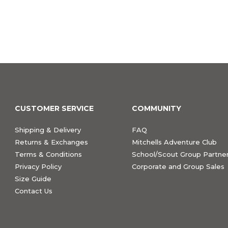
CUSTOMER SERVICE
COMMUNITY
Shipping & Delivery
FAQ
Returns & Exchanges
Mitchells Adventure Club
Terms & Conditions
School/Scout Group Partner
Privacy Policy
Corporate and Group Sales
Size Guide
Contact Us