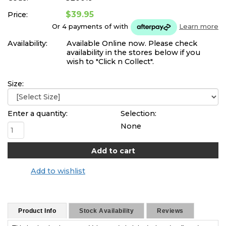
$39.95
Price:
Or 4 payments of
with
Learn more
Availability:
Available Online now. Please check
availability in the stores below if you
wish to "Click n Collect".
Size:
Enter a quantity:
Selection:
None
Add to wishlist
Product Info
Stock Availability
Reviews