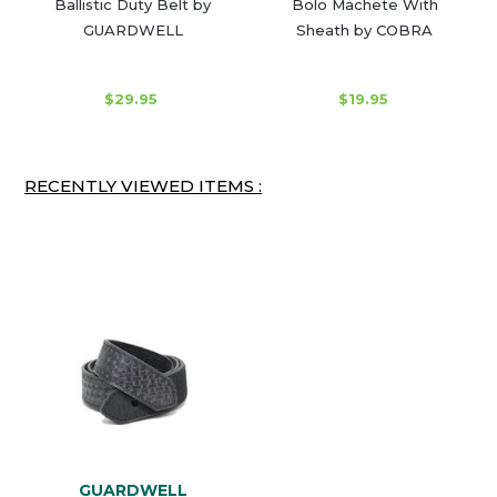
Ballistic Duty Belt by
Bolo Machete With
GUARDWELL
Sheath by COBRA
$29.95
$19.95
RECENTLY VIEWED ITEMS :
GUARDWELL