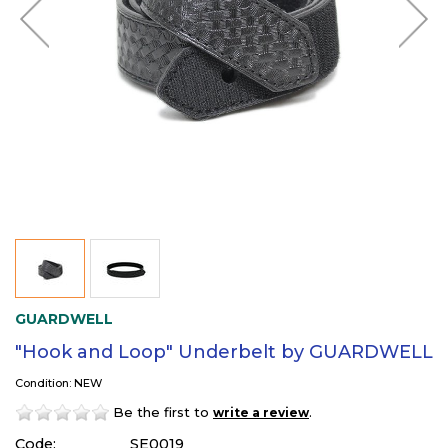
GUARDWELL
"Hook and Loop" Underbelt by GUARDWELL
Condition: NEW
Be the first to
.
write a review
Code:
SE0019