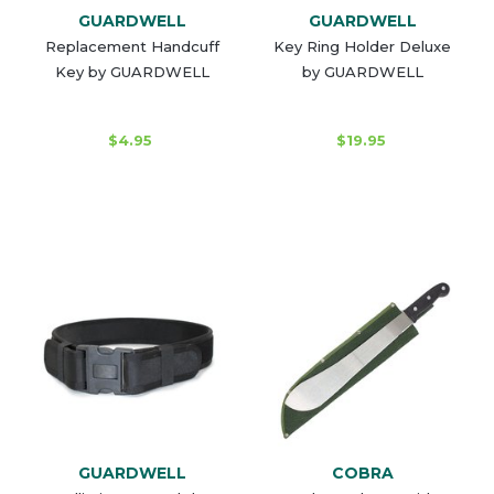
GUARDWELL
GUARDWELL
Replacement Handcuff
Key Ring Holder Deluxe
Key by GUARDWELL
by GUARDWELL
$4.95
$19.95
GUARDWELL
COBRA