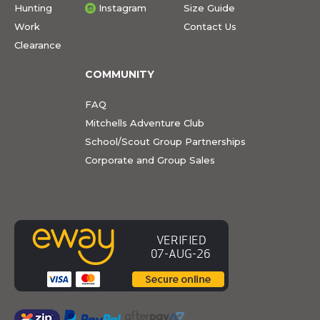
Hunting
Instagram
Size Guide
Work
Contact Us
Clearance
COMMUNITY
FAQ
Mitchells Adventure Club
School/Scout Group Partnerships
Corporate and Group Sales