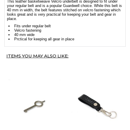
This leather basketweave Velcro underbelt is designed to fit under
your regular belt and is a popular Guardwell choice. While this belt is
40 mm in width, the belt features stitched on velcro fastening which
looks great and is very practical for keeping your belt and gear in
place.
Fits under regular belt
Velcro fastening
40 mm wide
Prctical for keeping all gear in place
ITEMS YOU MAY ALSO LIKE: