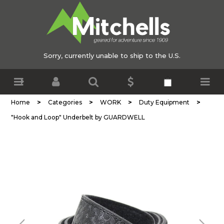
Sorry, currently unable to ship to the U.S.
>
>
>
>
Home
Categories
WORK
Duty Equipment
"Hook and Loop" Underbelt by GUARDWELL