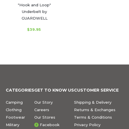
"Hook and Loop"
Underbelt by
GUARDWELL
$39.95
CATEGORIES
GET TO KNOW US
CUSTOMER SERVICE
Camping
Our Story
Shipping & Delivery
Clothing
Careers
Returns & Exchanges
Footwear
Our Stores
Terms & Conditions
Military
Facebook
Privacy Policy