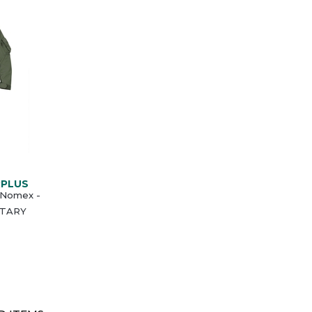
RPLUS
- Nomex -
LITARY