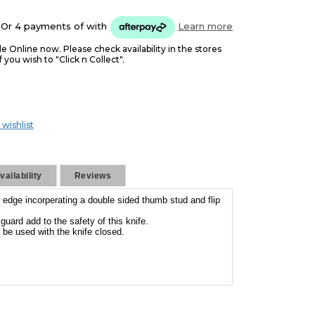
Or 4 payments of
with
Learn more
le Online now. Please check availability in the stores
f you wish to "Click n Collect".
 wishlist
ailability
Reviews
 edge incorperating a double sided thumb stud and flip
guard add to the safety of this knife.
 be used with the knife closed.