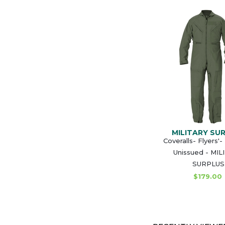
MILITARY SU
Coveralls- Flyers'
Unissued - MI
SURPLUS
$179.00