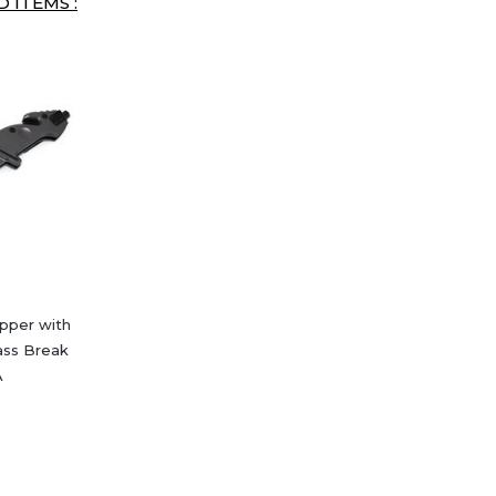
 ITEMS :
ipper with
ass Break
A