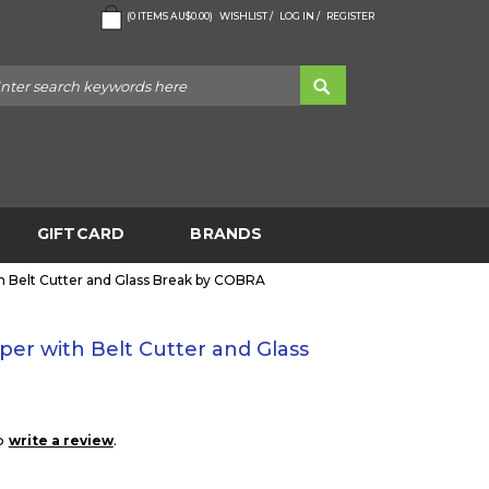
(
0
ITEMS
AU$0.00
)
WISHLIST /
LOG IN /
REGISTER
GIFTCARD
BRANDS
th Belt Cutter and Glass Break by COBRA
per with Belt Cutter and Glass
to
.
write a review