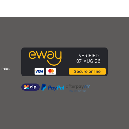
ships