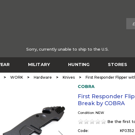
Sorry, currently unable to ship to the U.S.
EAR
MILITARY
HUNTING
STORES
>
>
>
>
WORK
Hardware
Knives
First Responder Flipper wi
COBRA
First Responder Flip
Break by COBRA
Condition: NEW
Be the first 
Code:
KF0352