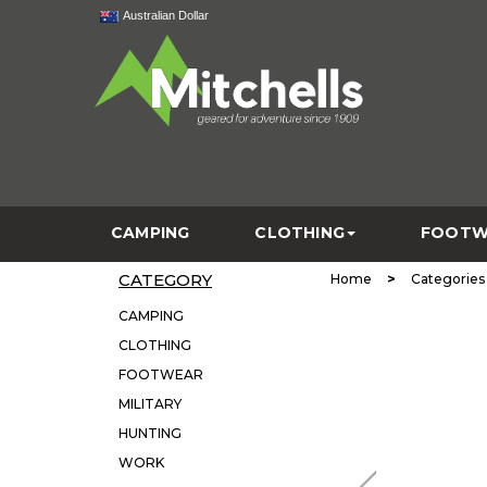
Australian Dollar
CAMPING
CLOTHING
FOOTW
CATEGORY
>
Home
Categories
CAMPING
CLOTHING
FOOTWEAR
MILITARY
HUNTING
WORK