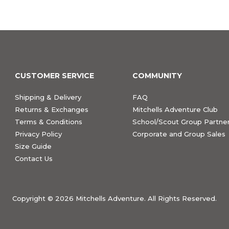
CUSTOMER SERVICE
COMMUNITY
Shipping & Delivery
FAQ
Returns & Exchanges
Mitchells Adventure Club
Terms & Conditions
School/Scout Group Partner
Privacy Policy
Corporate and Group Sales
Size Guide
Contact Us
Copyright ©
2026 Mitchells Adventure. All Rights Reserved.