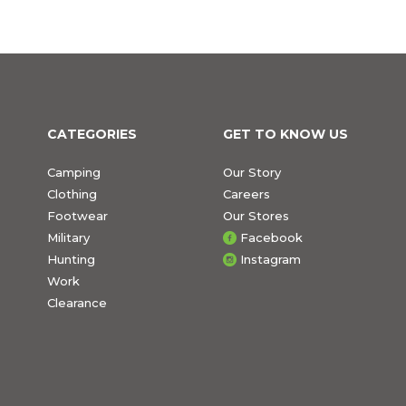
CATEGORIES
GET TO KNOW US
Camping
Our Story
Clothing
Careers
Footwear
Our Stores
Military
Facebook
Hunting
Instagram
Work
Clearance