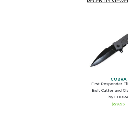
RECENTLY VIEWED
COBRA
First Responder Fl
Belt Cutter and Gl
by COBR
$59.95