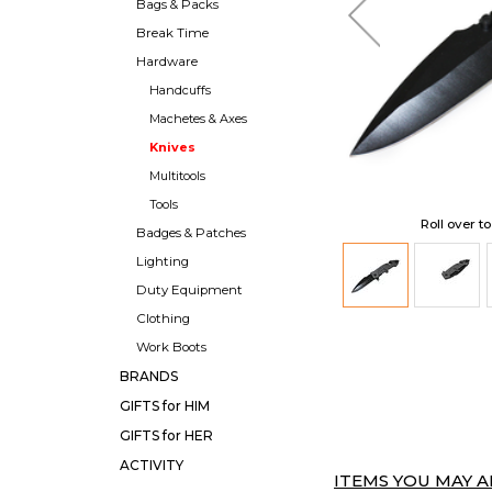
Bags & Packs
Break Time
Hardware
Handcuffs
Machetes & Axes
Knives
Multitools
Tools
Roll over t
Badges & Patches
Lighting
Duty Equipment
Clothing
Work Boots
BRANDS
GIFTS for HIM
GIFTS for HER
ACTIVITY
ITEMS YOU MAY AL