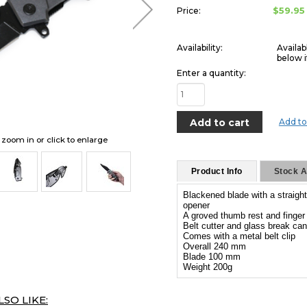
$59.95
Price:
Availability:
Availab
below i
Enter a quantity:
Add to
o zoom in or click to enlarge
Product Info
Stock Av
Blackened blade with a straight
opener
A groved thumb rest and finger 
Belt cutter and glass break can
Comes with a metal belt clip
Overall 240 mm
Blade 100 mm
Weight 200g
SO LIKE: