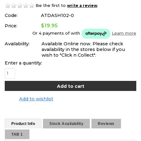
Be the first to
.
write a review
Code:
ATDASH102-0
$19.95
Price:
Or 4 payments of
with
Learn more
Availability:
Available Online now. Please check
availability in the stores below if you
wish to "Click n Collect".
Enter a quantity:
Add to wishlist
Product Info
Stock Availability
Reviews
TAB 1