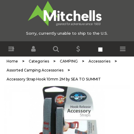
Sorry, currently unable to ship to the U.S.
>
>
>
>
Home
Categories
CAMPING
Accessories
>
Assorted Camping Accessories
Accessory Strap Hook 10mm 2M by SEA TO SUMMIT