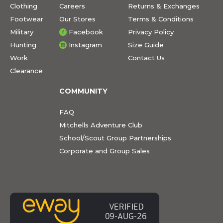
Clothing
Careers
Returns & Exchanges
Footwear
Our Stores
Terms & Conditions
Military
Facebook
Privacy Policy
Hunting
Instagram
Size Guide
Work
Contact Us
Clearance
COMMUNITY
FAQ
Mitchells Adventure Club
School/Scout Group Partnerships
Corporate and Group Sales