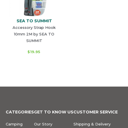
SEA TO SUMMIT
Accessory Strap Hook
10mm 2M by SEA TO
SUMMIT
$19.95
CATEGORIES
GET TO KNOW US
CUSTOMER SERVICE
Camping
Our Story
Shipping & Delivery