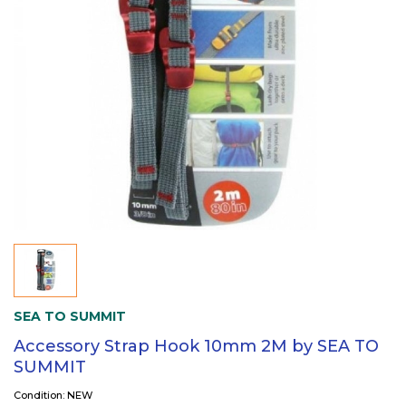
SEA TO SUMMIT
Accessory Strap Hook 10mm 2M by SEA TO
SUMMIT
Condition: NEW