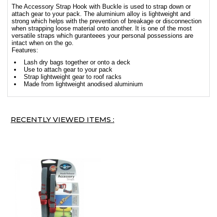
The Accessory Strap Hook with Buckle is used to strap down or
attach gear to your pack. The aluminium alloy is lightweight and
strong which helps with the prevention of breakage or disconnection
when strapping loose material onto another. It is one of the most
versatile straps which guranteees your personal possessions are
intact when on the go.
Features:
Lash dry bags together or onto a deck
Use to attach gear to your pack
Strap lightweight gear to roof racks
Made from lightweight anodised aluminium
RECENTLY VIEWED ITEMS :