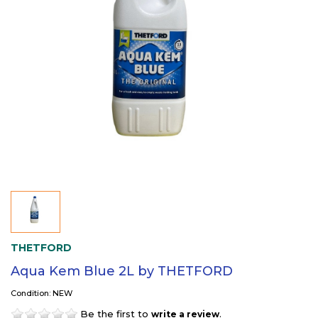
THETFORD
Aqua Kem Blue 2L by THETFORD
Condition: NEW
Be the first to
.
write a review