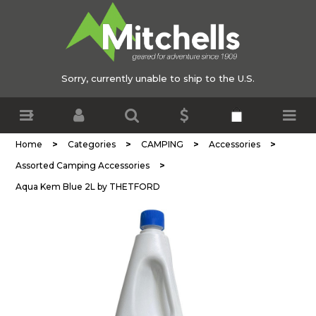
Sorry, currently unable to ship to the U.S.
>
>
>
>
Home
Categories
CAMPING
Accessories
>
Assorted Camping Accessories
Aqua Kem Blue 2L by THETFORD