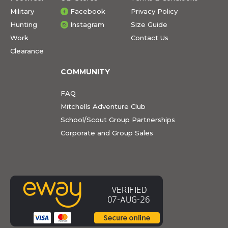
Military
Facebook
Privacy Policy
Hunting
Instagram
Size Guide
Work
Contact Us
Clearance
COMMUNITY
FAQ
Mitchells Adventure Club
School/Scout Group Partnerships
Corporate and Group Sales