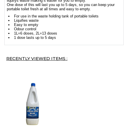
liquifys waste making it easier for you to empty.
One dose of this will last you up to 5 days, so you can keep your
portable toilet fresh at all times and easy to empty.
For use in the waste holding tank of portable toilets
Liquifies waste
Easy to empty
Odour control
1L=6 doses, 2L=13 doses
1 dose lasts up to 5 days
RECENTLY VIEWED ITEMS :