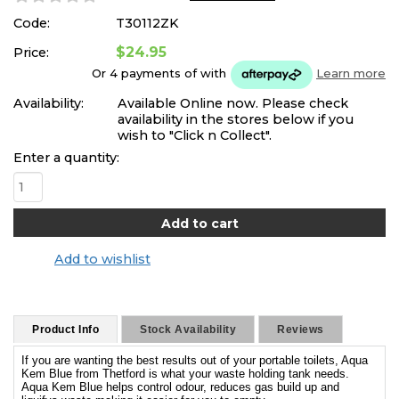
Code:
T30112ZK
$24.95
Price:
Or 4 payments of
with
Learn more
Availability:
Available Online now. Please check
availability in the stores below if you
wish to "Click n Collect".
Enter a quantity:
Add to wishlist
Product Info
Stock Availability
Reviews
If you are wanting the best results out of your portable toilets, Aqua
Kem Blue from Thetford is what your waste holding tank needs.
Aqua Kem Blue helps control odour, reduces gas build up and