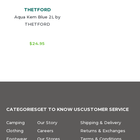
THETFORD
Aqua Kem Blue 2L by
THETFORD
$24.95
CATEGORIES
GET TO KNOW US
CUSTOMER SERVICE
Camping
Our Story
Shipping & Delivery
Clothing
Careers
Returns & Exchanges
Footwear
Our Stores
Terms & Conditions