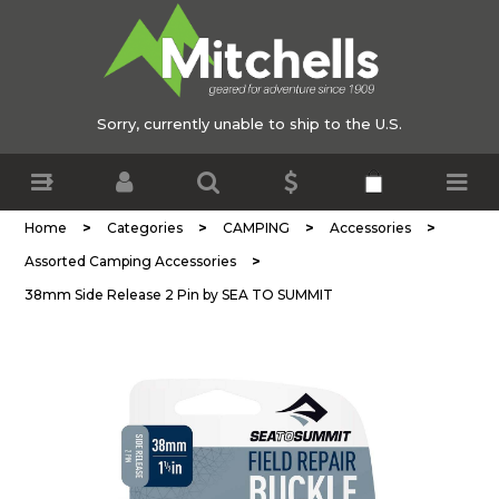
Sorry, currently unable to ship to the U.S.
>
>
>
>
Home
Categories
CAMPING
Accessories
>
Assorted Camping Accessories
38mm Side Release 2 Pin by SEA TO SUMMIT