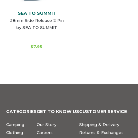
SEA TO SUMMIT
38mm Side Release 2 Pin
by SEA TO SUMMIT
$7.95
CATEGORIES
GET TO KNOW US
CUSTOMER SERVICE
Camping
Our Story
Shipping & Delivery
Clothing
Careers
Returns & Exchanges