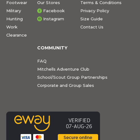
Footwear
Our Stores
Terms & Conditions
Military
Facebook
Privacy Policy
Hunting
Instagram
Size Guide
Work
Contact Us
Clearance
COMMUNITY
FAQ
Mitchells Adventure Club
School/Scout Group Partnerships
Corporate and Group Sales