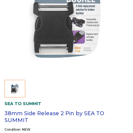
SEA TO SUMMIT
38mm Side Release 2 Pin by SEA TO
SUMMIT
Condition: NEW