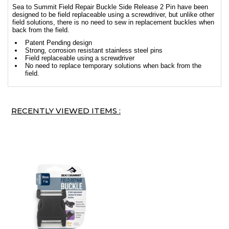
Sea to Summit Field Repair Buckle Side Release 2 Pin have been
designed to be field replaceable using a screwdriver, but unlike other
field solutions, there is no need to sew in replacement buckles when
back from the field.
Patent Pending design
Strong, corrosion resistant stainless steel pins
Field replaceable using a screwdriver
No need to replace temporary solutions when back from the
field.
RECENTLY VIEWED ITEMS :