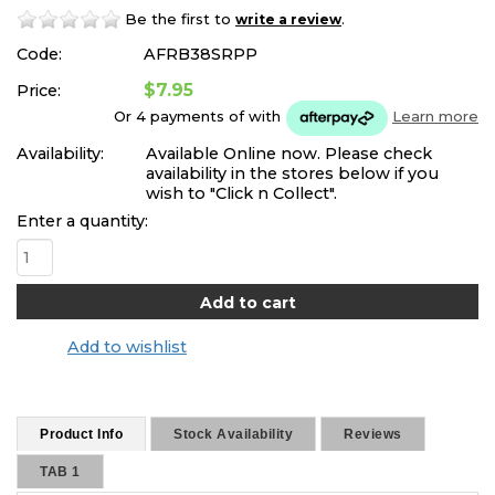
Be the first to
.
write a review
Code:
AFRB38SRPP
$7.95
Price:
Or 4 payments of
with
Learn more
Availability:
Available Online now. Please check
availability in the stores below if you
wish to "Click n Collect".
Enter a quantity:
Add to wishlist
Product Info
Stock Availability
Reviews
TAB 1