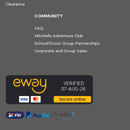
Clearance
COMMUNITY
FAQ
Mitchells Adventure Club
School/Scout Group Partnerships
Corporate and Group Sales