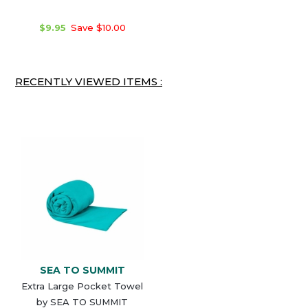
$9.95
Save $10.00
RECENTLY VIEWED ITEMS :
SEA TO SUMMIT
Extra Large Pocket Towel
by SEA TO SUMMIT