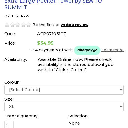
Extra Large Pocket Towel by SEA TO
SUMMIT
Condition: NEW
Be the first to
.
write a review
Code:
ACP07105107
$34.95
Price:
Or 4 payments of
with
Learn more
Availability:
Available Online now. Please check
availability in the stores below if you
wish to "Click n Collect".
Colour:
Size:
Enter a quantity:
Selection:
None