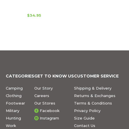
$34.95
CATEGORIES
GET TO KNOW US
CUSTOMER SERVICE
Camping
Our Story
Shipping & Delivery
Clothing
Careers
Returns & Exchanges
Footwear
Our Stores
Terms & Conditions
Military
Facebook
Privacy Policy
Hunting
Instagram
Size Guide
Work
Contact Us