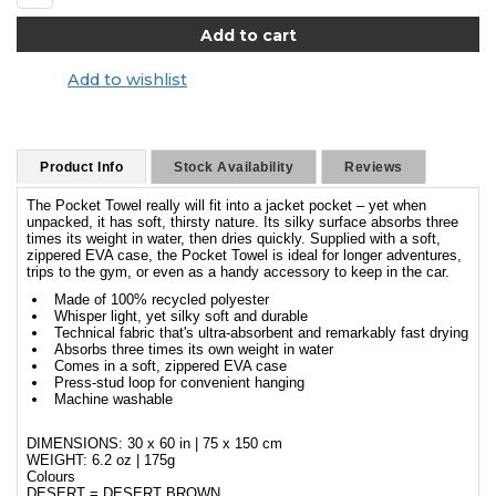
Add to wishlist
Product Info
Stock Availability
Reviews
The Pocket Towel really will fit into a jacket pocket – yet when
unpacked, it has soft, thirsty nature. Its silky surface absorbs three
times its weight in water, then dries quickly. Supplied with a soft,
zippered EVA case, the Pocket Towel is ideal for longer adventures,
trips to the gym, or even as a handy accessory to keep in the car.
Made of 100% recycled polyester
Whisper light, yet silky soft and durable
Technical fabric that's ultra-absorbent and remarkably fast drying
Absorbs three times its own weight in water
Comes in a soft, zippered EVA case
Press-stud loop for convenient hanging
Machine washable
DIMENSIONS: 30 x 60 in | 75 x 150 cm
WEIGHT: 6.2 oz | 175g
Colours
DESERT = DESERT BROWN