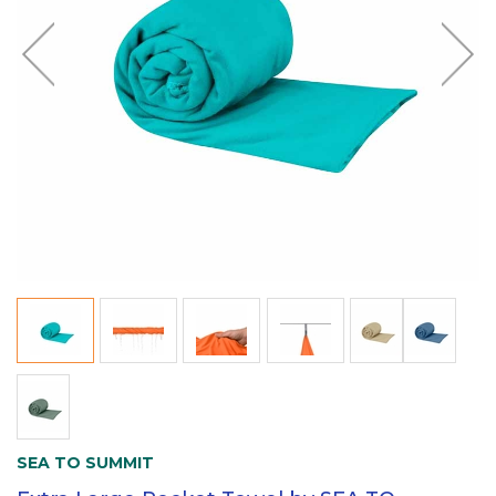
SEA TO SUMMIT