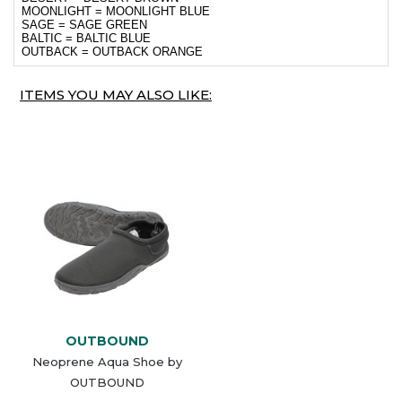
MOONLIGHT = MOONLIGHT BLUE
SAGE = SAGE GREEN
BALTIC = BALTIC BLUE
OUTBACK = OUTBACK ORANGE
ITEMS YOU MAY ALSO LIKE:
OUTBOUND
Neoprene Aqua Shoe by
OUTBOUND