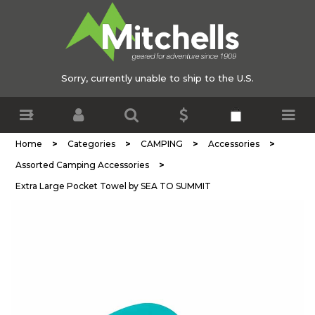
Sorry, currently unable to ship to the U.S.
>
>
>
>
Home
Categories
CAMPING
Accessories
>
Assorted Camping Accessories
Extra Large Pocket Towel by SEA TO SUMMIT