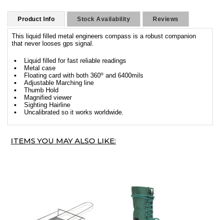
Product Info
Stock Availability
Reviews
This liquid filled metal engineers compass is a robust companion
that never looses gps signal.
Liquid filled for fast reliable readings
Metal case
o
Floating card with both 360
and 6400mils
Adjustable Marching line
Thumb Hold
Magnified viewer
Sighting Hairline
Uncalibrated so it works worldwide.
ITEMS YOU MAY ALSO LIKE: