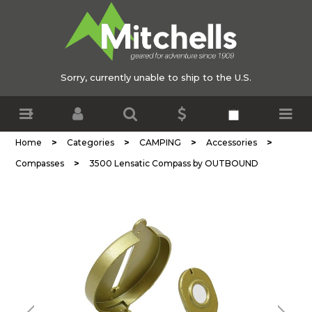
Sorry, currently unable to ship to the U.S.
>
>
>
>
Home
Categories
CAMPING
Accessories
>
Compasses
3500 Lensatic Compass by OUTBOUND