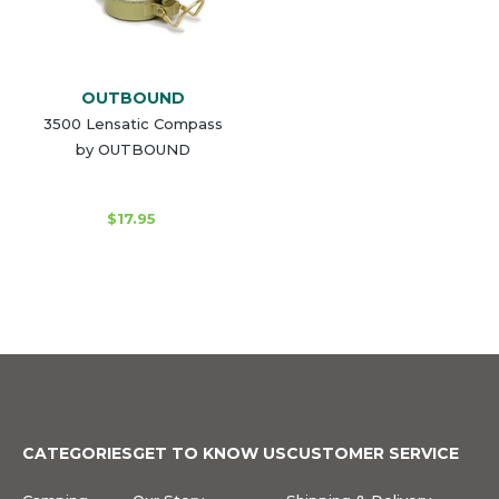
OUTBOUND
3500 Lensatic Compass
by OUTBOUND
$17.95
CATEGORIES
GET TO KNOW US
CUSTOMER SERVICE