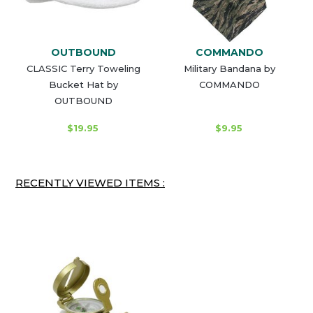
OUTBOUND
COMMANDO
CLASSIC Terry Toweling
Military Bandana by
Bucket Hat by
COMMANDO
OUTBOUND
$19.95
$9.95
RECENTLY VIEWED ITEMS :