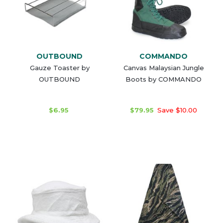
OUTBOUND
COMMANDO
Gauze Toaster by
Canvas Malaysian Jungle
OUTBOUND
Boots by COMMANDO
$6.95
$79.95
Save $10.00