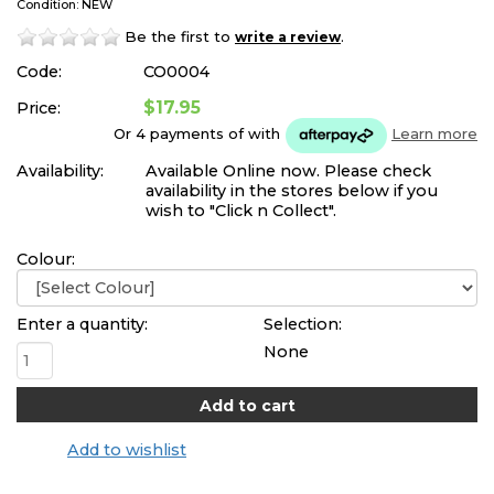
Condition: NEW
Be the first to
.
write a review
Code:
CO0004
$17.95
Price:
Or 4 payments of
with
Learn more
Availability:
Available Online now. Please check
availability in the stores below if you
wish to "Click n Collect".
Colour:
Enter a quantity:
Selection:
None
Add to wishlist