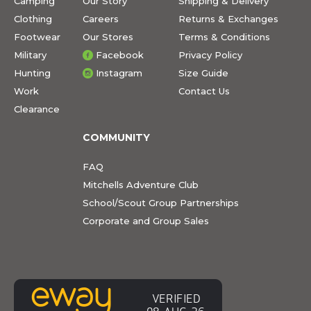
Camping
Our Story
Shipping & Delivery
Clothing
Careers
Returns & Exchanges
Footwear
Our Stores
Terms & Conditions
Military
Facebook
Privacy Policy
Hunting
Instagram
Size Guide
Work
Contact Us
Clearance
COMMUNITY
FAQ
Mitchells Adventure Club
School/Scout Group Partnerships
Corporate and Group Sales