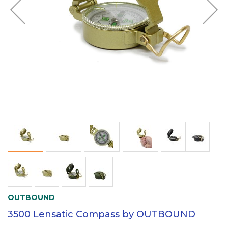
OUTBOUND
3500 Lensatic Compass by OUTBOUND