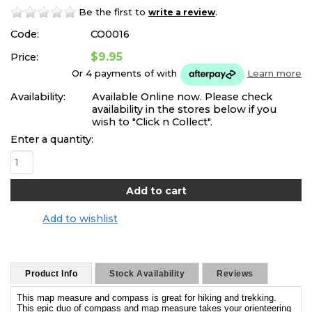
Be the first to
.
write a review
Code:
CO0016
$9.95
Price:
Or 4 payments of
with
Learn more
Availability:
Available Online now. Please check
availability in the stores below if you
wish to "Click n Collect".
Enter a quantity:
Add to wishlist
Product Info
Stock Availability
Reviews
This map measure and compass is great for hiking and trekking.
This epic duo of compass and map measure takes your orienteering