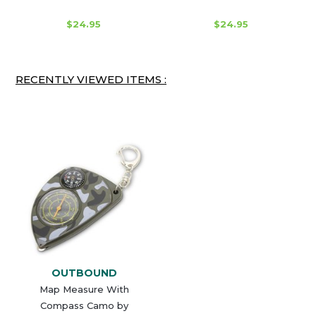
$24.95
$24.95
RECENTLY VIEWED ITEMS :
OUTBOUND
Map Measure With
Compass Camo by