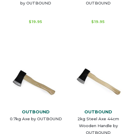
by OUTBOUND
OUTBOUND
$19.95
$19.95
OUTBOUND
OUTBOUND
0.7kg Axe by OUTBOUND
2kg Steel Axe 44cm
Wooden Handle by
OUTBOUND