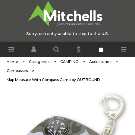
Sorry, currently unable to ship to the U.S.
>
>
>
>
Home
Categories
CAMPING
Accessories
>
Compasses
Map Measure With Compass Camo by OUTBOUND