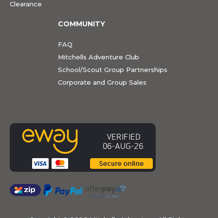
Clearance
COMMUNITY
FAQ
Mitchells Adventure Club
School/Scout Group Partnerships
Corporate and Group Sales