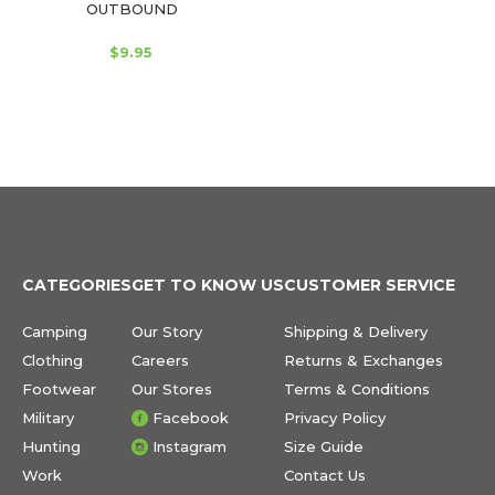
OUTBOUND
$9.95
CATEGORIES
GET TO KNOW US
CUSTOMER SERVICE
Camping
Our Story
Shipping & Delivery
Clothing
Careers
Returns & Exchanges
Footwear
Our Stores
Terms & Conditions
Military
Facebook
Privacy Policy
Hunting
Instagram
Size Guide
Work
Contact Us