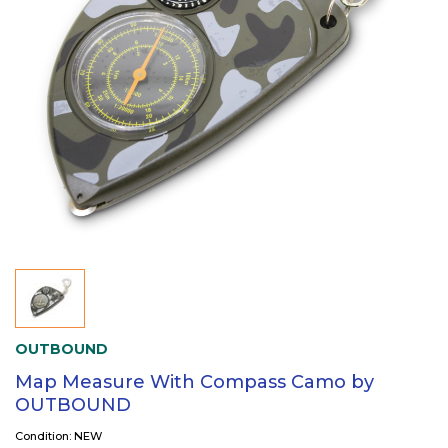
OUTBOUND
Map Measure With Compass Camo by
OUTBOUND
Condition: NEW