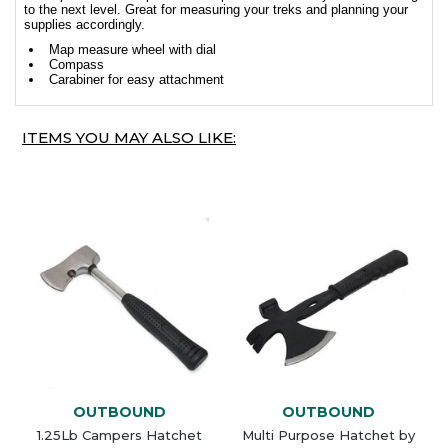
to the next level. Great for measuring your treks and planning your
supplies accordingly.
Map measure wheel with dial
Compass
Carabiner for easy attachment
ITEMS YOU MAY ALSO LIKE:
OUTBOUND
OUTBOUND
1.25Lb Campers Hatchet
Multi Purpose Hatchet by