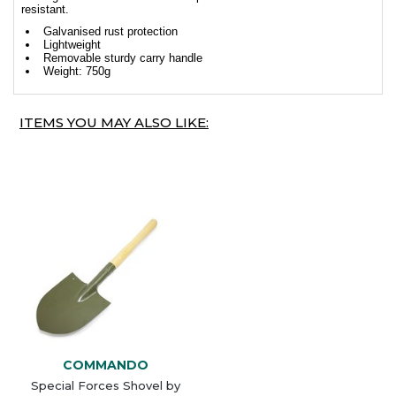
resistant.
Galvanised rust protection
Lightweight
Removable sturdy carry handle
Weight: 750g
ITEMS YOU MAY ALSO LIKE:
COMMANDO
Special Forces Shovel by