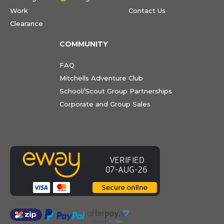
Work
Contact Us
Clearance
COMMUNITY
FAQ
Mitchells Adventure Club
School/Scout Group Partnerships
Corporate and Group Sales