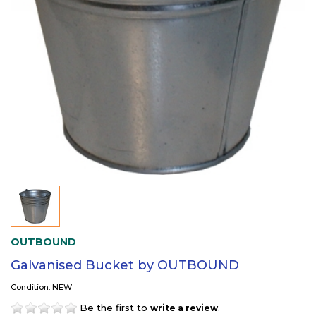
OUTBOUND
Galvanised Bucket by OUTBOUND
Condition: NEW
Be the first to
.
write a review