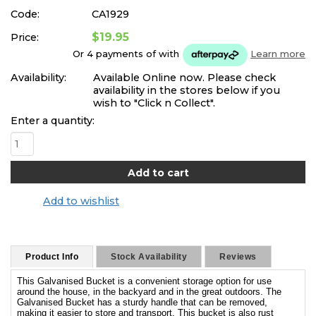
Code:
CA1929
$19.95
Price:
Or 4 payments of
with
Learn more
Availability:
Available Online now. Please check
availability in the stores below if you
wish to "Click n Collect".
Enter a quantity:
Add to wishlist
Product Info
Stock Availability
Reviews
This Galvanised Bucket is a convenient storage option for use
around the house, in the backyard and in the great outdoors. The
Galvanised Bucket has a sturdy handle that can be removed,
making it easier to store and transport. This bucket is also rust