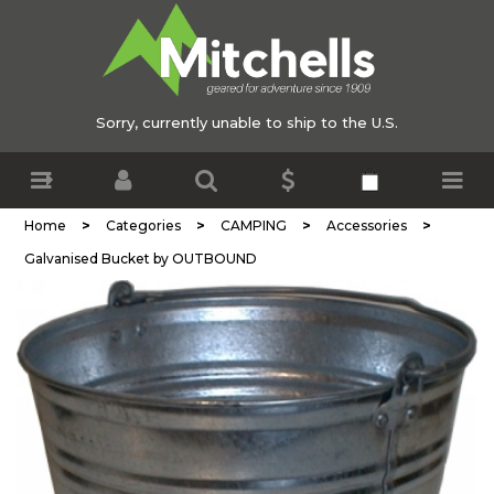
Sorry, currently unable to ship to the U.S.
>
>
>
>
Home
Categories
CAMPING
Accessories
Galvanised Bucket by OUTBOUND