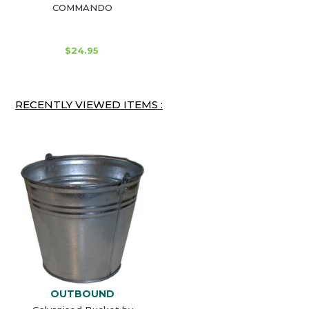
COMMANDO
$24.95
RECENTLY VIEWED ITEMS :
OUTBOUND