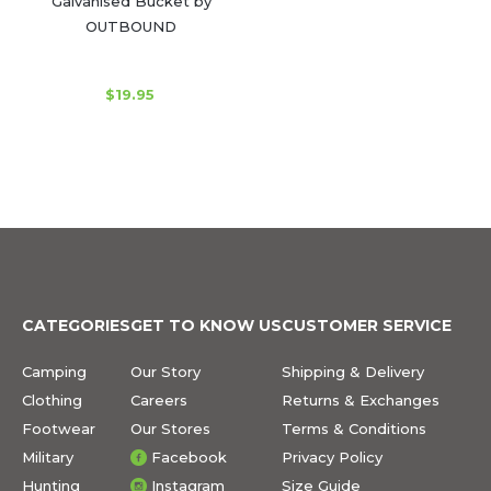
Galvanised Bucket by
OUTBOUND
$19.95
CATEGORIES
GET TO KNOW US
CUSTOMER SERVICE
Camping
Our Story
Shipping & Delivery
Clothing
Careers
Returns & Exchanges
Footwear
Our Stores
Terms & Conditions
Military
Facebook
Privacy Policy
Hunting
Instagram
Size Guide