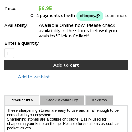
$6.95
Price:
Or 4 payments of
with
Learn more
Availability:
Available Online now. Please check
availability in the stores below if you
wish to "Click n Collect".
Enter a quantity:
Add to wishlist
Product Info
Stock Availability
Reviews
These sharpening stones are easy to use and small enough to be
carried with you anywhere.
Sharpening stones are a course grit stone. Easily used for
sharpening your knife on the go. Reliable for small knives such as
pocket knives.