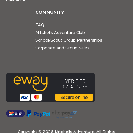
COMMUNITY
FAQ
Mitchells Adventure Club
School/Scout Group Partnerships
Corporate and Group Sales
Copyright ©
2026 Mitchells Adventure. All Rights