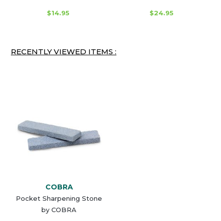
$14.95
$24.95
RECENTLY VIEWED ITEMS :
COBRA
Pocket Sharpening Stone
by COBRA