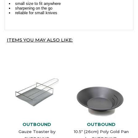
small size to fit anywhere
sharpening on the go
reliable for small knives
ITEMS YOU MAY ALSO LIKE:
OUTBOUND
OUTBOUND
Gauze Toaster by
10.5" (26cm) Poly Gold Pan