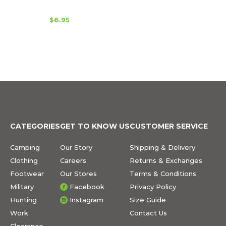
$6.95
CATEGORIES
GET TO KNOW US
CUSTOMER SERVICE
Camping
Our Story
Shipping & Delivery
Clothing
Careers
Returns & Exchanges
Footwear
Our Stores
Terms & Conditions
Military
Facebook
Privacy Policy
Hunting
Instagram
Size Guide
Work
Contact Us
Clearance