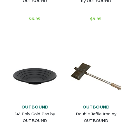
OUTBOUND
by OUTBOUND
$6.95
$9.95
OUTBOUND
OUTBOUND
14" Poly Gold Pan by
Double Jaffle Iron by
OUTBOUND
OUTBOUND