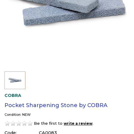
COBRA
Pocket Sharpening Stone by COBRA
Condition: NEW
Be the first to
.
write a review
Code:
CA0083