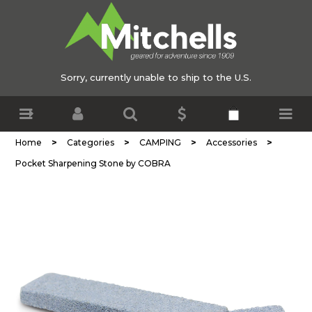
Sorry, currently unable to ship to the U.S.
>
>
>
>
Home
Categories
CAMPING
Accessories
Pocket Sharpening Stone by COBRA