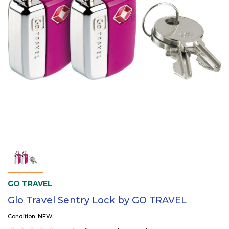
GO TRAVEL
Glo Travel Sentry Lock by GO TRAVEL
Condition: NEW