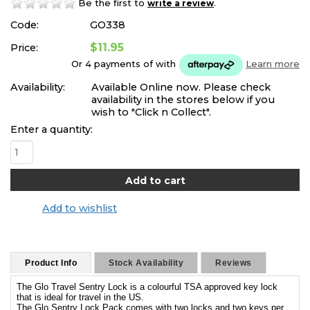
Be the first to
.
write a review
Code:
GO338
$11.95
Price:
Or 4 payments of
with
Learn more
Availability:
Available Online now. Please check
availability in the stores below if you
wish to "Click n Collect".
Enter a quantity:
Add to wishlist
Product Info
Stock Availability
Reviews
The Glo Travel Sentry Lock is a colourful TSA approved key lock
that is ideal for travel in the US.
The Glo Sentry Lock Pack comes with two locks and two keys per