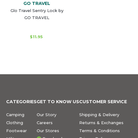
GO TRAVEL
Glo Travel Sentry Lock by
GO TRAVEL
$11.95
CATEGORIES
GET TO KNOW US
CUSTOMER SERVICE
Camping
Our Story
Shipping & Delivery
Clothing
Careers
Returns & Exchanges
Footwear
Our Stores
Terms & Conditions