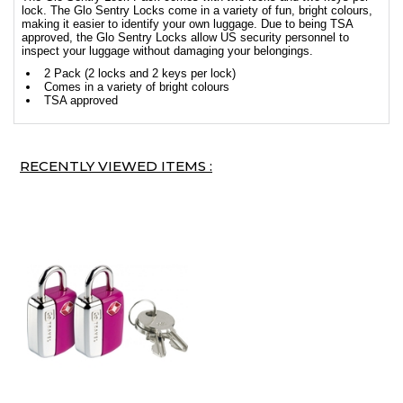
lock. The Glo Sentry Locks come in a variety of fun, bright colours,
making it easier to identify your own luggage. Due to being TSA
approved, the Glo Sentry Locks allow US security personnel to
inspect your luggage without damaging your belongings.
2 Pack (2 locks and 2 keys per lock)
Comes in a variety of bright colours
TSA approved
RECENTLY VIEWED ITEMS :