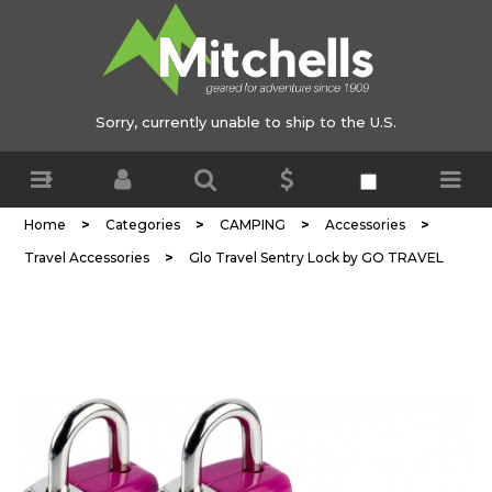
Sorry, currently unable to ship to the U.S.
>
>
>
>
Home
Categories
CAMPING
Accessories
>
Travel Accessories
Glo Travel Sentry Lock by GO TRAVEL