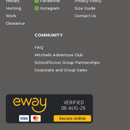
Military
Facebook
Privacy Policy
Hunting
Instagram
Size Guide
Work
Contact Us
Clearance
COMMUNITY
FAQ
Mitchells Adventure Club
School/Scout Group Partnerships
Corporate and Group Sales