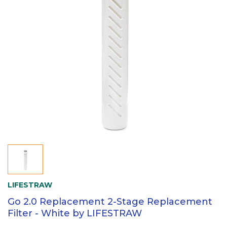
LIFESTRAW
Go 2.0 Replacement 2-Stage Replacement
Filter - White by LIFESTRAW