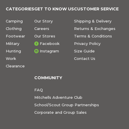
CATEGORIES
GET TO KNOW US
CUSTOMER SERVICE
Camping
Our Story
Shipping & Delivery
Clothing
Careers
Returns & Exchanges
Footwear
Our Stores
Terms & Conditions
Military
Facebook
Privacy Policy
Hunting
Instagram
Size Guide
Work
Contact Us
Clearance
COMMUNITY
FAQ
Mitchells Adventure Club
School/Scout Group Partnerships
Corporate and Group Sales