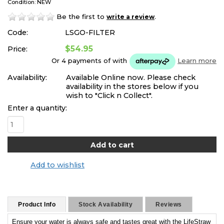
Condition: NEW
Be the first to
.
write a review
Code:
LSGO-FILTER
$54.95
Price:
Or 4 payments of
with
Learn more
Availability:
Available Online now. Please check
availability in the stores below if you
wish to "Click n Collect".
Enter a quantity:
Add to wishlist
Product Info
Stock Availability
Reviews
Ensure your water is always safe and tastes great with the LifeStraw