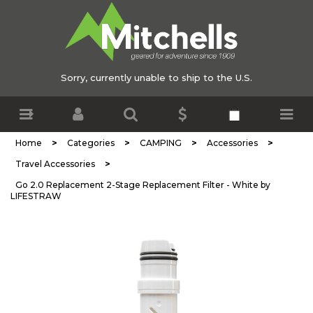
Sorry, currently unable to ship to the U.S.
>
>
>
>
Home
Categories
CAMPING
Accessories
>
Travel Accessories
Go 2.0 Replacement 2-Stage Replacement Filter - White by
LIFESTRAW