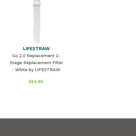
LIFESTRAW
Go 2.0 Replacement 2-
Stage Replacement Filter
- White by LIFESTRAW
$54.95