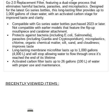
Go 2.0 Replacement Filter, featuring a dual-stage process that
eliminates harmful bacteria, parasites, and microplastics. Designed
for the latest Go series bottles, this long-lasting filter provides up to
1,000 gallons of clean water, with an activated carbon stage for
improved taste and clarity.
Compatible with Go series water bottles purchased 2023 or later.
Not compatible with earlier models that feature the flip-up
mouthpiece and carabiner attachment.
Protects against bacteria (including E.coli, Salmonella),
parasites (including Giardia and Cryptosporidium), microplastics,
chlorine, organic chemical matter, silt, sand, and cloudiness;
improves taste
Long-lasting membrane microfilter lasts up to 1,000 gallons
(4,000 L) and will stop allowing water to flow through once it’s
reached the end of its lifetime
Activated carbon filter lasts up to 26 gallons (100 L) of water
with proper use and maintenance.
RECENTLY VIEWED ITEMS :