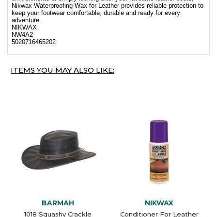
Nikwax Waterproofing Wax for Leather provides reliable protection to
keep your footwear comfortable, durable and ready for every
adventure.
NIKWAX
NW4A2
5020716465202
ITEMS YOU MAY ALSO LIKE:
BARMAH
NIKWAX
1018 Squashy Crackle
Conditioner For Leather