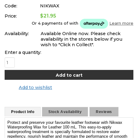
Code:
NIKWAX
$21.95
Price:
Or 4 payments of
with
Learn more
Availability:
Available Online now. Please check
availability in the stores below if you
wish to "Click n Collect".
Enter a quantity:
Add to wishlist
Product Info
Stock Availability
Reviews
Protect and preserve your favourite leather footwear with Nikwax
Waterproofing Wax for Leather 100 mL. This easy-to-apply
waterproofing treatment is specially formulated to restore water
repellency, nourish leather and maintain the performance of smooth