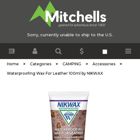
Sorry, currently unable to ship to the U.S.
>
>
>
>
Home
Categories
CAMPING
Accessories
Waterproofing Wax For Leather 100ml by NIKWAX