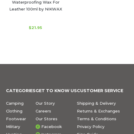
Waterproofing Wax For
Leather 100ml by NIKWAX
$21.95
CATEGORIES
GET TO KNOW US
CUSTOMER SERVICE
Camping
Our Story
Shipping & Delivery
Clothing
Careers
Returns & Exchanges
Footwear
Our Stores
Terms & Conditions
Military
Facebook
Privacy Policy