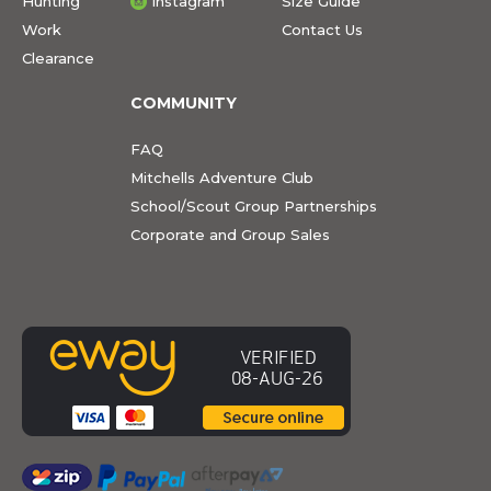
Hunting
Instagram
Size Guide
Work
Contact Us
Clearance
COMMUNITY
FAQ
Mitchells Adventure Club
School/Scout Group Partnerships
Corporate and Group Sales