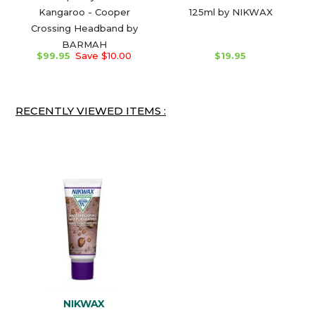
Kangaroo - Cooper
125ml by NIKWAX
Crossing Headband by
BARMAH
$99.95
Save $10.00
$19.95
RECENTLY VIEWED ITEMS :
NIKWAX