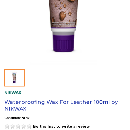
NIKWAX
Waterproofing Wax For Leather 100ml by
NIKWAX
Condition: NEW
Be the first to
.
write a review