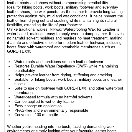
leather boots and shoes without compromising breathability.
Ideal for hiking boots, work boots, military footwear and everyday
leather shoes, the wax penetrates the leather to provide long-lasting
protection against rain, mud and wet conditions. It helps prevent the
leather from drying out and cracking while maintaining its natural
flexibility, extending the life of your footwear.
Unlike traditional waxes, Nikwax Waterproofing Wax for Leather is
water-based, making it easy to apply even to damp leather. It leaves
no harmful solvent residues and requires no heat treatment, making
it a safe and effective choice for modern leather footwear, including
boots fitted with waterproof and breathable membranes such as
GORE-TEX®.
Waterproofs and conditions smooth leather footwear
Restores Durable Water Repellency (DWR) while maintaining
breathability
Helps prevent leather from drying, stiffening and cracking
Suitable for hiking boots, work boots, military boots and leather
shoes
Safe to use on footwear with GORE-TEX® and other waterproof
membranes
Water-based formula with no harmful solvents
Can be applied to wet or dry leather
Easy sponge-on application
PFAS-free and environmentally responsible
Convenient 100 mL bottle
Whether you're heading into the bush, tackling demanding work
environments or simply looking after your favourite leather boots,