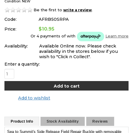
Condition: NEW
Be the first to
.
write a review
Code:
AFRB50SRPA
$10.95
Price:
Or 4 payments of
with
Learn more
Availability:
Available Online now. Please check
availability in the stores below if you
wish to "Click n Collect".
Enter a quantity:
Add to wishlist
Product Info
Stock Availability
Reviews
Sea to Summit's Side Release Field Repair Buckle with removable