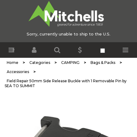
Sorry, currently unable to ship to the U.S.
>
>
>
>
Home
Categories
CAMPING
Bags & Packs
>
Accessories
Field Repair 50mm Side Release Buckle with 1 Removable Pin by
SEA TO SUMMIT