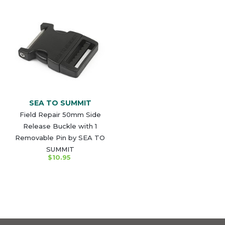
SEA TO SUMMIT
Field Repair 50mm Side
Release Buckle with 1
Removable Pin by SEA TO
SUMMIT
$10.95