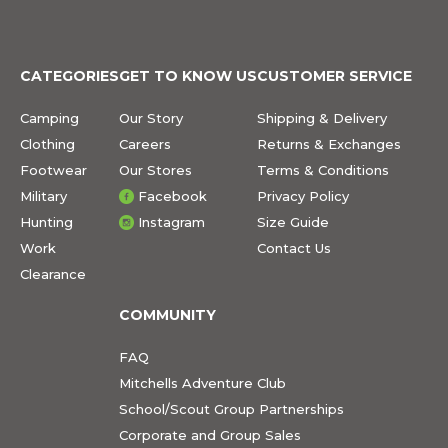
CATEGORIES
GET TO KNOW US
CUSTOMER SERVICE
Camping
Our Story
Shipping & Delivery
Clothing
Careers
Returns & Exchanges
Footwear
Our Stores
Terms & Conditions
Military
Facebook
Privacy Policy
Hunting
Instagram
Size Guide
Work
Contact Us
Clearance
COMMUNITY
FAQ
Mitchells Adventure Club
School/Scout Group Partnerships
Corporate and Group Sales