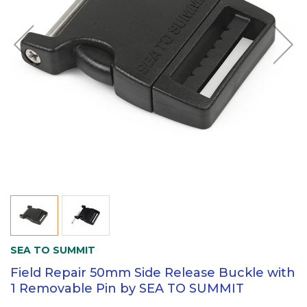
SEA TO SUMMIT
Field Repair 50mm Side Release Buckle with
1 Removable Pin by SEA TO SUMMIT