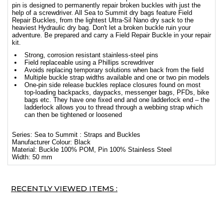
pin is designed to permanently repair broken buckles with just the
help of a screwdriver. All Sea to Summit dry bags feature Field
Repair Buckles, from the lightest Ultra-Sil Nano dry sack to the
heaviest Hydraulic dry bag. Don't let a broken buckle ruin your
adventure. Be prepared and carry a Field Repair Buckle in your repair
kit.
Strong, corrosion resistant stainless-steel pins
Field replaceable using a Phillips screwdriver
Avoids replacing temporary solutions when back from the field
Multiple buckle strap widths available and one or two pin models
One-pin side release buckles replace closures found on most
top-loading backpacks, daypacks, messenger bags, PFDs, bike
bags etc. They have one fixed end and one ladderlock end – the
ladderlock allows you to thread through a webbing strap which
can then be tightened or loosened
Series: Sea to Summit : Straps and Buckles
Manufacturer Colour: Black
Material: Buckle 100% POM, Pin 100% Stainless Steel
Width: 50 mm
RECENTLY VIEWED ITEMS :