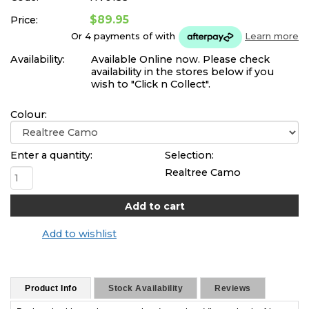
$89.95
Price:
Or 4 payments of
with
Learn more
Availability:
Available Online now. Please check
availability in the stores below if you
wish to "Click n Collect".
Colour:
Enter a quantity:
Selection:
Realtree Camo
Add to wishlist
Product Info
Stock Availability
Reviews