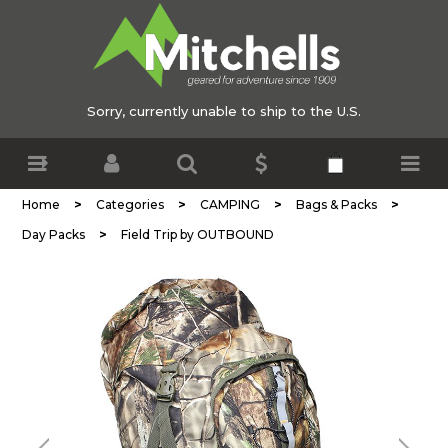
Sorry, currently unable to ship to the U.S.
>
>
>
>
Home
Categories
CAMPING
Bags & Packs
>
Day Packs
Field Trip by OUTBOUND