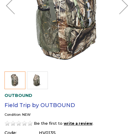
OUTBOUND
Field Trip by OUTBOUND
Condition: NEW
Be the first to
.
write a review
Code:
HV0135