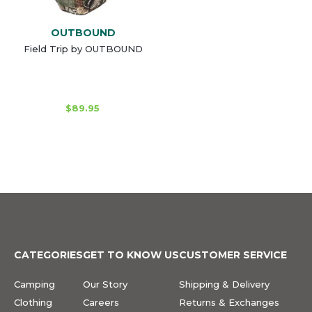
OUTBOUND
Field Trip by OUTBOUND
$89.95
CATEGORIES
GET TO KNOW US
CUSTOMER SERVICE
Camping
Our Story
Shipping & Delivery
Clothing
Careers
Returns & Exchanges