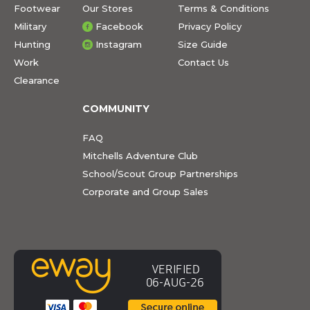
Footwear
Our Stores
Terms & Conditions
Military
Facebook
Privacy Policy
Hunting
Instagram
Size Guide
Work
Contact Us
Clearance
COMMUNITY
FAQ
Mitchells Adventure Club
School/Scout Group Partnerships
Corporate and Group Sales