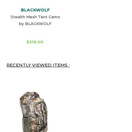
BLACKWOLF
Stealth Mesh Tent Camo
by BLACKWOLF
$219.00
RECENTLY VIEWED ITEMS :