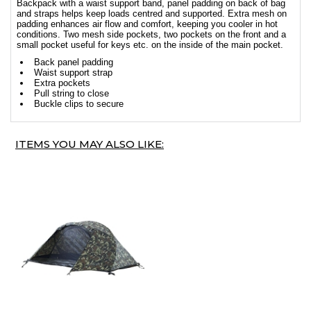
Backpack with a waist support band, panel padding on back of bag
and straps helps keep loads centred and supported. Extra mesh on
padding enhances air flow and comfort, keeping you cooler in hot
conditions. Two mesh side pockets, two pockets on the front and a
small pocket useful for keys etc. on the inside of the main pocket.
Back panel padding
Waist support strap
Extra pockets
Pull string to close
Buckle clips to secure
ITEMS YOU MAY ALSO LIKE: