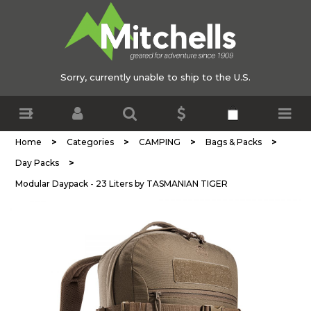
Sorry, currently unable to ship to the U.S.
>
>
>
>
Home
Categories
CAMPING
Bags & Packs
>
Day Packs
Modular Daypack - 23 Liters by TASMANIAN TIGER