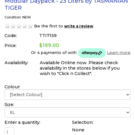
Modular Daypack - 23 Liters by TASMANIAN
TIGER
Condition: NEW
Be the first to
.
write a review
Code:
TTI7159
$199.00
Price:
Or 4 payments of
with
Learn more
Availability:
Available Online now. Please check
availability in the stores below if you
wish to "Click n Collect".
Colour:
Size:
Enter a quantity:
Selection:
None