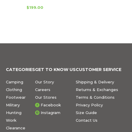
$199.00
CATEGORIES
GET TO KNOW US
CUSTOMER SERVICE
Camping
Our Story
Shipping & Delivery
Clothing
Careers
Returns & Exchanges
Footwear
Our Stores
Terms & Conditions
Military
Facebook
Privacy Policy
Hunting
Instagram
Size Guide
Work
Contact Us
Clearance