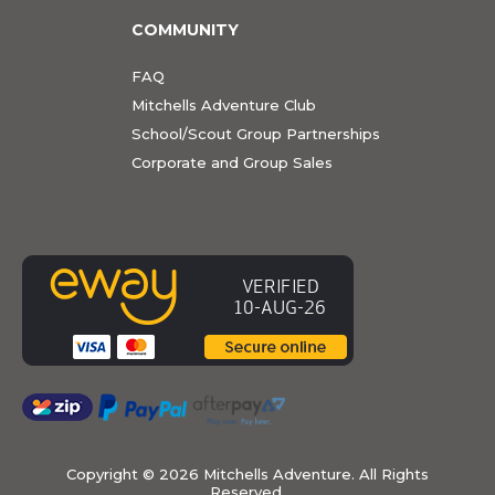
COMMUNITY
FAQ
Mitchells Adventure Club
School/Scout Group Partnerships
Corporate and Group Sales
Copyright ©
2026 Mitchells Adventure. All Rights
Reserved.