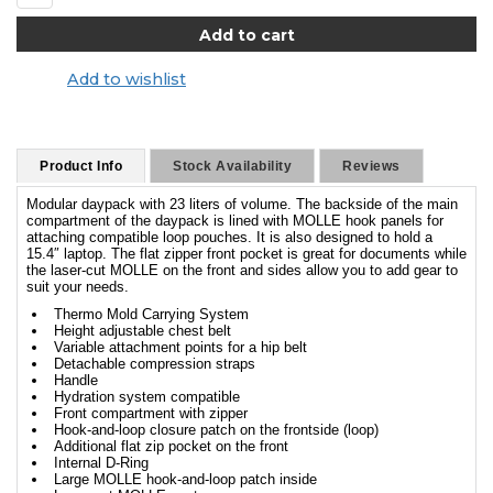
Add to wishlist
Product Info
Stock Availability
Reviews
Modular daypack with 23 liters of volume. The backside of the main
compartment of the daypack is lined with MOLLE hook panels for
attaching compatible loop pouches. It is also designed to hold a
15.4″ laptop. The flat zipper front pocket is great for documents while
the laser-cut MOLLE on the front and sides allow you to add gear to
suit your needs.
Thermo Mold Carrying System
Height adjustable chest belt
Variable attachment points for a hip belt
Detachable compression straps
Handle
Hydration system compatible
Front compartment with zipper
Hook-and-loop closure patch on the frontside (loop)
Additional flat zip pocket on the front
Internal D-Ring
Large MOLLE hook-and-loop patch inside