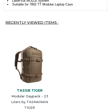
Laser-cut MOLLE system
Suitable for 7802 TT Modular Laptop Case
RECENTLY VIEWED ITEMS :
TASSIE TIGER
Modular Daypack - 23
Liters by TASMANIAN
TIGER