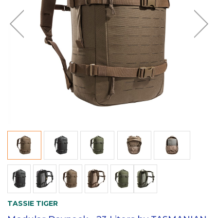
TASSIE TIGER