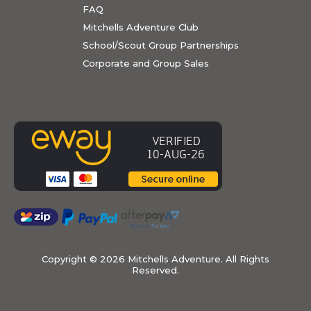
FAQ
Mitchells Adventure Club
School/Scout Group Partnerships
Corporate and Group Sales
Copyright ©
2026 Mitchells Adventure. All Rights
Reserved.