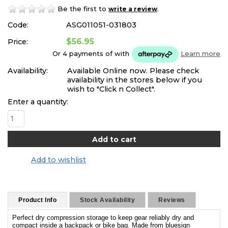
Be the first to
.
write a review
Code:
ASG011051-031803
$56.95
Price:
Or 4 payments of
with
Learn more
Availability:
Available Online now. Please check
availability in the stores below if you
wish to "Click n Collect".
Enter a quantity:
Add to wishlist
Product Info
Stock Availability
Reviews
Perfect dry compression storage to keep gear reliably dry and
compact inside a backpack or bike bag. Made from bluesign