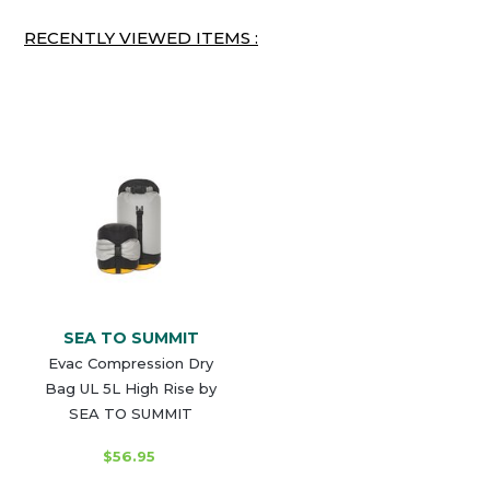
RECENTLY VIEWED ITEMS :
SEA TO SUMMIT
Evac Compression Dry
Bag UL 5L High Rise by
SEA TO SUMMIT
$56.95