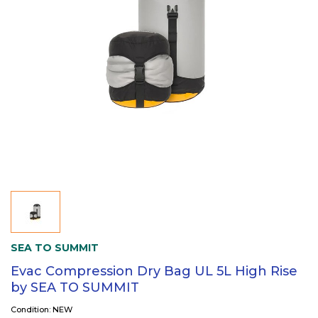
SEA TO SUMMIT
Evac Compression Dry Bag UL 5L High Rise
by SEA TO SUMMIT
Condition: NEW