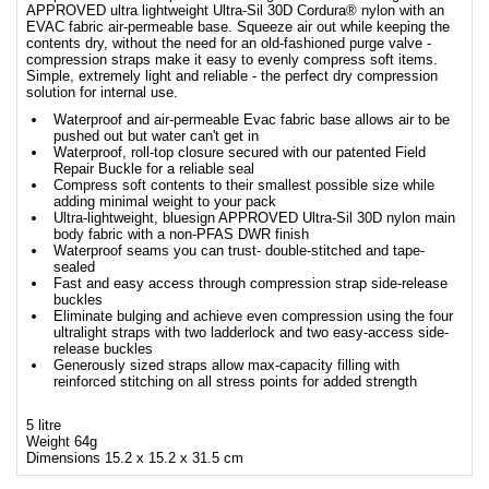
APPROVED ultra lightweight Ultra-Sil 30D Cordura® nylon with an
EVAC fabric air-permeable base. Squeeze air out while keeping the
contents dry, without the need for an old-fashioned purge valve -
compression straps make it easy to evenly compress soft items.
Simple, extremely light and reliable - the perfect dry compression
solution for internal use.
Waterproof and air-permeable Evac fabric base allows air to be
pushed out but water can't get in
Waterproof, roll-top closure secured with our patented Field
Repair Buckle for a reliable seal
Compress soft contents to their smallest possible size while
adding minimal weight to your pack
Ultra-lightweight, bluesign APPROVED Ultra-Sil 30D nylon main
body fabric with a non-PFAS DWR finish
Waterproof seams you can trust- double-stitched and tape-
sealed
Fast and easy access through compression strap side-release
buckles
Eliminate bulging and achieve even compression using the four
ultralight straps with two ladderlock and two easy-access side-
release buckles
Generously sized straps allow max-capacity filling with
reinforced stitching on all stress points for added strength
5 litre
Weight 64g
Dimensions 15.2 x 15.2 x 31.5 cm