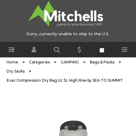
Sorry, currently unable to ship to the U.S.
>
>
>
>
Home
Categories
CAMPING
Bags & Packs
>
Dry Sacks
Evac Compression Dry Bag UL 5L High Rise by SEA TO SUMMIT