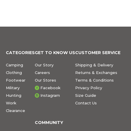
CATEGORIES
GET TO KNOW US
CUSTOMER SERVICE
Camping
Our Story
Shipping & Delivery
Clothing
Careers
Returns & Exchanges
Footwear
Our Stores
Terms & Conditions
Military
Facebook
Privacy Policy
Hunting
Instagram
Size Guide
Work
Contact Us
Clearance
COMMUNITY