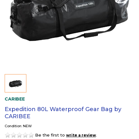
CARIBEE
Expedition 80L Waterproof Gear Bag by
CARIBEE
Condition: NEW
Be the first to
.
write a review