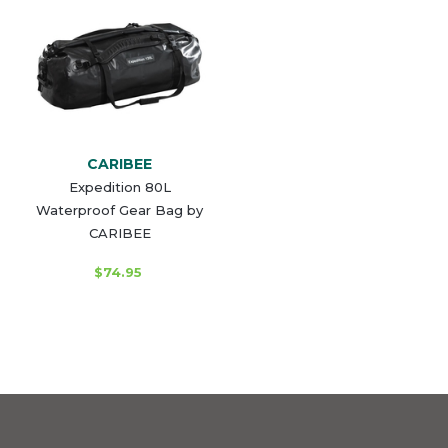
CARIBEE
Expedition 80L
Waterproof Gear Bag by
CARIBEE
$74.95