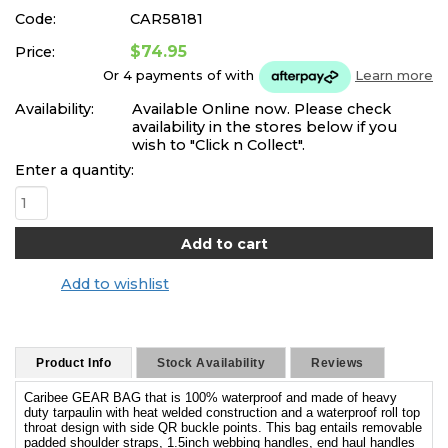
Code:
CAR58181
$74.95
Price:
Or 4 payments of
with
Learn more
Availability:
Available Online now. Please check
availability in the stores below if you
wish to "Click n Collect".
Enter a quantity:
Add to wishlist
Product Info
Stock Availability
Reviews
Caribee GEAR BAG that is 100% waterproof and made of heavy
duty tarpaulin with heat welded construction and a waterproof roll top
throat design with side QR buckle points. This bag entails removable
padded shoulder straps, 1.5inch webbing handles, end haul handles