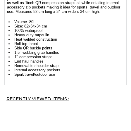
as well as 1inch QR compression straps all while entailing internal
accessory zip pockets making it idea for sports, travel and outdoor
use. Measures 82 cm long x 34 cm wide x 34 cm high.
Volume: 80L
Size: 82x34x34 cm
100% waterproof
Heavy duty tarpaulin
Heat welded construction
Roll top throat
Side QR buckle points
1.5’’ webbing grab handles
1’’ compression straps
End haul handles
Removable shoulder strap
Internal accessory pockets
Sport/travel/outdoor use
RECENTLY VIEWED ITEMS :