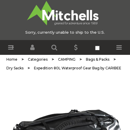
Sorry, currently unable to ship to the U.S.
>
>
>
>
Home
Categories
CAMPING
Bags & Packs
>
Dry Sacks
Expedition 80L Waterproof Gear Bag by CARIBEE