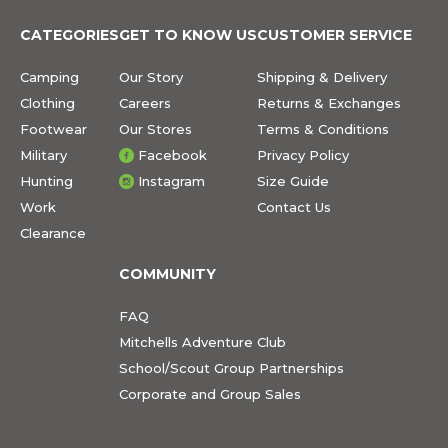
CATEGORIES
GET TO KNOW US
CUSTOMER SERVICE
Camping
Our Story
Shipping & Delivery
Clothing
Careers
Returns & Exchanges
Footwear
Our Stores
Terms & Conditions
Military
Facebook
Privacy Policy
Hunting
Instagram
Size Guide
Work
Contact Us
Clearance
COMMUNITY
FAQ
Mitchells Adventure Club
School/Scout Group Partnerships
Corporate and Group Sales