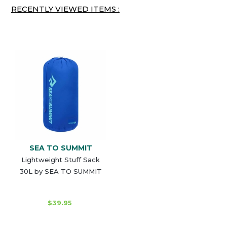
RECENTLY VIEWED ITEMS :
SEA TO SUMMIT
Lightweight Stuff Sack
30L by SEA TO SUMMIT
$39.95