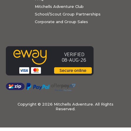
Mitchells Adventure Club
School/Scout Group Partnerships
Corporate and Group Sales
Copyright ©
2026 Mitchells Adventure. All Rights
Reserved.