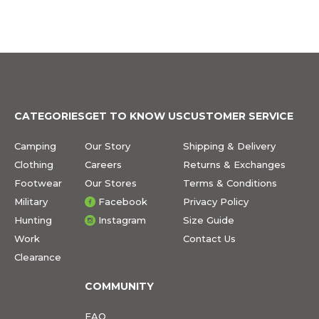
CATEGORIES
GET TO KNOW US
CUSTOMER SERVICE
Camping
Our Story
Shipping & Delivery
Clothing
Careers
Returns & Exchanges
Footwear
Our Stores
Terms & Conditions
Military
Facebook
Privacy Policy
Hunting
Instagram
Size Guide
Work
Contact Us
Clearance
COMMUNITY
FAQ