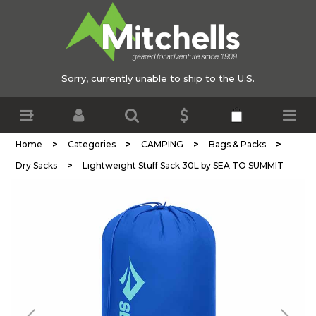
Sorry, currently unable to ship to the U.S.
>
>
>
>
Home
Categories
CAMPING
Bags & Packs
>
Dry Sacks
Lightweight Stuff Sack 30L by SEA TO SUMMIT