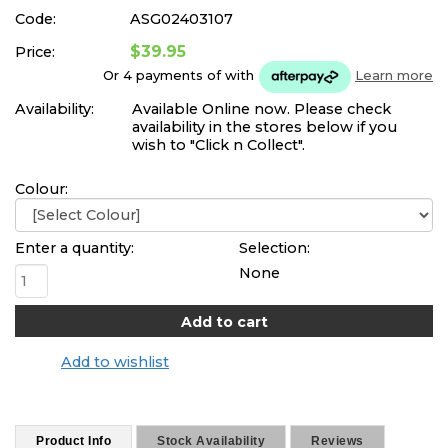
Code:
ASG02403107
$39.95
Price:
Or 4 payments of
with
Learn more
Availability:
Available Online now. Please check
availability in the stores below if you
wish to "Click n Collect".
Colour:
Enter a quantity:
Selection:
None
Add to wishlist
Product Info
Stock Availability
Reviews