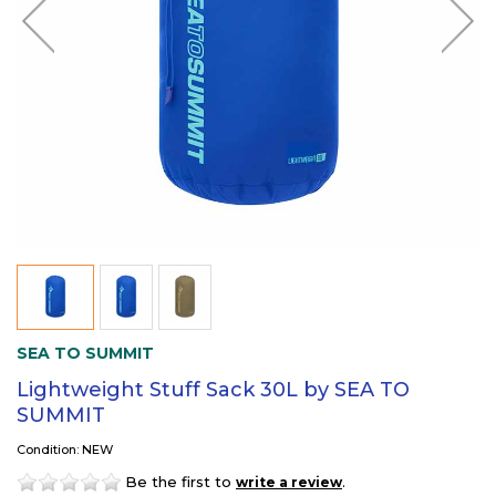
SEA TO SUMMIT
Lightweight Stuff Sack 30L by SEA TO
SUMMIT
Condition: NEW
Be the first to
.
write a review