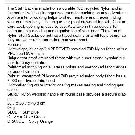
The Stuff Sack is made from a durable 70D recycled Nylon and is
the perfect solution for organised modular packing on any adventure.
A white interior coating helps to shed moisture and makes finding
your contents easy. The unique tear-proof drawcord top with Capture
Cord Lock opening is easy to use. Available in three colours for
optimum colour coding and organisation of your gear. These tough
Nylon Stuff Sacks do not have taped seams or a roll-top closure; so
they are water resistant rather than waterproof.
Features
Lightweight, bluesign® APPROVED recycled 70D Nylon fabric with a
PFC-free DWR finish
Unique tear-proof drawcord throat with two super-strong hypalon pull-
tabs for easy operation
Reinforced stitching on all stress points and overlocked fabric edges
for added strength
Robust, waterproof PU-coated 70D recycled nylon body fabric has a
2,000 mm hydrostatic head
Light-reflecting white interior coating makes seeing and finding gear
easier
Sturdy, Nylon webbing handle on round base provides a secure grab
point
28.7 x 28.7 x 48.8 cm
96 g
BLUE = Surf Blue
OLIVE = Olive Green
ORANGE = Spicy Orange