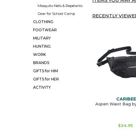
ITEMS YOU MAY AL
Mosquito Nets & Repelants
Gear for School Camp
RECENTLY VIEWED
CLOTHING
FOOTWEAR
MILITARY
HUNTING
WORK
BRANDS
GIFTS for HIM
GIFTS for HER
ACTIVITY
CARIBEE
Aspen Waist Bag b
$24.95