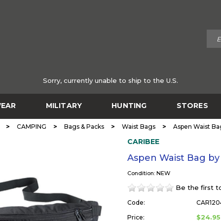
Sorry, currently unable to ship to the U.S.
EAR
MILITARY
HUNTING
STORES
>
>
>
>
CAMPING
Bags & Packs
Waist Bags
Aspen Waist Ba
CARIBEE
Aspen Waist Bag b
Condition: NEW
Be the first 
Code:
CAR120
$24.95
Price: