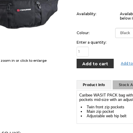
Availability:
Availab
below i
Colour:
Enter a quantity:
o zoom in or click to enlarge
Add to
Product Info
Stock Av
Caribee WASIT PACK bag with a 
pockets mid-size with an adjust
Twin front zip pockets
Main zip pocket
Adjustable web hip belt