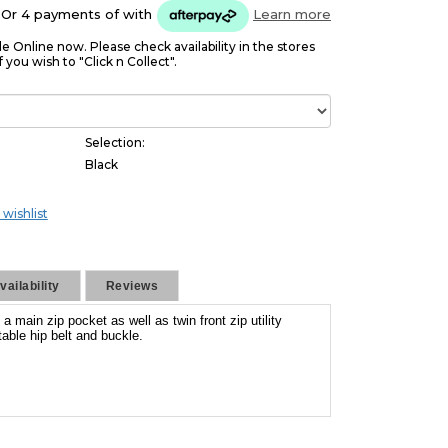
Or 4 payments of
with
Learn more
le Online now. Please check availability in the stores
f you wish to "Click n Collect".
Selection:
Black
 wishlist
ailability
Reviews
main zip pocket as well as twin front zip utility
able hip belt and buckle.