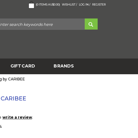
(
0
ITEMS
AU$0.00
)
WISHLIST /
LOG IN /
REGISTER
GIFTCARD
BRANDS
g by CARIBEE
y CARIBEE
to
.
write a review
4