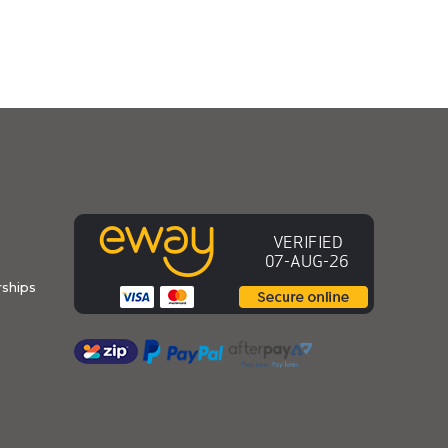
ships