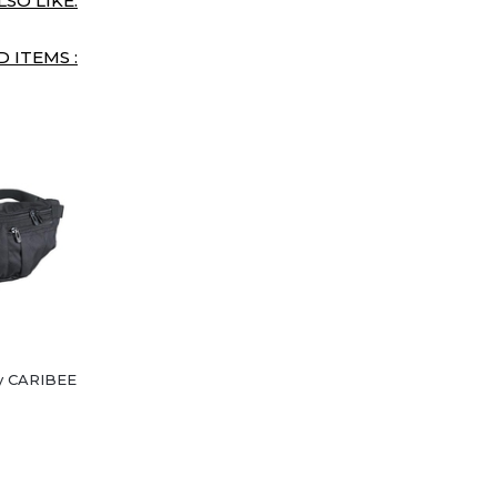
SO LIKE:
 ITEMS :
y CARIBEE