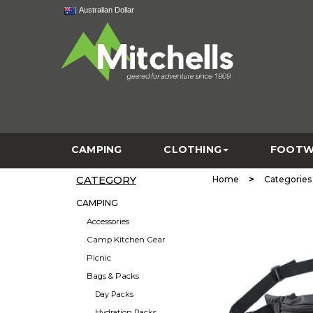
Australian Dollar
CAMPING
CLOTHING
FOOTW
CATEGORY
>
Home
Categories
CAMPING
Accessories
Camp Kitchen Gear
Picnic
Bags & Packs
Day Packs
Hydration Packs