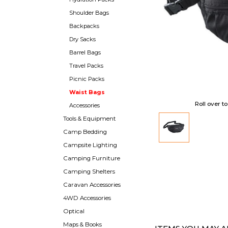
Shoulder Bags
Backpacks
Dry Sacks
Barrel Bags
Travel Packs
Picnic Packs
Waist Bags
Roll over t
Accessories
Tools & Equipment
Camp Bedding
Campsite Lighting
Camping Furniture
Camping Shelters
Caravan Accessories
4WD Accessories
Optical
Maps & Books