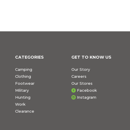
CATEGORIES
GET TO KNOW US
Camping
Our Story
Clothing
Careers
Footwear
Our Stores
Military
Facebook
Hunting
Instagram
Work
Clearance