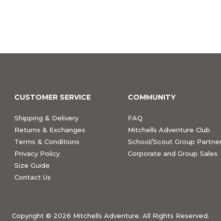
CUSTOMER SERVICE
COMMUNITY
Shipping & Delivery
FAQ
Returns & Exchanges
Mitchells Adventure Club
Terms & Conditions
School/Scout Group Partner
Privacy Policy
Corporate and Group Sales
Size Guide
Contact Us
Copyright ©
2026 Mitchells Adventure. All Rights Reserved.