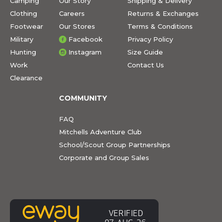
Camping
Our Story
Shipping & Delivery
Clothing
Careers
Returns & Exchanges
Footwear
Our Stores
Terms & Conditions
Military
Facebook
Privacy Policy
Hunting
Instagram
Size Guide
Work
Contact Us
Clearance
COMMUNITY
FAQ
Mitchells Adventure Club
School/Scout Group Partnerships
Corporate and Group Sales