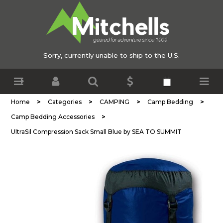
Sorry, currently unable to ship to the U.S.
>
>
>
>
Home
Categories
CAMPING
Camp Bedding
>
Camp Bedding Accessories
UltraSil Compression Sack Small Blue by SEA TO SUMMIT