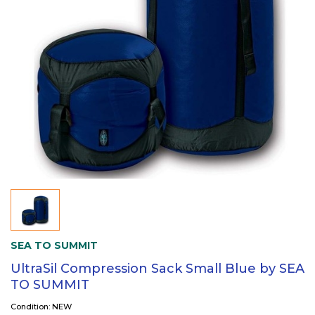
SEA TO SUMMIT
UltraSil Compression Sack Small Blue by SEA
TO SUMMIT
Condition: NEW