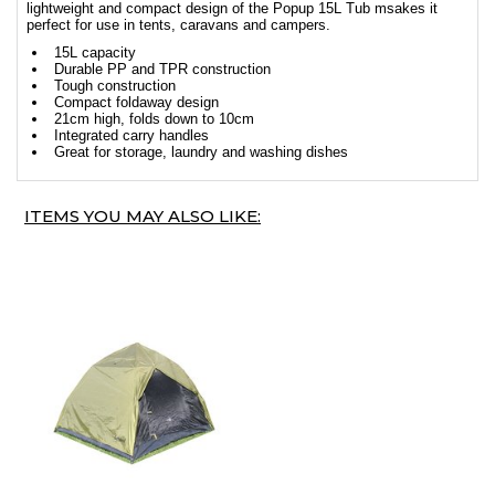
lightweight and compact design of the Popup 15L Tub msakes it
perfect for use in tents, caravans and campers.
15L capacity
Durable PP and TPR construction
Tough construction
Compact foldaway design
21cm high, folds down to 10cm
Integrated carry handles
Great for storage, laundry and washing dishes
ITEMS YOU MAY ALSO LIKE: