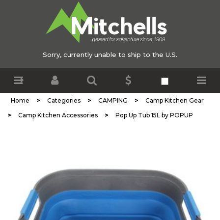
Sorry, currently unable to ship to the U.S.
>
>
>
Home
Categories
CAMPING
Camp Kitchen Gear
>
>
Camp Kitchen Accessories
Pop Up Tub 15L by POPUP