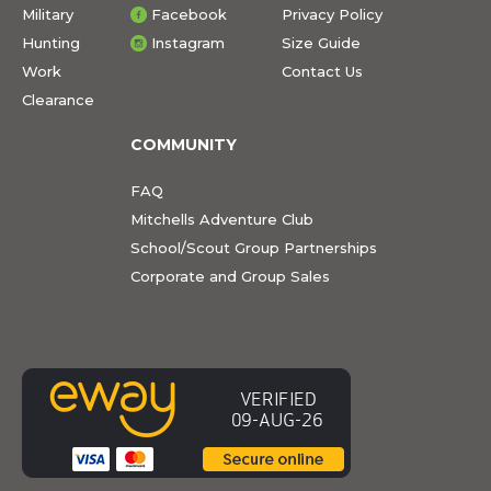
Military
Facebook
Privacy Policy
Hunting
Instagram
Size Guide
Work
Contact Us
Clearance
COMMUNITY
FAQ
Mitchells Adventure Club
School/Scout Group Partnerships
Corporate and Group Sales