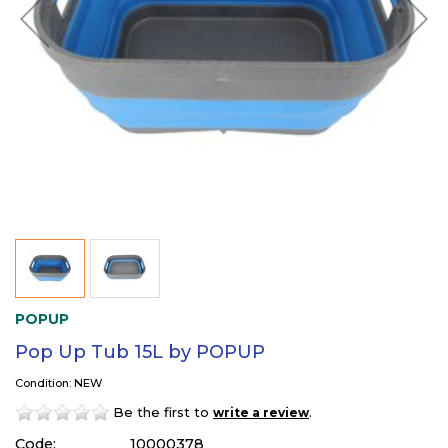
POPUP
Pop Up Tub 15L by POPUP
Condition: NEW
Be the first to
.
write a review
Code:
10000378