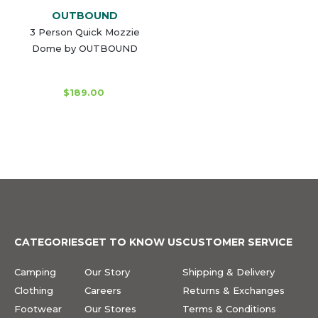
OUTBOUND
3 Person Quick Mozzie
Dome by OUTBOUND
$189.00
CATEGORIES
GET TO KNOW US
CUSTOMER SERVICE
Camping
Our Story
Shipping & Delivery
Clothing
Careers
Returns & Exchanges
Footwear
Our Stores
Terms & Conditions