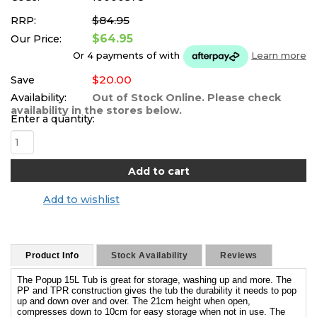
$84.95
RRP:
$64.95
Our Price:
Or 4 payments of
with
Learn more
$20.00
Save
Availability:
Out of Stock Online. Please check
availability in the stores below.
Enter a quantity:
Add to wishlist
Product Info
Stock Availability
Reviews
The Popup 15L Tub is great for storage, washing up and more. The
PP and TPR construction gives the tub the durability it needs to pop
up and down over and over. The 21cm height when open,
compresses down to 10cm for easy storage when not in use. The